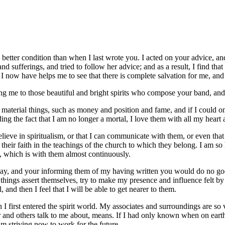
a better condition than when I last wrote you. I acted on your advice, 
d sufferings, and tried to follow her advice; and as a result, I find that
 I now have helps me to see that there is complete salvation for me, and 
ting me to those beautiful and bright spirits who compose your band, an
 material things, such as money and position and fame, and if I could o
ing the fact that I am no longer a mortal, I love them with all my heart
eve in spiritualism, or that I can communicate with them, or even that I a
 their faith in the teachings of the church to which they belong. I am so
, which is with them almost continuously.
 say, and your informing them of my having written you would do no good.
ngs assert themselves, try to make my presence and influence felt by th
 and then I feel that I will be able to get nearer to them.
 I first entered the spirit world. My associates and surroundings are so
nd others talk to me about, means. If I had only known when on earth, 
m striving now to work for the future.