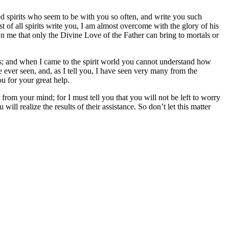
ted spirits who seem to be with you so often, and write you such
 of all spirits write you, I am almost overcome with the glory of his
wn me that only the Divine Love of the Father can bring to mortals or
ists; and when I came to the spirit world you cannot understand how
ve ever seen, and, as I tell you, I have seen very many from the
ou for your great help.
 from your mind; for I must tell you that you will not be left to worry
ill realize the results of their assistance. So don’t let this matter