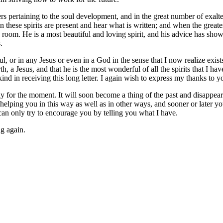
ers pertaining to the soul development, and in the great number of exal
hese spirits are present and hear what is written; and when the greatest
 room. He is a most beautiful and loving spirit, and his advice has sho
.
oul, or in any Jesus or even in a God in the sense that I now realize ex
, a Jesus, and that he is the most wonderful of all the spirits that I ha
nd in receiving this long letter. I again wish to express my thanks to y
nly for the moment. It will soon become a thing of the past and disappear
elping you in this way as well as in other ways, and sooner or later you w
can only try to encourage you by telling you what I have.
ng again.