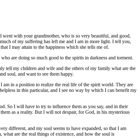
and went with your grandmother, who is so very beautiful, and good,
 much of my suffering has left me and I am in more light. I tell you,
that I may attain to the happiness which she tells me of.
d who are doing so much good to the spirits in darkness and torment.
nly tell my children and wife and the others of my family what are the
 and soul, and want to see them happy.
m in a position to realize the real life of the spirit world. They are
 helpless in this particular, and I see no way by which I can benefit my
 So I will have to try to influence them as you say, and in their
em as a reality. But I will not despair, for God, in his mysterious
 very different, and my soul seems to have expanded, so that I am
what are the real things of existence, and how the soul is