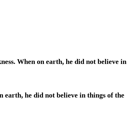
ness. When on earth, he did not believe in
arth, he did not believe in things of the