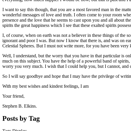
I want to say this though, that you are a most favored man in the matt
wonderful messages of love and truth. I often come to your room when t
presence and the love that he seems to cast upon you and all about the
spirits the great happiness which I see that these exalted spirits possess
I, of course, when on earth was not a believer in these things of the s
ignorant and poor I was. But now I know that there is, and was on earth
Celestial Spheres. But I must not write more, for you have been very ki
Well, I understand, but the worry that you have in that particular is o
much on this subject. You have the help of a powerful band of spirits, h
worry you very much. I wish that I could help you, but I cannot, and 
So I will say goodbye and hope that I may have the privilege of writi
With my best wishes and kindest feelings, I am
Your friend,
Stephen B. Elkins.
Posts by Tag
Tags Display