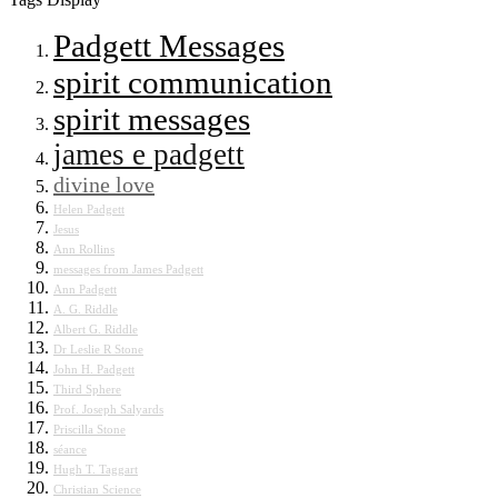
Padgett Messages
spirit communication
spirit messages
james e padgett
divine love
Helen Padgett
Jesus
Ann Rollins
messages from James Padgett
Ann Padgett
A. G. Riddle
Albert G. Riddle
Dr Leslie R Stone
John H. Padgett
Third Sphere
Prof. Joseph Salyards
Priscilla Stone
séance
Hugh T. Taggart
Christian Science