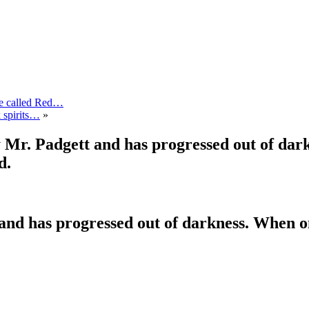
de called Red…
k spirits…
»
 Mr. Padgett and has progressed out of dark
d.
nd has progressed out of darkness. When on e