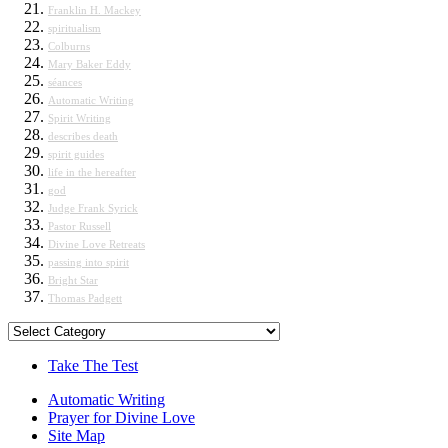
Franklin H. Mackey
spiritualism
Colburns
Mary Baker Eddy
séances
Automatic Writing
Spirit Writing
describes death
spirit guides
life in the hereafter
god
Judge Frank Syrick
Pastor Russell
Divine Love Retreats
passing into spirit
Bright Star
Thomas Padgett
Categories
Take The Test
Automatic Writing
Prayer for Divine Love
Site Map