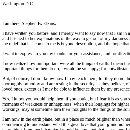
Washington D.C.
I am here, Stephen B. Elkins.
I have written you before, and I merely want to say now that I am in 
and listened to her explanations of the way to get out of my darkness an
the relief that has come to me is beyond description, and the hope that
I want to express to you my thanks for your assistance, and for direc
I now realize how unimportant were all the things of earth. I mean the
important things for them to do, I would be so happy; for notwithstand
But, of course, I don’t know how I may reach them, for they do not beli
thoroughly orthodox and are resting in the security, as they believe, of
loved ones, except as I may be able to influence them by my presence
Yes, I know you would help them if you could, but I fear it is as you
moments of weakness or unhappiness, when their longings for higher thi
workings, may at sometime turn their thoughts to the things of the soul,
I am now in the earth plane, but in a place so much brighter than when
commencing to understand what this great love that your grandmother a
everything, how much happier I would be now, but that is past and I a