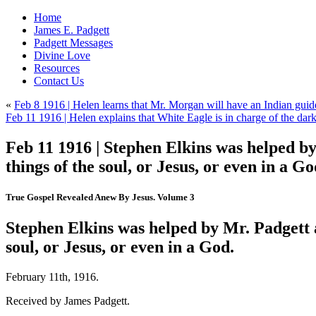
Home
James E. Padgett
Padgett Messages
Divine Love
Resources
Contact Us
«
Feb 8 1916 | Helen learns that Mr. Morgan will have an Indian gui
Feb 11 1916 | Helen explains that White Eagle is in charge of the dar
Feb 11 1916 | Stephen Elkins was helped by
things of the soul, or Jesus, or even in a Go
True Gospel Revealed Anew By Jesus. Volume 3
Stephen Elkins was helped by Mr. Padgett a
soul, or Jesus, or even in a God.
February 11th, 1916.
Received by James Padgett.