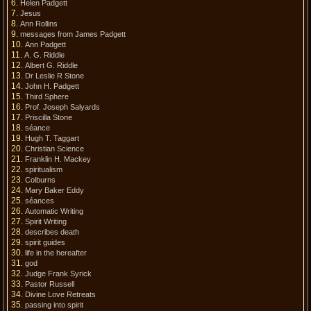
Helen Padgett
Jesus
Ann Rollins
messages from James Padgett
Ann Padgett
A. G. Riddle
Albert G. Riddle
Dr Leslie R Stone
John H. Padgett
Third Sphere
Prof. Joseph Salyards
Priscilla Stone
séance
Hugh T. Taggart
Christian Science
Franklin H. Mackey
spiritualism
Colburns
Mary Baker Eddy
séances
Automatic Writing
Spirit Writing
describes death
spirit guides
life in the hereafter
god
Judge Frank Syrick
Pastor Russell
Divine Love Retreats
passing into spirit