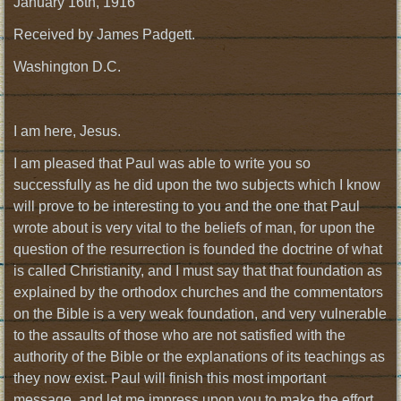
January 16th, 1916
Received by James Padgett.
Washington D.C.
I am here, Jesus.
I am pleased that Paul was able to write you so
successfully as he did upon the two subjects which I know
will prove to be interesting to you and the one that Paul
wrote about is very vital to the beliefs of man, for upon the
question of the resurrection is founded the doctrine of what
is called Christianity, and I must say that that foundation as
explained by the orthodox churches and the commentators
on the Bible is a very weak foundation, and very vulnerable
to the assaults of those who are not satisfied with the
authority of the Bible or the explanations of its teachings as
they now exist. Paul will finish this most important
message, and let me impress upon you to make the effort