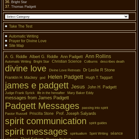
Bright Star
Thomas Padgett
Take The Test
Automatic Writing
Prayer for Divine Love
Site Map
Ann Rollins
A. G. Riddle
Albert G. Riddle
Ann Padgett
Christian Science
Automatic Writing
Bright Star
Colburns
describes death
divine love
Dr Leslie R Stone
Divine Love Retreats
Helen Padgett
Franklin H. Mackey
Hugh T. Taggart
god
james e padgett
Jesus
John H. Padgett
Judge Frank Syrick
life in the hereafter
Mary Baker Eddy
messages from James Padgett
Padgett Messages
passing into spirit
Prof. Joseph Salyards
Priscilla Stone
Pastor Russell
spirit communication
spirit guides
spirit messages
séance
spiritualism
Spirit Writing