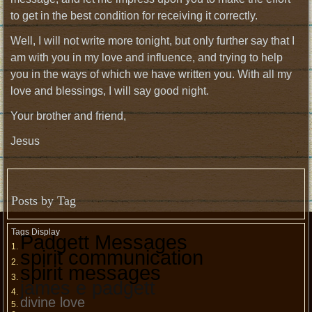
to get in the best condition for receiving it correctly.
Well, I will not write more tonight, but only further say that I
am with you in my love and influence, and trying to help
you in the ways of which we have written you. With all my
love and blessings, I will say good night.
Your brother and friend,
Jesus
Posts by Tag
Tags Display
Padgett Messages
spirit communication
spirit messages
james e padgett
divine love