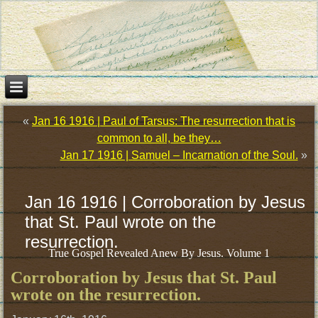
«
Jan 16 1916 | Paul of Tarsus: The resurrection that is
common to all, be they…
Jan 17 1916 | Samuel – Incarnation of the Soul.
»
Jan 16 1916 | Corroboration by Jesus
that St. Paul wrote on the
resurrection.
True Gospel Revealed Anew By Jesus. Volume 1
Corroboration by Jesus that St. Paul
wrote on the resurrection.