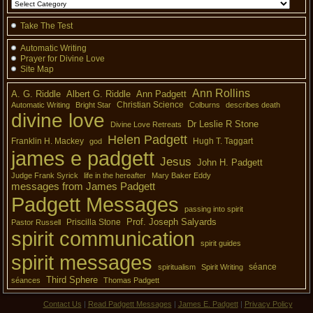
Take The Test
Automatic Writing
Prayer for Divine Love
Site Map
Ann Rollins
A. G. Riddle
Albert G. Riddle
Ann Padgett
Christian Science
Automatic Writing
Bright Star
Colburns
describes death
divine love
Dr Leslie R Stone
Divine Love Retreats
Helen Padgett
Franklin H. Mackey
Hugh T. Taggart
god
james e padgett
Jesus
John H. Padgett
Judge Frank Syrick
life in the hereafter
Mary Baker Eddy
messages from James Padgett
Padgett Messages
passing into spirit
Prof. Joseph Salyards
Priscilla Stone
Pastor Russell
spirit communication
spirit guides
spirit messages
séance
spiritualism
Spirit Writing
Third Sphere
séances
Thomas Padgett
Contact Us
|
Read Padgett Messages
|
James E. Padgett
|
Privacy Policy