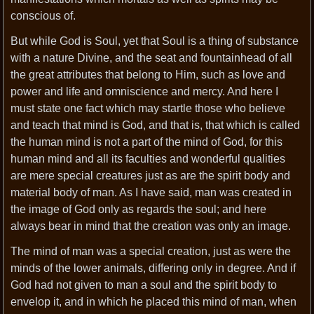
conscious of.
But while God is Soul, yet that Soul is a thing of substance
with a nature Divine, and the seat and fountainhead of all
the great attributes that belong to Him, such as love and
power and life and omniscience and mercy. And here I
must state one fact which may startle those who believe
and teach that mind is God, and that is, that which is called
the human mind is not a part of the mind of God, for this
human mind and all its faculties and wonderful qualities
are mere special creatures just as are the spirit body and
material body of man. As I have said, man was created in
the image of God only as regards the soul; and here
always bear in mind that the creation was only an image.
The mind of man was a special creation, just as were the
minds of the lower animals, differing only in degree. And if
God had not given to man a soul and the spirit body to
envelop it, and in which he placed this mind of man, when