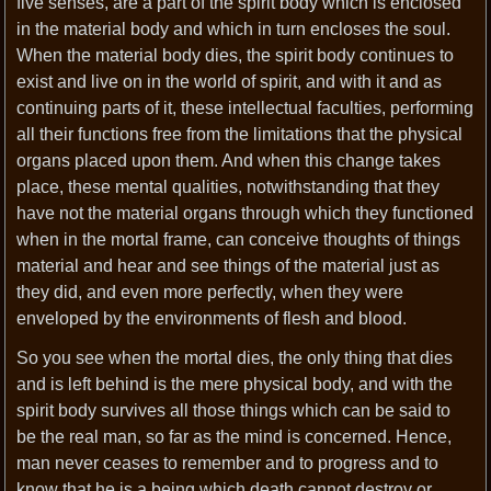
five senses, are a part of the spirit body which is enclosed
in the material body and which in turn encloses the soul.
When the material body dies, the spirit body continues to
exist and live on in the world of spirit, and with it and as
continuing parts of it, these intellectual faculties, performing
all their functions free from the limitations that the physical
organs placed upon them. And when this change takes
place, these mental qualities, notwithstanding that they
have not the material organs through which they functioned
when in the mortal frame, can conceive thoughts of things
material and hear and see things of the material just as
they did, and even more perfectly, when they were
enveloped by the environments of flesh and blood.
So you see when the mortal dies, the only thing that dies
and is left behind is the mere physical body, and with the
spirit body survives all those things which can be said to
be the real man, so far as the mind is concerned. Hence,
man never ceases to remember and to progress and to
know that he is a being which death cannot destroy or