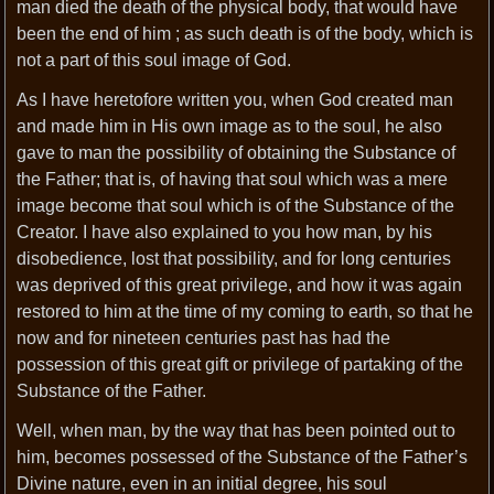
man died the death of the physical body, that would have
been the end of him ; as such death is of the body, which is
not a part of this soul image of God.
As I have heretofore written you, when God created man
and made him in His own image as to the soul, he also
gave to man the possibility of obtaining the Substance of
the Father; that is, of having that soul which was a mere
image become that soul which is of the Substance of the
Creator. I have also explained to you how man, by his
disobedience, lost that possibility, and for long centuries
was deprived of this great privilege, and how it was again
restored to him at the time of my coming to earth, so that he
now and for nineteen centuries past has had the
possession of this great gift or privilege of partaking of the
Substance of the Father.
Well, when man, by the way that has been pointed out to
him, becomes possessed of the Substance of the Father’s
Divine nature, even in an initial degree, his soul