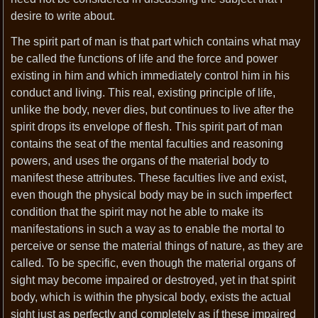
desire to write about.
The spirit part of man is that part which contains what may
be called the functions of life and the force and power
existing in him and which immediately control him in his
conduct and living. This real, existing principle of life,
unlike the body, never dies, but continues to live after the
spirit drops its envelope of flesh. This spirit part of man
contains the seat of the mental faculties and reasoning
powers, and uses the organs of the material body to
manifest these attributes. These faculties live and exist,
even though the physical body may be in such imperfect
condition that the spirit may not he able to make its
manifestations in such a way as to enable the mortal to
perceive or sense the material things of nature, as they are
called. To be specific, even though the material organs of
sight may become impaired or destroyed, yet in that spirit
body, which is within the physical body, exists the actual
sight just as perfectly and completely as if these impaired