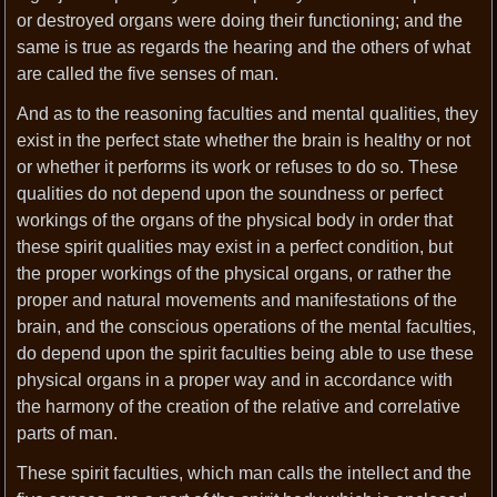
or destroyed organs were doing their functioning; and the
same is true as regards the hearing and the others of what
are called the five senses of man.
And as to the reasoning faculties and mental qualities, they
exist in the perfect state whether the brain is healthy or not
or whether it performs its work or refuses to do so. These
qualities do not depend upon the soundness or perfect
workings of the organs of the physical body in order that
these spirit qualities may exist in a perfect condition, but
the proper workings of the physical organs, or rather the
proper and natural movements and manifestations of the
brain, and the conscious operations of the mental faculties,
do depend upon the spirit faculties being able to use these
physical organs in a proper way and in accordance with
the harmony of the creation of the relative and correlative
parts of man.
These spirit faculties, which man calls the intellect and the