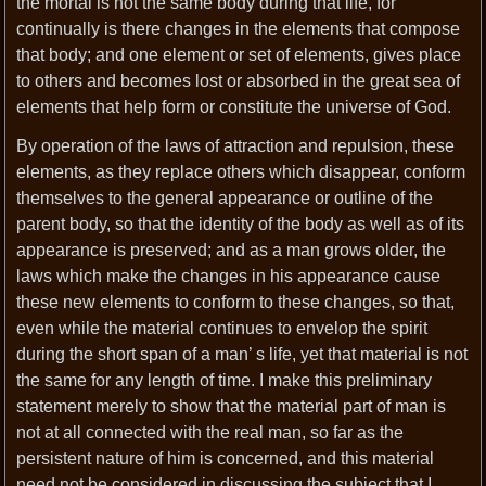
the mortal is not the same body during that life, for
continually is there changes in the elements that compose
that body; and one element or set of elements, gives place
to others and becomes lost or absorbed in the great sea of
elements that help form or constitute the universe of God.
By operation of the laws of attraction and repulsion, these
elements, as they replace others which disappear, conform
themselves to the general appearance or outline of the
parent body, so that the identity of the body as well as of its
appearance is preserved; and as a man grows older, the
laws which make the changes in his appearance cause
these new elements to conform to these changes, so that,
even while the material continues to envelop the spirit
during the short span of a man’ s life, yet that material is not
the same for any length of time. I make this preliminary
statement merely to show that the material part of man is
not at all connected with the real man, so far as the
persistent nature of him is concerned, and this material
need not be considered in discussing the subject that I