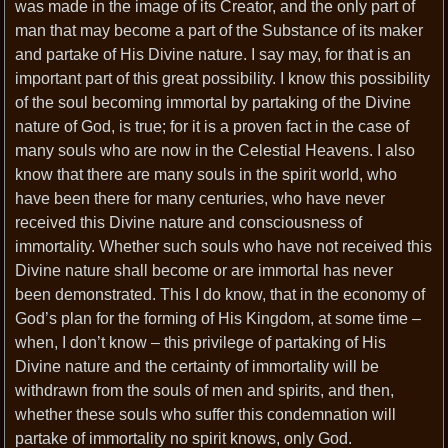
was made in the image of its Creator, and the only part of
man that may become a part of the Substance of its maker
and partake of His Divine nature. I say may, for that is an
important part of this great possibility. I know this possibility
of the soul becoming immortal by partaking of the Divine
nature of God, is true; for it is a proven fact in the case of
many souls who are now in the Celestial Heavens. I also
know that there are many souls in the spirit world, who
have been there for many centuries, who have never
received this Divine nature and consciousness of
immortality. Whether such souls who have not received this
Divine nature shall become or are immortal has never
been demonstrated. This I do know, that in the economy of
God’s plan for the forming of His Kingdom, at some time –
when, I don’t know – this privilege of partaking of His
Divine nature and the certainty of immortality will be
withdrawn from the souls of men and spirits, and then,
whether these souls who suffer this condemnation will
partake of immortality no spirit knows, only God.