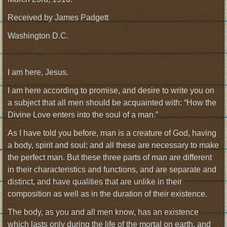
Received by James Padgett
Washington D.C.
I am here, Jesus.
I am here according to promise, and desire to write you on
a subject that all men should be acquainted with: “How the
Divine Love enters into the soul of a man.”
As I have told you before, man is a creature of God, having
a body, spirit and soul; and all these are necessary to make
the perfect man. But these three parts of man are different
in their characteristics and functions, and are separate and
distinct, and have qualities that are unlike in their
composition as well as in the duration of their existence.
The body, as you and all men know, has an existence
which lasts only during the life of the mortal on earth, and