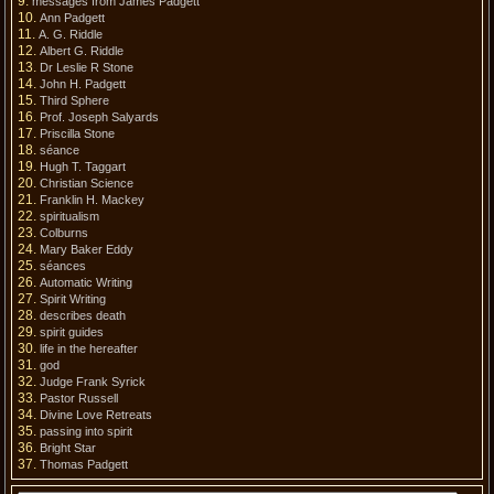
messages from James Padgett
Ann Padgett
A. G. Riddle
Albert G. Riddle
Dr Leslie R Stone
John H. Padgett
Third Sphere
Prof. Joseph Salyards
Priscilla Stone
séance
Hugh T. Taggart
Christian Science
Franklin H. Mackey
spiritualism
Colburns
Mary Baker Eddy
séances
Automatic Writing
Spirit Writing
describes death
spirit guides
life in the hereafter
god
Judge Frank Syrick
Pastor Russell
Divine Love Retreats
passing into spirit
Bright Star
Thomas Padgett