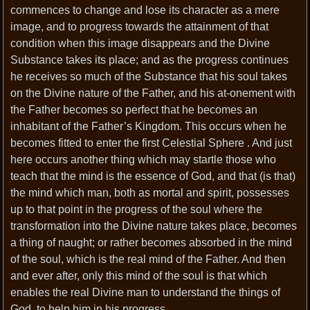
commences to change and lose its character as a mere
image, and to progress towards the attainment of that
condition when this image disappears and the Divine
Substance takes its place; and as the progress continues
he receives so much of the Substance that his soul takes
on the Divine nature of the Father, and his at-onement with
the Father becomes so perfect that he becomes an
inhabitant of the Father’s Kingdom. This occurs when he
becomes fitted to enter the first Celestial Sphere . And just
here occurs another thing which may startle those who
teach that the mind is the essence of God, and that (is that)
the mind which man, both as mortal and spirit, possesses
up to that point in the progress of the soul where the
transformation into the Divine nature takes place, becomes
a thing of naught; or rather becomes absorbed in the mind
of the soul, which is the real mind of the Father. And then
and ever after, only this mind of the soul is that which
enables the real Divine man to understand the things of
God, to help him in his progress.