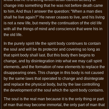
change into something that he was not before death came
to him. And thus I answer the question: “When a man dies
shall he live again?” He never ceases to live, and his living
is not a new life, but merely the continuation of the old life
with all the things of mind and conscience that were his in
the old life.
In the purely spirit life the spirit body continues to contain
the soul and will be its protector and covering so long as
that spirit body shall last. But this body then begins to
change, and by disintegration into what we may call spirit
elements, and the formation of new elements to replace the
disappearing ones. This change in this body is not caused
by the same laws that operated to change and disintegrate
and replace the physical body, but by the law controlling
the development of the soul which the spirit body contains.
The soul is the real man because it is the only thing or part
of man that may become immortal, the only part of man that