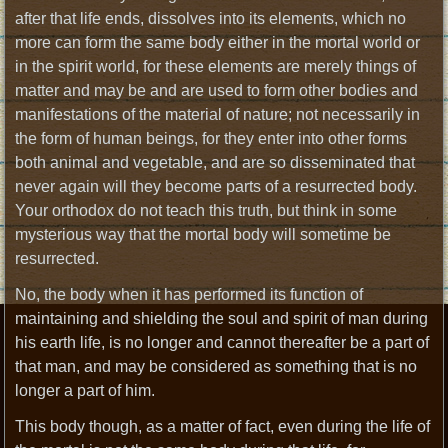
after that life ends, dissolves into its elements, which no
more can form the same body either in the mortal world or
in the spirit world, for these elements are merely things of
matter and may be and are used to form other bodies and
manifestations of the material of nature; not necessarily in
the form of human beings, for they enter into other forms
both animal and vegetable, and are so disseminated that
never again will they become parts of a resurrected body.
Your orthodox do not teach this truth, but think in some
mysterious way that the mortal body will sometime be
resurrected.
No, the body when it has performed its function of
maintaining and shielding the soul and spirit of man during
his earth life, is no longer and cannot thereafter be a part of
that man, and may be considered as something that is no
longer a part of him.
This body though, as a matter of fact, even during the life of