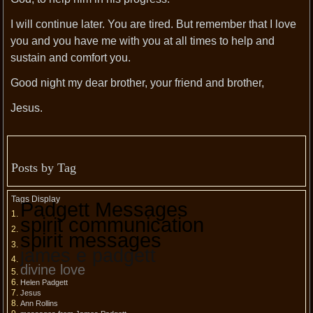
I will continue later. You are tired. But remember that I love
you and you have me with you at all times to help and
sustain and comfort you.
Good night my dear brother, your friend and brother,
Jesus.
Posts by Tag
Tags Display
Padgett Messages
spirit communication
spirit messages
james e padgett
divine love
Helen Padgett
Jesus
Ann Rollins