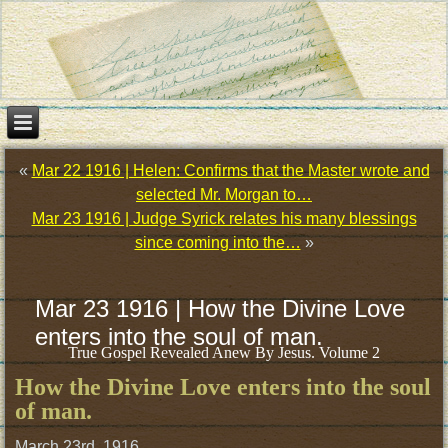
«
Mar 22 1916 | Helen: Confirms that the Master wrote and
selected Mr. Morgan to…
Mar 23 1916 | Judge Syrick relates his many blessings
since coming into the…
»
Mar 23 1916 | How the Divine Love
enters into the soul of man.
True Gospel Revealed Anew By Jesus. Volume 2
How the Divine Love enters into the soul
of man.
March 23rd, 1916.