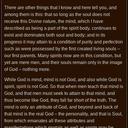
There are other things that I know and here tell you, and
among them is this: that so long as the soul does not
receive this Divine nature, the mind, which I have
described as being a part of the spirit body, continues to
exist and dominates both soul and body; and in its
progress it may attain to a condition of purity and perfection
such as were possessed by the first created living souls –
our first parents. Many spirits now are in this condition, but
yet are mere men, and their souls remain only in the image
of God – nothing more.
While God is mind, mind is not God, and also while God is
spirit, spirit is not God. So that when men teach that mind is
God, and that men must seek to attain to that mind, and
thus become like God, they fall far short of the truth. The
mind is only an attribute of God, and beyond and back of
that mind is the real God – the personality, and that is Soul,
from which emanates all these attributes and
manifestations which mortals as well as spirits may be