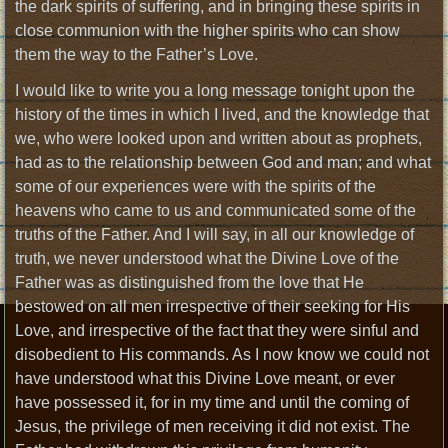
the dark spirits of suffering, and in bringing these spirits in
close communion with the higher spirits who can show
them the way to the Father’s Love.
I would like to write you a long message tonight upon the
history of the times in which I lived, and the knowledge that
we, who were looked upon and written about as prophets,
had as to the relationship between God and man; and what
some of our experiences were with the spirits of the
heavens who came to us and communicated some of the
truths of the Father. And I will say, in all our knowledge of
truth, we never understood what the Divine Love of the
Father was as distinguished from the love that He
bestowed on all men irrespective of their seeking for His
Love, and irrespective of the fact that they were sinful and
disobedient to His commands. As I now know we could not
have understood what this Divine Love meant, or ever
have possessed it, for in my time and until the coming of
Jesus, the privilege of men receiving it did not exist. The