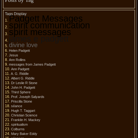
Posts by Tag
Tags Display
Padgett Messages
spirit communication
spirit messages
james e padgett
divine love
Helen Padgett
Jesus
Ann Rollins
messages from James Padgett
Ann Padgett
A. G. Riddle
Albert G. Riddle
Dr Leslie R Stone
John H. Padgett
Third Sphere
Prof. Joseph Salyards
Priscilla Stone
séance
Hugh T. Taggart
Christian Science
Franklin H. Mackey
spiritualism
Colburns
Mary Baker Eddy