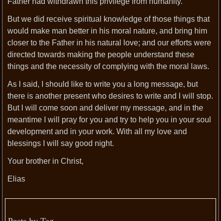
Father had withdrawn this privilege from humanity.
But we did receive spiritual knowledge of those things that
would make man better in his moral nature, and bring him
closer to the Father in his natural love; and our efforts were
directed towards making the people understand these
things and the necessity of complying with the moral laws.
As I said, I should like to write you a long message, but
there is another present who desires to write and I will stop.
But I will come soon and deliver my message, and in the
meantime I will pray for you and try to help you in your soul
development and in your work. With all my love and
blessings I will say good night.
Your brother in Christ,
Elias