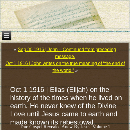
«
Sep 30 1916 | John – Continued from preceding
message.
Oct 1 1916 | John writes on the true meaning of “the end of
the world.”
»
Oct 1 1916 | Elias (Elijah) on the
history of the times when he lived on
earth. He never knew of the Divine
Love until Jesus came to earth and
made known its rebestowal.
True Gospel Revealed Anew By Jesus. Volume 1