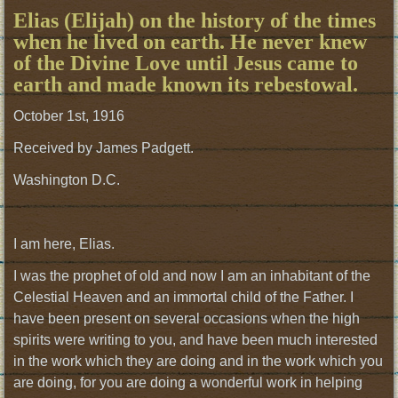
Elias (Elijah) on the history of the times
when he lived on earth. He never knew
of the Divine Love until Jesus came to
earth and made known its rebestowal.
October 1st, 1916
Received by James Padgett.
Washington D.C.
I am here, Elias.
I was the prophet of old and now I am an inhabitant of the
Celestial Heaven and an immortal child of the Father. I
have been present on several occasions when the high
spirits were writing to you, and have been much interested
in the work which they are doing and in the work which you
are doing, for you are doing a wonderful work in helping