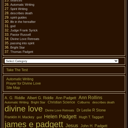
séances
Automatic Writing
Spirit Writing
describes death
spirit guides
life in the hereafter
god
Judge Frank Syrick
Pastor Russell
Divine Love Retreats
passing into spirit
Bright Star
Thomas Padgett
Take The Test
Automatic Writing
Prayer for Divine Love
Site Map
Ann Rollins
A. G. Riddle
Albert G. Riddle
Ann Padgett
Christian Science
Automatic Writing
Bright Star
Colburns
describes death
divine love
Dr Leslie R Stone
Divine Love Retreats
Helen Padgett
Franklin H. Mackey
Hugh T. Taggart
god
james e padgett
Jesus
John H. Padgett