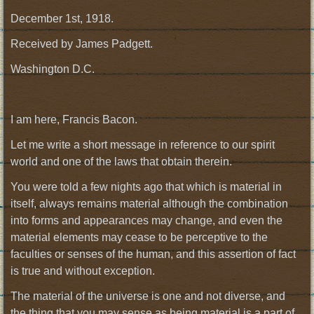
December 1st, 1918.
Received by James Padgett.
Washington D.C.
I am here, Francis Bacon.
Let me write a short message in reference to our spirit
world and one of the laws that obtain therein.
You were told a few nights ago that which is material in
itself, always remains material although the combination
into forms and appearances may change, and even the
material elements may cease to be perceptive to the
faculties or senses of the human, and this assertion of fact
is true and without exception.
The material of the universe is one and not diverse, and
the thing that you may sense as being material is a part of