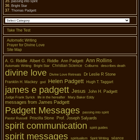
passing into spirit
Bright Star
Thomas Padgett
Take The Test
Automatic Writing
Prayer for Divine Love
Site Map
Ann Rollins
A. G. Riddle
Albert G. Riddle
Ann Padgett
Christian Science
Automatic Writing
Bright Star
Colburns
describes death
divine love
Dr Leslie R Stone
Divine Love Retreats
Helen Padgett
Franklin H. Mackey
Hugh T. Taggart
god
james e padgett
Jesus
John H. Padgett
Judge Frank Syrick
life in the hereafter
Mary Baker Eddy
messages from James Padgett
Padgett Messages
passing into spirit
Prof. Joseph Salyards
Priscilla Stone
Pastor Russell
spirit communication
spirit guides
spirit messages
séance
spiritualism
Spirit Writing