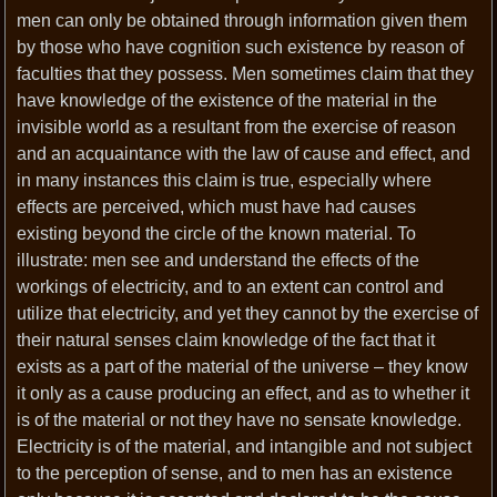
men can only be obtained through information given them
by those who have cognition such existence by reason of
faculties that they possess. Men sometimes claim that they
have knowledge of the existence of the material in the
invisible world as a resultant from the exercise of reason
and an acquaintance with the law of cause and effect, and
in many instances this claim is true, especially where
effects are perceived, which must have had causes
existing beyond the circle of the known material. To
illustrate: men see and understand the effects of the
workings of electricity, and to an extent can control and
utilize that electricity, and yet they cannot by the exercise of
their natural senses claim knowledge of the fact that it
exists as a part of the material of the universe – they know
it only as a cause producing an effect, and as to whether it
is of the material or not they have no sensate knowledge.
Electricity is of the material, and intangible and not subject
to the perception of sense, and to men has an existence