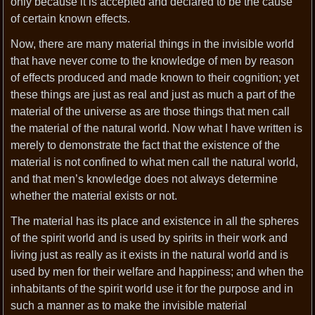
only because it is accepted and declared to be the cause
of certain known effects.
Now, there are many material things in the invisible world
that have never come to the knowledge of men by reason
of effects produced and made known to their cognition; yet
these things are just as real and just as much a part of the
material of the universe as are those things that men call
the material of the natural world. Now what I have written is
merely to demonstrate the fact that the existence of the
material is not confined to what men call the natural world,
and that men’s knowledge does not always determine
whether the material exists or not.
The material has its place and existence in all the spheres
of the spirit world and is used by spirits in their work and
living just as really as it exists in the natural world and is
used by men for their welfare and happiness; and when the
inhabitants of the spirit world use it for the purpose and in
such a manner as to make the invisible material