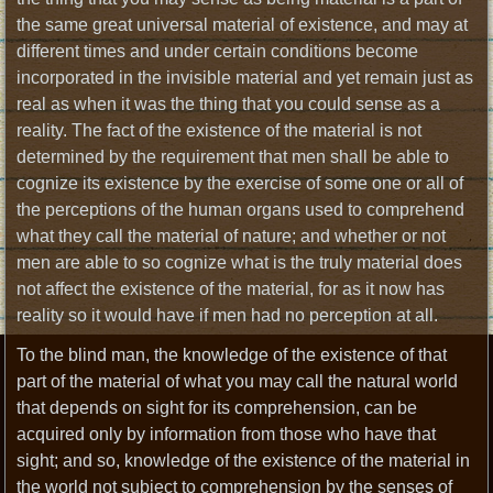
the same great universal material of existence, and may at
different times and under certain conditions become
incorporated in the invisible material and yet remain just as
real as when it was the thing that you could sense as a
reality. The fact of the existence of the material is not
determined by the requirement that men shall be able to
cognize its existence by the exercise of some one or all of
the perceptions of the human organs used to comprehend
what they call the material of nature; and whether or not
men are able to so cognize what is the truly material does
not affect the existence of the material, for as it now has
reality so it would have if men had no perception at all.
To the blind man, the knowledge of the existence of that
part of the material of what you may call the natural world
that depends on sight for its comprehension, can be
acquired only by information from those who have that
sight; and so, knowledge of the existence of the material in
the world not subject to comprehension by the senses of