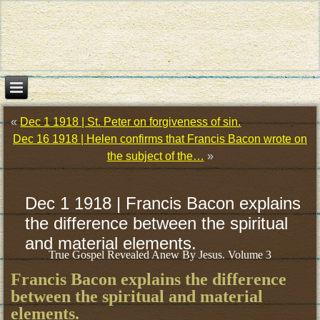
«
Dec 1 1918 | St. Peter on forgiveness of sin.
Dec 16 1918 | Helen confirms that Francis Bacon wrote on
the subject of the…
»
Dec 1 1918 | Francis Bacon explains
the difference between the spiritual
and material elements.
True Gospel Revealed Anew By Jesus. Volume 3
Francis Bacon explains the difference
between the spiritual and material
elements.