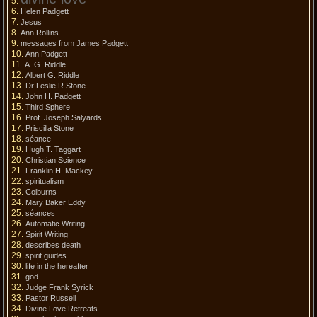
Helen Padgett
Jesus
Ann Rollins
messages from James Padgett
Ann Padgett
A. G. Riddle
Albert G. Riddle
Dr Leslie R Stone
John H. Padgett
Third Sphere
Prof. Joseph Salyards
Priscilla Stone
séance
Hugh T. Taggart
Christian Science
Franklin H. Mackey
spiritualism
Colburns
Mary Baker Eddy
séances
Automatic Writing
Spirit Writing
describes death
spirit guides
life in the hereafter
god
Judge Frank Syrick
Pastor Russell
Divine Love Retreats