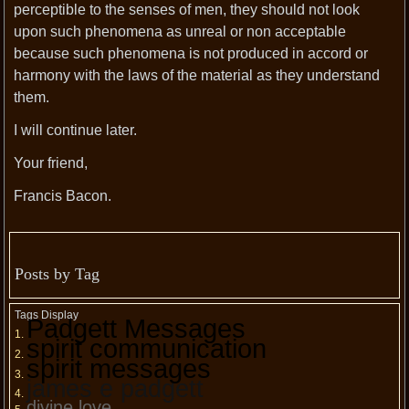
perceptible to the senses of men, they should not look
upon such phenomena as unreal or non acceptable
because such phenomena is not produced in accord or
harmony with the laws of the material as they understand
them.
I will continue later.
Your friend,
Francis Bacon.
Posts by Tag
Tags Display
Padgett Messages
spirit communication
spirit messages
james e padgett
divine love