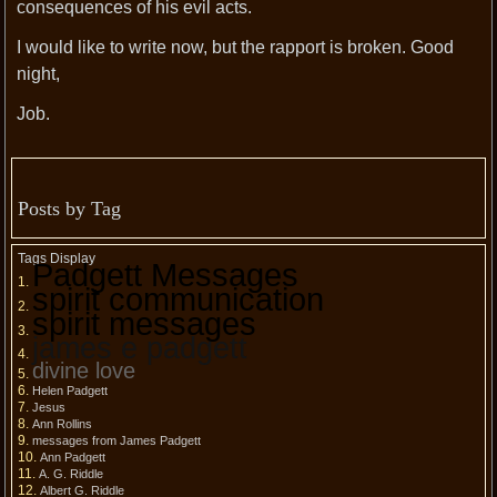
consequences of his evil acts.
I would like to write now, but the rapport is broken. Good
night,
Job.
Posts by Tag
Tags Display
Padgett Messages
spirit communication
spirit messages
james e padgett
divine love
Helen Padgett
Jesus
Ann Rollins
messages from James Padgett
Ann Padgett
A. G. Riddle
Albert G. Riddle