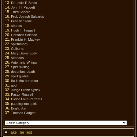
Dr Leslie R Stone
John H. Padgett
Third Sphere
Prof. Joseph Salyards
Priscilla Stone
séance
Hugh T. Taggart
Christian Science
Franklin H. Mackey
spiritualism
Colburns
Mary Baker Eddy
séances
Automatic Writing
Spirit Writing
describes death
spirit guides
life in the hereafter
god
Judge Frank Syrick
Pastor Russell
Divine Love Retreats
passing into spirit
Bright Star
Thomas Padgett
Take The Test