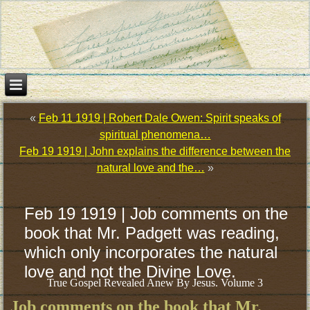
«
Feb 11 1919 | Robert Dale Owen: Spirit speaks of
spiritual phenomena…
Feb 19 1919 | John explains the difference between the
natural love and the…
»
Feb 19 1919 | Job comments on the
book that Mr. Padgett was reading,
which only incorporates the natural
love and not the Divine Love.
True Gospel Revealed Anew By Jesus. Volume 3
Job comments on the book that Mr.