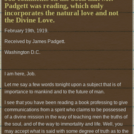
Padgett was reading, which only
incorporates the natural love and not
the Divine Love.
February 19th, 1919.
Received by James Padgett.
Washington D.C.
I am here, Job.
Let me say a few words tonight upon a subject that is of
importance to mankind and to the future of man.
I see that you have been reading a book professing to give
communications from a spirit who claims to be possessed
of a divine mission in the way of teaching men the truths of
the soul, and of the way to immortality and life. Well, you
may accept what is said with some degree of truth as to the