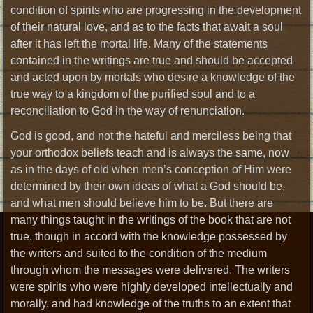
condition of spirits who are progressing in the development
of their natural love, and as to the facts that await a soul
after it has left the mortal life. Many of the statements
contained in the writings are true and should be accepted
and acted upon by mortals who desire a knowledge of the
true way to a kingdom of the purified soul and to a
reconciliation to God in the way of renunciation.
God is good, and not the hateful and merciless being that
your orthodox beliefs teach and is always the same, now
as in the days of old when men’s conception of Him were
determined by their own ideas of what a God should be,
and what men should believe him to be. But there are
many things taught in the writings of the book that are not
true, though in accord with the knowledge possessed by
the writers and suited to the condition of the medium
through whom the messages were delivered. The writers
were spirits who were highly developed intellectually and
morally, and had knowledge of the truths to an extent that