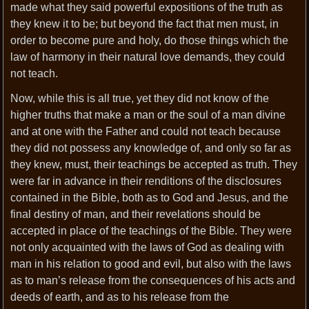
made what they said powerful expositions of the truth as
they knew it to be; but beyond the fact that men must, in
order to become pure and holy, do those things which the
law of harmony in their natural love demands, they could
not teach.
Now, while this is all true, yet they did not know of the
higher truths that make a man or the soul of a man divine
and at one with the Father and could not teach because
they did not possess any knowledge of, and only so far as
they knew, must, their teachings be accepted as truth. They
were far in advance in their renditions of the disclosures
contained in the Bible, both as to God and Jesus, and the
final destiny of man, and their revelations should be
accepted in place of the teachings of the Bible. They were
not only acquainted with the laws of God as dealing with
man in his relation to good and evil, but also with the laws
as to man’s release from the consequences of his acts and
deeds of earth, and as to his release from the