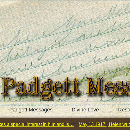
Padgett Messages
Divine Love
Reso
es a special interest in him and is…
May 13 1917 | Helen wri