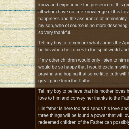
know and experience the presence of this gr
all whom have no true knowledge of this Lov
happiness and the assurance of Immortality
my son, who of course is no more deserving o
so very thankful.
Tell my boy to remember what James the Apost
be his when he comes to the spirit world and re
If my other children would only listen to him a
would be so happy that I would exclaim with
praying and hoping that some little truth will 
great price from the Father.
Tell my boy to believe that his mother loves 
love to him and convey her thanks to the Fath
His father is here too and sends his love and
three things will be found a power that will 
redeemed children of the Father can possibl