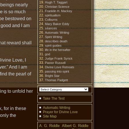
Hugh T. Taggart
 beings nearly
Christian Science
re is so much
Franklin H. Mackey
spiritualism
 be bestowed on
Colburns
Mary Baker Eddy
s good and I am
séances
Automatic Writing
Spirit Writing
describes death
hat reward shall
spirit guides
life in the hereafter
god
Judge Frank Syrick
Divine Love, I
Pastor Russell
ver.” And I am
Divine Love Retreats
passing into spirit
find the pearl of
Bright Star
Thomas Padgett
ing to unfold her
Take The Test
Automatic Writing
 for in these
Prayer for Divine Love
 only the
Site Map
A. G. Riddle
Albert G. Riddle