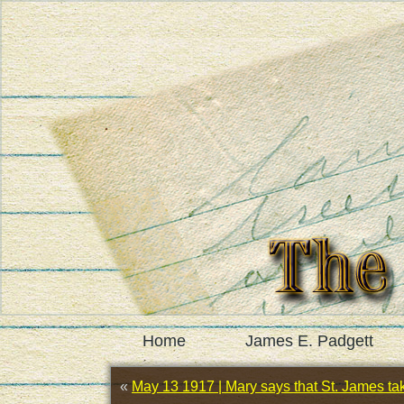
Home
James E. Padgett
«
May 13 1917 | Mary says that St. James tak