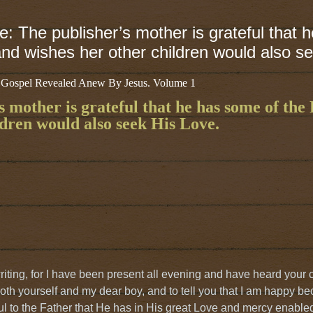
e: The publisher’s mother is grateful that 
nd wishes her other children would also s
 Gospel Revealed Anew By Jesus. Volume 1
s mother is grateful that he has some of the
dren would also seek His Love.
riting, for I have been present all evening and have heard your 
oth yourself and my dear boy, and to tell you that I am happy be
ul to the Father that He has in His great Love and mercy enable