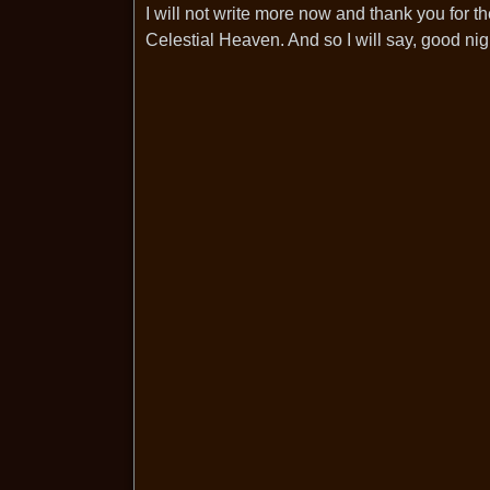
I will not write more now and thank you for t
Celestial Heaven. And so I will say, good ni