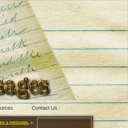
urces
Contact Us
tes a message.
»