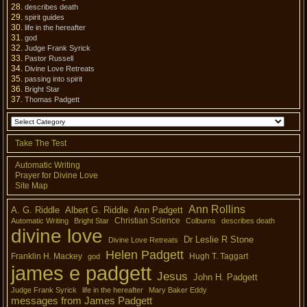
describes death
spirit guides
life in the hereafter
god
Judge Frank Syrick
Pastor Russell
Divine Love Retreats
passing into spirit
Bright Star
Thomas Padgett
Take The Test
Automatic Writing
Prayer for Divine Love
Site Map
Ann Rollins
A. G. Riddle
Albert G. Riddle
Ann Padgett
Christian Science
Automatic Writing
Bright Star
Colburns
describes death
divine love
Dr Leslie R Stone
Divine Love Retreats
Helen Padgett
Franklin H. Mackey
Hugh T. Taggart
god
james e padgett
Jesus
John H. Padgett
Judge Frank Syrick
life in the hereafter
Mary Baker Eddy
messages from James Padgett