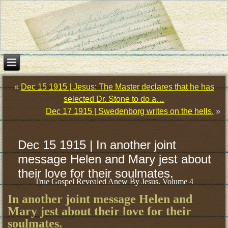
«
Dec 15 1915 | Jesus: The Master declares that he has
selected Dr. Stone to do a…
Dec 17 1915 | Swedenborg writes on the hells.
»
Dec 15 1915 | In another joint
message Helen and Mary jest about
their love for their soulmates.
True Gospel Revealed Anew By Jesus. Volume 4
In another joint message Helen and
Mary jest about their love for their
soulmates.