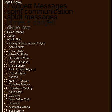
Tags Display
Padgett Messages
spirit communication
spirit messages
james e padgett
divine love
Helen Padgett
Jesus
Ann Rollins
messages from James Padgett
Ann Padgett
A. G. Riddle
Albert G. Riddle
Dr Leslie R Stone
John H. Padgett
Third Sphere
Prof. Joseph Salyards
Priscilla Stone
séance
Hugh T. Taggart
Christian Science
Franklin H. Mackey
spiritualism
Colburns
Mary Baker Eddy
séances
Automatic Writing
Spirit Writing