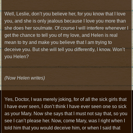
Well, Leslie, don’t you believe her, for you know that I love
you, and she is only jealous because I love you more than
she does her soulmate. Of course I will interfere whenever I
get the chance to tell you of my love, and Helen is real
mean to try and make you believe that I am trying to
deceive you. But she will tell you differently, I know. Won’t
you Helen?
(Now Helen writes)
Yes, Doctor, I was merely joking, for of all the sick girls that
I have ever seen, I don’t think I have ever seen one so sick
as your Mary. Now she says that I must not say that, so you
see I can’t please her. Now, come Mary, was I right when I
told him that you would deceive him, or when I said that