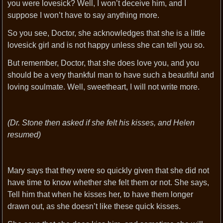
you were lovesick? Well, I won’t deceive him, and I
suppose I won’t have to say anything more.
So you see, Doctor, she acknowledges that she is a little
lovesick girl and is not happy unless she can tell you so.
But remember, Doctor, that she does love you, and you
should be a very thankful man to have such a beautiful and
loving soulmate. Well, sweetheart, I will not write more.
(Dr. Stone then asked if she felt his kisses, and Helen
resumed)
Mary says that they were so quickly given that she did not
have time to know whether she felt them or not. She says,
Tell him that when he kisses her, to have them longer
drawn out, as she doesn’t like these quick kisses.