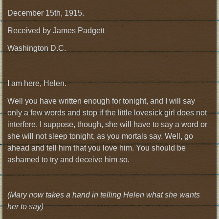
December 15th, 1915.
Received by James Padgett
Washington D.C.
I am here, Helen.
Well you have written enough for tonight, and I will say
only a few words and stop if the little lovesick girl does not
interfere. I suppose, though, she will have to say a word or
she will not sleep tonight, as you mortals say. Well, go
ahead and tell him that you love him. You should be
ashamed to try and deceive him so.
(Mary now takes a hand in telling Helen what she wants
her to say)