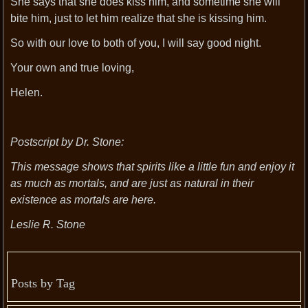
She says that she does kiss him, and sometime she will
bite him, just to let him realize that she is kissing him.
So with our love to both of you, I will say good night.
Your own and true loving,
Helen.
Postscript by Dr. Stone:
This message shows that spirits like a little fun and enjoy it
as much as mortals, and are just as natural in their
existence as mortals are here.
Leslie R. Stone
Posts by Tag