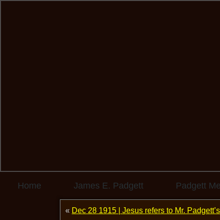
Home
James E. Padgett
Padgett M
«
Dec 28 1915 | Jesus refers to Mr. Padgett’s