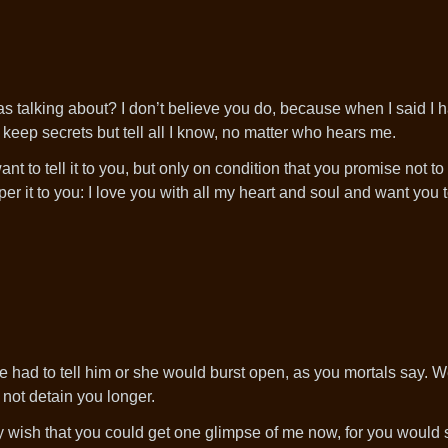
 talking about? I don’t believe you do, because when I said I h
t keep secrets but tell all I know, no matter who hears me.
t to tell it to you, but only on condition that you promise not to r
er it to you: I love you with all my heart and soul and want you t
she had to tell him or she would burst open, as you mortals say. W
 not detain you longer.
nly wish that you could get one glimpse of me now, for you would