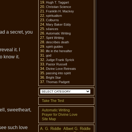
Hugh T. Taggart
Christian Science
Franklin H. Mackey
spiritualism
Colburns
Mary Baker Eddy
séances
ad a secret, you
Automatic Writing
Spirit Writing
describes death
spirit guides
eveal it. I
life in the hereafter
god
o know it.
Judge Frank Syrick
Pastor Russell
Divine Love Retreats
passing into spirit
Bright Star
Thomas Padgett
Categories
Take The Test
ell, sweetheart,
Automatic Writing
Prayer for Divine Love
Site Map
 see such love
A. G. Riddle
Albert G. Riddle