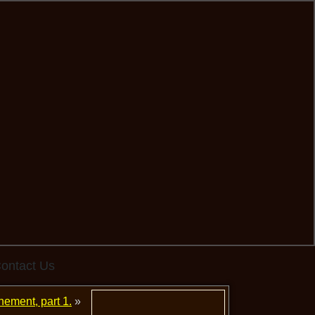
ontact Us
nement, part 1.
»