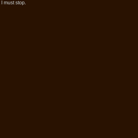
I must stop.