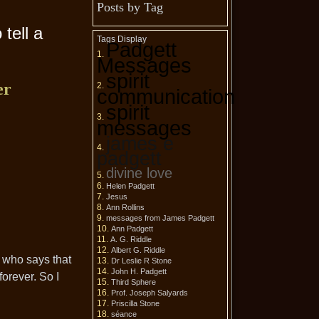
Posts by Tag
tell a
Tags Display
Padgett
Messages
spirit
er
communication
spirit
messages
james e
padgett
divine love
Helen Padgett
Jesus
Ann Rollins
messages from James Padgett
Ann Padgett
A. G. Riddle
Albert G. Riddle
re who says that
Dr Leslie R Stone
John H. Padgett
forever. So I
Third Sphere
Prof. Joseph Salyards
Priscilla Stone
séance