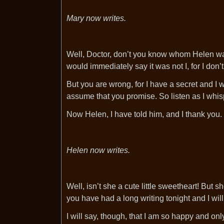
Mary now writes.
Well, Doctor, don’t you know whom Helen was
would immediately say it was not I, for I don’
But you are wrong, for I have a secret and I wan
assume that you promise. So listen as I whisp
Now Helen, I have told him, and I thank you.
Helen now writes.
Well, isn’t she a cute little sweetheart! But 
you have had a long writing tonight and I will
I will say, though, that I am so happy and o