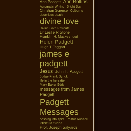
Ann Rollins
Ann Padgett
Automatic Writing
Bright Star
Christian Science
Colburns
describes death
divine love
Divine Love Retreats
Dr Leslie R Stone
Franklin H. Mackey
god
Helen Padgett
Hugh T. Taggart
james e
padgett
Jesus
John H. Padgett
Judge Frank Syrick
life in the hereafter
Mary Baker Eddy
messages from James
Padgett
Padgett
Messages
passing into spirit
Pastor Russell
Priscilla Stone
Prof. Joseph Salyards