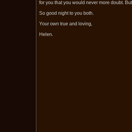
for you that you would never more doubt. But 
So good night to you both.
Your own true and loving,
Helen.