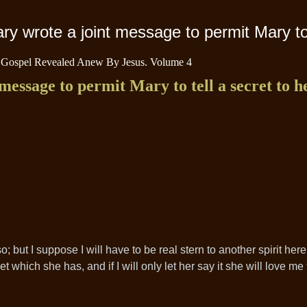
y wrote a joint message to permit Mary to 
 Gospel Revealed Anew By Jesus. Volume 4
essage to permit Mary to tell a secret to h
do so; but I suppose I will have to be real stern to another spirit he
et which she has, and if I will only let her say it she will love me 