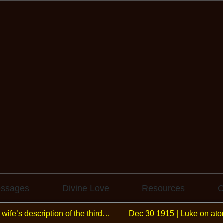
essages
Divine Love
Resources
C
 wife’s description of the third…
Dec 30 1915 | Luke on ato