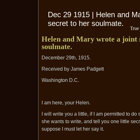
Dec 29 1915 | Helen and Mar
secret to her soulmate.
True
Helen and Mary wrote a joint m
soulmate.
December 29th, 1915.
Received by James Padgett
Washington D.C.
I am here, your Helen.
I will write you a little, if I am permitted to 
she wants to write, and tell you one little secr
suppose I must let her say it.