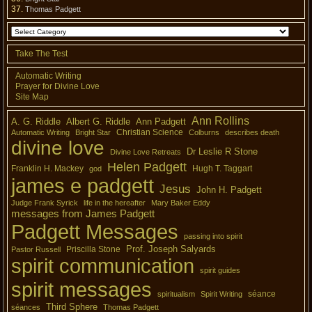
Thomas Padgett
Take The Test
Automatic Writing
Prayer for Divine Love
Site Map
Ann Rollins
A. G. Riddle
Albert G. Riddle
Ann Padgett
Christian Science
Automatic Writing
Bright Star
Colburns
describes death
divine love
Dr Leslie R Stone
Divine Love Retreats
Helen Padgett
Franklin H. Mackey
Hugh T. Taggart
god
james e padgett
Jesus
John H. Padgett
Judge Frank Syrick
life in the hereafter
Mary Baker Eddy
messages from James Padgett
Padgett Messages
passing into spirit
Prof. Joseph Salyards
Priscilla Stone
Pastor Russell
spirit communication
spirit guides
spirit messages
séance
spiritualism
Spirit Writing
Third Sphere
séances
Thomas Padgett