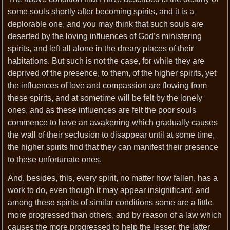
some souls shortly after becoming spirits, and it is a
deplorable one, and you may think that such souls are
deserted by the loving influences of God’s ministering
spirits, and left all alone in the dreary places of their
habitations. But such is not the case, for while they are
deprived of the presence, to them, of the higher spirits, yet
the influences of love and compassion are flowing from
these spirits, and at sometime will be felt by the lonely
ones, and as these influences are felt the poor souls
commence to have an awakening which gradually causes
the wall of their seclusion to disappear until at some time,
the higher spirits find that they can manifest their presence
to these unfortunate ones.
And, besides, this, every spirit, no matter how fallen, has a
work to do, even though it may appear insignificant, and
among these spirits of similar conditions some are a little
more progressed than others, and by reason of a law which
causes the more progressed to help the lesser, the latter