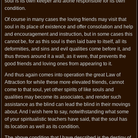
soul is its own keeper and alone responsible for its own
condition.
Of course in many cases the loving friends may visit that
soul in its place of existence and offer consolation and help
and encouragement and instruction, but in some cases this
cannot be, for as this soul is then laid bare to itself, all its
deformities, and sins and evil qualities come before it, and
thus throws around it a wall, as it were, that prevents the
good friends and loving ones from appearing to it.
And thus again comes into operation the great Law of
Attraction for while these more elevated friends, cannot
come to that soul, yet other spirits of like souls and
qualities may become its associates, and render such
assistance as the blind can lead the blind in their movings
about. And I wish here to say, notwithstanding what some
of your spiritualistic teachers have said, that the soul has
its location as well as its condition.
The above condition that I have described is the destiny of