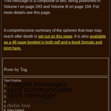
This message is a composite of two, being published in
Volume I on page 293 and Volume III on page 194. For
more details see this page.
A comprehensive summary of the spheres that man may
reach after death is
set out on this page
. It is also
available
as a 46 page booklet in both pdf and e-book formats and
print here.
Posts by Tag
Tags Display
Padgett Messages
spirit communication
spirit messages
james e padgett
divine love
Helen Padgett