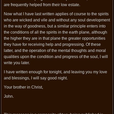
are frequently helped from their low estate.
Now what I have last written applies of course to the spirits
who are wicked and vile and without any soul development
in the way of goodness, but a similar principle enters into
the conditions of all the spirits in the earth plane, although
the higher they are in that plane the greater opportunities
they have for receiving help and progressing. Of these
latter, and the operation of the mental thoughts and moral
qualities upon the condition and progress of the soul, I will
write you later.
I have written enough for tonight, and leaving you my love
and blessings, I will say good night.
Your brother in Christ,
John.