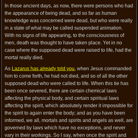
In those ancient days, as now, there were persons who had
the appearance of being dead, and so far as human
knowledge was concerned were dead, but who were really
in a state of what may be called suspended animation.
With no signs of life appearing, to the consciousness of
men, death was thought to have taken place. Yet in no
case where the supposed dead were raised to life, had the
mortal really died.
As
Lazarus has already told you
, when Jesus commanded
him to come forth, he had not died, and so of all the other
supposed dead who were called to life. When this tie has
been once severed, there are certain chemical laws
affecting the physical body, and certain spiritual laws
affecting the spirit, which absolutely render it impossible for
the spirit to again enter the body; and as you have been
informed, we all, mortals and spirits and angels as well, are
governed by laws which have no exceptions, and never
vary in their workings. So I say, when once the spirit and