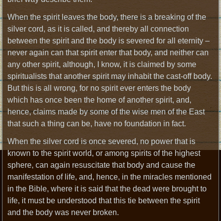
When the spirit leaves the body, there is a breaking of the
silver cord, as it is called, and thereby all connection
between the spirit and the body is severed for all eternity –
never again can that spirit enter that body, and neither can
any other spirit, although, I know, it is claimed by some
spiritualists that another spirit may inhabit the cast-off body.
But this is all wrong, for no spirit ever enters the body
which has once been the home of another spirit, and,
hence, claims made by some of the wise men of the East
that such a thing can be, have no foundation in fact.
When the silver cord is once severed, no power that is
known to the spirit world, or among spirits of the highest
sphere, can again resuscitate that body and cause the
manifestation of life, and, hence, in the miracles mentioned
in the Bible, where it is said that the dead were brought to
life, it must be understood that this tie between the spirit
and the body was never broken.