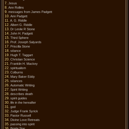
Jesus
Ann Rollins
messages from James Padgett
Ann Padgett
A. G. Riddle
Albert G. Riddle
Dr Leslie R Stone
John H. Padgett
Third Sphere
Prof. Joseph Salyards
Priscilla Stone
séance
Hugh T. Taggart
Christian Science
Franklin H. Mackey
spiritualism
Colburns
Mary Baker Eddy
séances
Automatic Writing
Spirit Writing
describes death
spirit guides
life in the hereafter
god
Judge Frank Syrick
Pastor Russell
Divine Love Retreats
passing into spirit
Bright Star