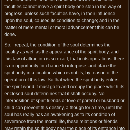
faculties cannot move a spirit body one step in the way of
progress, unless such faculties have, in their influence
upon the soul, caused its condition to change; and in the
matter of mere mental or moral advancement this can be
done.
So, I repeat, the condition of the soul determines the
locality as well as the appearance of the spirit body, and
this law of attraction is so exact, that in its operations, there
is no opportunity for chance to interpose, and place the
spirit body in a location which is not its, by reason of the
operation of this law. So that when the spirit body enters
the spirit world it must go to and occupy the place which its
enclosed soul determines that it shall occupy. No
interposition of spirit friends or love of parent or husband or
child can prevent this destiny, although for a time, until the
soul has really has an awakening as to its condition of
severance from the mortal life, these relations or friends
may retain the spirit body near the place of its entrance into