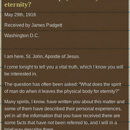
eternity?
May 29th, 1916
Received by James Padgett
Washington D.C.
I am here, St. John, Apostle of Jesus.
I come tonight to tell you a vital truth, which I know you will
be interested in.
The question has often been asked: “What does the spirit
of man do when it leaves the physical body for eternity?”
Many spirits, I know, have written you about this matter and
some of them have described their personal experiences,
yet in all the information that you have received there are
some facts that have not been referred to, and I will in a
brief way describe them.