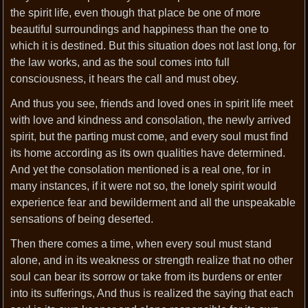
the spirit life, even though that place be one of more
beautiful surroundings and happiness than the one to
which it is destined. But this situation does not last long, for
the law works, and as the soul comes into full
consciousness, it hears the call and must obey.
And thus you see, friends and loved ones in spirit life meet
with love and kindness and consolation, the newly arrived
spirit, but the parting must come, and every soul must find
its home according as its own qualities have determined.
And yet the consolation mentioned is a real one, for in
many instances, if it were not so, the lonely spirit would
experience fear and bewilderment and all the unspeakable
sensations of being deserted.
Then there comes a time, when every soul must stand
alone, and in its weakness or strength realize that no other
soul can bear its sorrow or take from its burdens or enter
into its sufferings, And thus is realized the saying that each