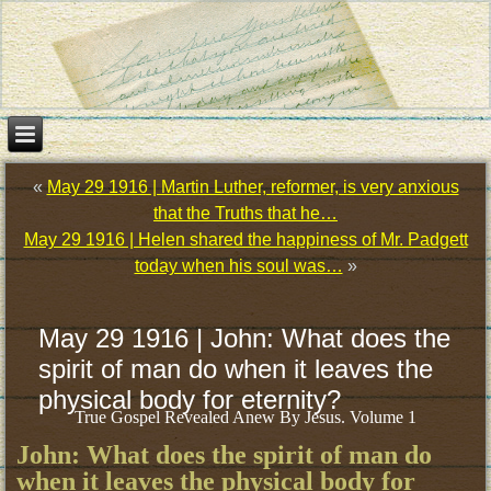
«
May 29 1916 | Martin Luther, reformer, is very anxious
that the Truths that he…
May 29 1916 | Helen shared the happiness of Mr. Padgett
today when his soul was…
»
May 29 1916 | John: What does the
spirit of man do when it leaves the
physical body for eternity?
True Gospel Revealed Anew By Jesus. Volume 1
John: What does the spirit of man do
when it leaves the physical body for