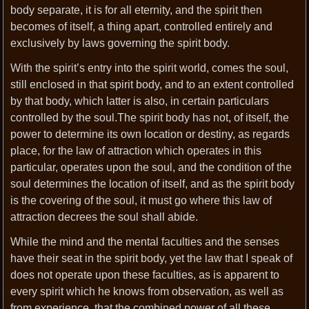
body separate, it is for all eternity, and the spirit then
becomes of itself, a thing apart, controlled entirely and
exclusively by laws governing the spirit body.
With the spirit’s entry into the spirit world, comes the soul,
still enclosed in that spirit body, and to an extent controlled
by that body, which latter is also, in certain particulars
controlled by the soul.The spirit body has not, of itself, the
power to determine its own location or destiny, as regards
place, for the law of attraction which operates in this
particular, operates upon the soul, and the condition of the
soul determines the location of itself, and as the spirit body
is the covering of the soul, it must go where this law of
attraction decrees the soul shall abide.
While the mind and the mental faculties and the senses
have their seat in the spirit body, yet the law that I speak of
does not operate upon these faculties, as is apparent to
every spirit which he knows from observation, as well as
from experience, that the combined power of all these