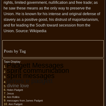
rights, limited government, nullification and free trade; as
he saw these means as the only way to preserve the
Union. He is known for his intense and original defense of
slavery as a positive good, his distrust of majoritarianism,
and for leading the South toward secession from the
Union. Source: Wikipedia
Posts by Tag
Tags Display
Padgett Messages
spirit communication
spirit messages
james e padgett
divine love
Helen Padgett
Jesus
Ann Rollins
messages from James Padgett
Ann Padgett