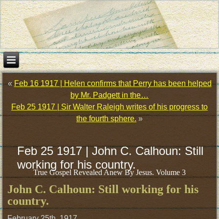
«
Feb 16 1917 | Helen confirms that Perry has been helped
by Mr. Padgett in the…
Feb 25 1917 | Sir Walter Raleigh writes of his progress to
the fourth sphere.
»
Feb 25 1917 | John C. Calhoun: Still
working for his country.
True Gospel Revealed Anew By Jesus. Volume 3
John C. Calhoun: Still working for his
country.
February 25th, 1917