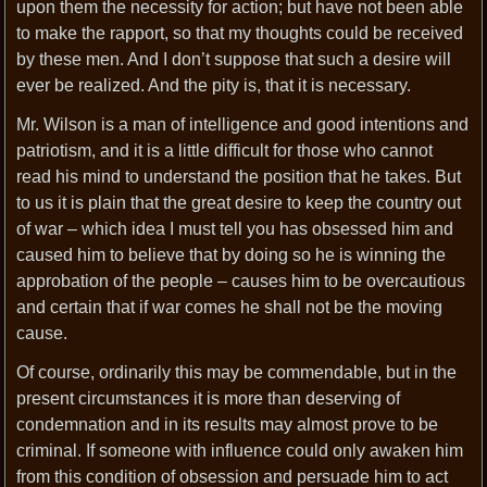
upon them the necessity for action; but have not been able
to make the rapport, so that my thoughts could be received
by these men. And I don’t suppose that such a desire will
ever be realized. And the pity is, that it is necessary.
Mr. Wilson is a man of intelligence and good intentions and
patriotism, and it is a little difficult for those who cannot
read his mind to understand the position that he takes. But
to us it is plain that the great desire to keep the country out
of war – which idea I must tell you has obsessed him and
caused him to believe that by doing so he is winning the
approbation of the people – causes him to be overcautious
and certain that if war comes he shall not be the moving
cause.
Of course, ordinarily this may be commendable, but in the
present circumstances it is more than deserving of
condemnation and in its results may almost prove to be
criminal. If someone with influence could only awaken him
from this condition of obsession and persuade him to act