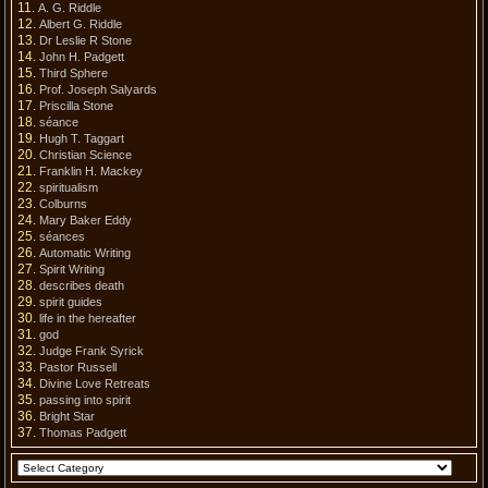
A. G. Riddle
Albert G. Riddle
Dr Leslie R Stone
John H. Padgett
Third Sphere
Prof. Joseph Salyards
Priscilla Stone
séance
Hugh T. Taggart
Christian Science
Franklin H. Mackey
spiritualism
Colburns
Mary Baker Eddy
séances
Automatic Writing
Spirit Writing
describes death
spirit guides
life in the hereafter
god
Judge Frank Syrick
Pastor Russell
Divine Love Retreats
passing into spirit
Bright Star
Thomas Padgett