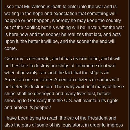
I see that Mr. Wilson is loath to enter into the war and is
waiting in the hope and expectation that something will
happen or not happen, whereby he may keep the country
out of the conflict; but his waiting will be in vain, for the war
is here now and the sooner he realizes that fact, and acts
upon it, the better it will be, and the sooner the end will
come.
Germany is desperate, and it has reason to be, and it will
not hesitate to destroy our ships of commerce or of war
when it possibly can, and the fact that the ship is an
American one or carries American citizens or sailors will
not deter its destruction. Then why wait until many of these
ships shall be destroyed and many lives lost, before
showing to Germany that the U.S. will maintain its rights
and protect its people?
I have been trying to reach the ear of the President and
also the ears of some of his legislators, in order to impress