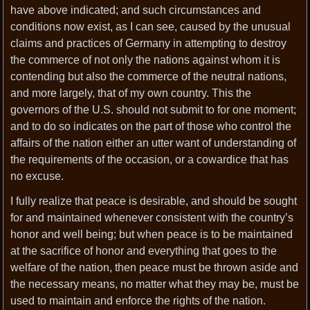
have above indicated; and such circumstances and
conditions now exist, as I can see, caused by the unusual
claims and practices of Germany in attempting to destroy
the commerce of not only the nations against whom it is
contending but also the commerce of the neutral nations,
and more largely, that of my own country. This the
governors of the U.S. should not submit to for one moment;
and to do so indicates on the part of those who control the
affairs of the nation either an utter want of understanding of
the requirements of the occasion, or a cowardice that has
no excuse.
I fully realize that peace is desirable, and should be sought
for and maintained whenever consistent with the country’s
honor and well being; but when peace is to be maintained
at the sacrifice of honor and everything that goes to the
welfare of the nation, then peace must be thrown aside and
the necessary means, no matter what they may be, must be
used to maintain and enforce the rights of the nation.