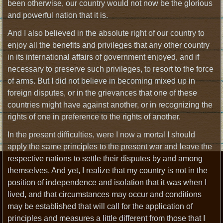
been otherwise, our country would not now be the glorious
and powerful nation that it is.
And I also believed in the absolute right of our country to
enjoy all the benefits and privileges that any other country
in its international affairs of government enjoyed, and if
necessary to preserve such privileges, to resort to the force
of arms. But I did not believe in becoming mixed up in
foreign disputes, or in the grievances that one of these
countries might have against another, or in recognizing the
rights of one in preference to the rights of another.
In the present difficulties, were I now a mortal I should
apply the same principles to the present war and leave the
respective nations to settle their disputes by and among
themselves. And yet, I realize that my country is not in the
position of independence and isolation that it was when I
lived, and that circumstances may occur and conditions
may be established that will call for the application of
principles and measures a little different from those that I