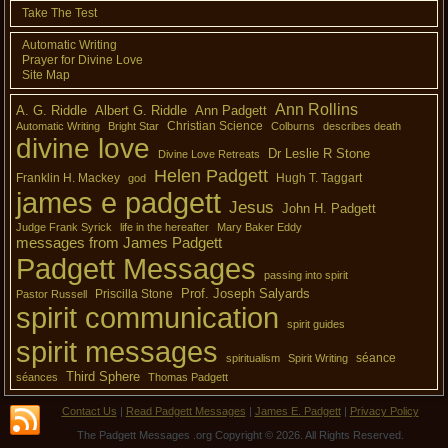
Take The Test
Automatic Writing
Prayer for Divine Love
Site Map
Ann Rollins
A. G. Riddle
Albert G. Riddle
Ann Padgett
Christian Science
Automatic Writing
Bright Star
Colburns
describes death
divine love
Dr Leslie R Stone
Divine Love Retreats
Helen Padgett
Franklin H. Mackey
Hugh T. Taggart
god
james e padgett
Jesus
John H. Padgett
Judge Frank Syrick
life in the hereafter
Mary Baker Eddy
messages from James Padgett
Padgett Messages
passing into spirit
Prof. Joseph Salyards
Priscilla Stone
Pastor Russell
spirit communication
spirit guides
spirit messages
séance
spiritualism
Spirit Writing
Third Sphere
séances
Thomas Padgett
Contact Us
|
Read Padgett Messages
|
James E. Padgett
|
Privacy Policy
The Padgett Messages .org Copyright © 2026. All Rights Reserved.