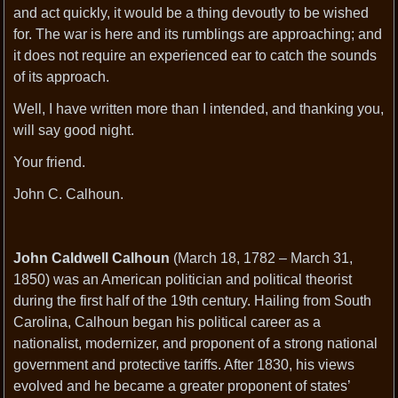
and act quickly, it would be a thing devoutly to be wished
for. The war is here and its rumblings are approaching; and
it does not require an experienced ear to catch the sounds
of its approach.
Well, I have written more than I intended, and thanking you,
will say good night.
Your friend.
John C. Calhoun.
John Caldwell Calhoun
(March 18, 1782 – March 31,
1850) was an American politician and political theorist
during the first half of the 19th century. Hailing from South
Carolina, Calhoun began his political career as a
nationalist, modernizer, and proponent of a strong national
government and protective tariffs. After 1830, his views
evolved and he became a greater proponent of states’