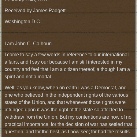
Received by James Padgett.
Washington D.C.
I am John C. Calhoun.
I come to say a few words in reference to our international
affairs, and I say our because I am still interested in my
country and feel that I am a citizen thereof, although I am a
spirit and not a mortal.
Well, as you know, when on earth I was a Democrat, and
one who believed in the independent rights of the various
states of the Union, and that whenever those rights were
infringed upon it was the right of the state so affected to
withdraw from the Union. But my contentions are now of no
practical importance, for the decision of war has settled that
question, and for the best, as I now see; for had the results