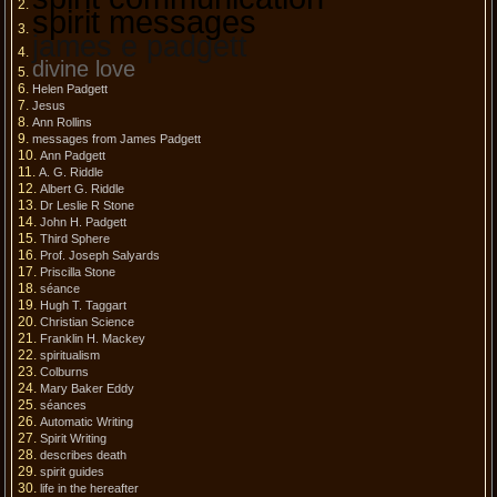
spirit messages
james e padgett
divine love
Helen Padgett
Jesus
Ann Rollins
messages from James Padgett
Ann Padgett
A. G. Riddle
Albert G. Riddle
Dr Leslie R Stone
John H. Padgett
Third Sphere
Prof. Joseph Salyards
Priscilla Stone
séance
Hugh T. Taggart
Christian Science
Franklin H. Mackey
spiritualism
Colburns
Mary Baker Eddy
séances
Automatic Writing
Spirit Writing
describes death
spirit guides
life in the hereafter