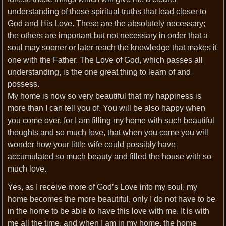
understanding of those spiritual truths that lead closer to
God and His Love. These are the absolutely necessary;
the others are important but not necessary in order that a
soul may sooner or later reach the knowledge that makes it
one with the Father. The Love of God, which passes all
understanding, is the one great thing to learn of and
possess.
My home is now so very beautiful that my happiness is
more than I can tell you of. You will be also happy when
you come over, for I am filling my home with such beautiful
thoughts and so much love, that when you come you will
wonder how your little wife could possibly have
accumulated so much beauty and filled the house with so
much love.
Yes, as I receive more of God’s Love into my soul, my
home becomes the more beautiful, only I do not have to be
in the home to be able to have this love with me. It is with
me all the time, and when I am in my home, the home