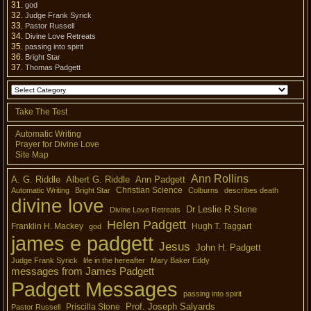
god
Judge Frank Syrick
Pastor Russell
Divine Love Retreats
passing into spirit
Bright Star
Thomas Padgett
Take The Test
Automatic Writing
Prayer for Divine Love
Site Map
Ann Rollins
A. G. Riddle
Albert G. Riddle
Ann Padgett
Christian Science
Automatic Writing
Bright Star
Colburns
describes death
divine love
Dr Leslie R Stone
Divine Love Retreats
Helen Padgett
Franklin H. Mackey
Hugh T. Taggart
god
james e padgett
Jesus
John H. Padgett
Judge Frank Syrick
life in the hereafter
Mary Baker Eddy
messages from James Padgett
Padgett Messages
passing into spirit
Prof. Joseph Salyards
Priscilla Stone
Pastor Russell