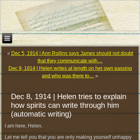
«
Dec 5, 1914 | Ann Rollins says James should not doubt
that they communicate with…
Dec 9, 1914 | Helen writes at length on her own passing
and who was there to…
»
Dec 8, 1914 | Helen tries to explain
how spirits can write through him
(automatic writing)
I am here, Helen.
Let me tell you that you are only making yourself unhappy