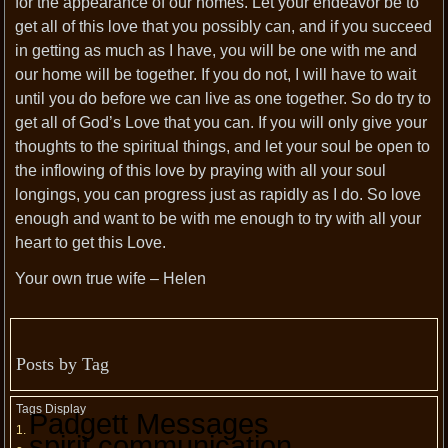
for the appearance of our homes. Let your endeavor be to
get all of this love that you possibly can, and if you succeed
in getting as much as I have, you will be one with me and
our home will be together. If you do not, I will have to wait
until you do before we can live as one together. So do try to
get all of God’s Love that you can. If you will only give your
thoughts to the spiritual things, and let your soul be open to
the inflowing of this love by praying with all your soul
longings, you can progress just as rapidly as I do. So love
enough and want to be with me enough to try with all your
heart to get this Love.
Your own true wife – Helen
Posts by Tag
Tags Display
Padgett Messages
spirit communication