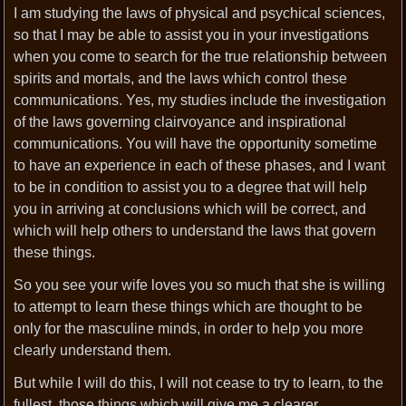
I am studying the laws of physical and psychical sciences,
so that I may be able to assist you in your investigations
when you come to search for the true relationship between
spirits and mortals, and the laws which control these
communications. Yes, my studies include the investigation
of the laws governing clairvoyance and inspirational
communications. You will have the opportunity sometime
to have an experience in each of these phases, and I want
to be in condition to assist you to a degree that will help
you in arriving at conclusions which will be correct, and
which will help others to understand the laws that govern
these things.
So you see your wife loves you so much that she is willing
to attempt to learn these things which are thought to be
only for the masculine minds, in order to help you more
clearly understand them.
But while I will do this, I will not cease to try to learn, to the
fullest, those things which will give me a clearer