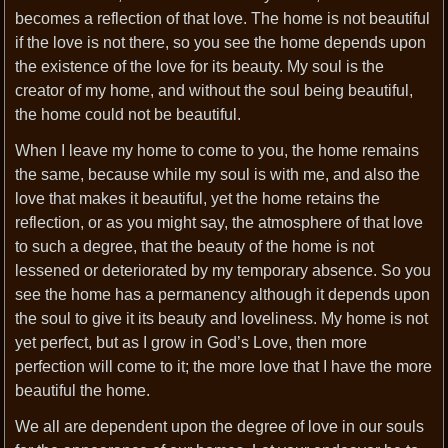
becomes a reflection of that love. The home is not beautiful
if the love is not there, so you see the home depends upon
the existence of the love for its beauty. My soul is the
creator of my home, and without the soul being beautiful,
the home could not be beautiful.
When I leave my home to come to you, the home remains
the same, because while my soul is with me, and also the
love that makes it beautiful, yet the home retains the
reflection, or as you might say, the atmosphere of that love
to such a degree, that the beauty of the home is not
lessened or deteriorated by my temporary absence. So you
see the home has a permanency although it depends upon
the soul to give it its beauty and loveliness. My home is not
yet perfect, but as I grow in God’s Love, then more
perfection will come to it; the more love that I have the more
beautiful the home.
We all are dependent upon the degree of love in our souls