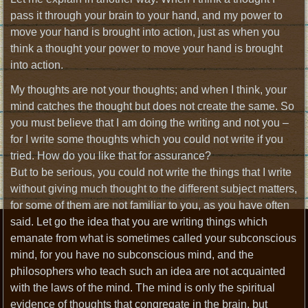
pass it through your brain to your hand, and my power to
move your hand is brought into action, just as when you
think a thought your power to move your hand is brought
into action.
My thoughts are not your thoughts; and when I think, your
mind catches the thought but does not create the same. So
you must believe that I am doing the writing and not you –
for I write some thoughts which you could not write if you
tried. How do you like that for assurance?
But to be serious, you could not write the things that I write
without giving much thought to the different subject matters,
for some of them are not familiar to you, as you have often
said. Let go the idea that you are writing things which
emanate from what is sometimes called your subconscious
mind, for you have no subconscious mind, and the
philosophers who teach such an idea are not acquainted
with the laws of the mind. The mind is only the spiritual
evidence of thoughts that congregate in the brain, but