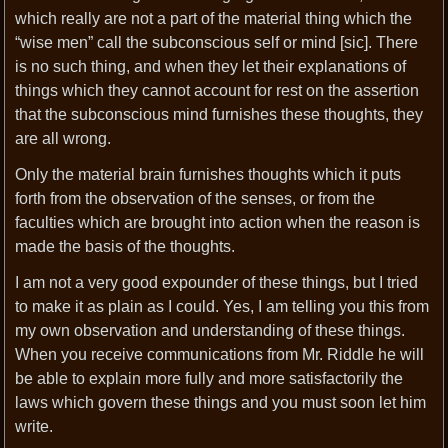
which really are not a part of the material thing which the
“wise men” call the subconscious self or mind [sic]. There
is no such thing, and when they let their explanations of
things which they cannot account for rest on the assertion
that the subconscious mind furnishes these thoughts, they
are all wrong.
Only the material brain furnishes thoughts which it puts
forth from the observation of the senses, or from the
faculties which are brought into action when the reason is
made the basis of the thoughts.
I am not a very good expounder of these things, but I tried
to make it as plain as I could. Yes, I am telling you this from
my own observation and understanding of these things.
When you receive communications from Mr. Riddle he will
be able to explain more fully and more satisfactorily the
laws which govern these things and you must soon let him
write.