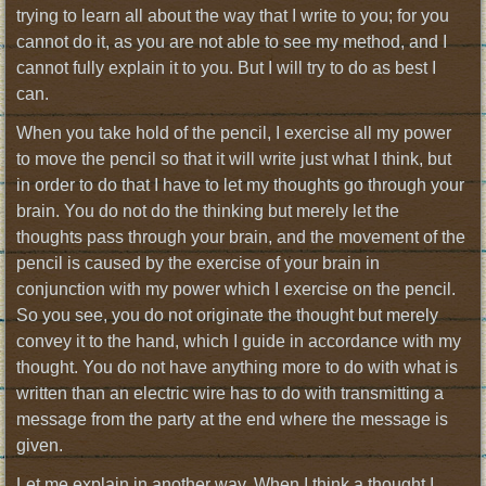
trying to learn all about the way that I write to you; for you
cannot do it, as you are not able to see my method, and I
cannot fully explain it to you. But I will try to do as best I
can.
When you take hold of the pencil, I exercise all my power
to move the pencil so that it will write just what I think, but
in order to do that I have to let my thoughts go through your
brain. You do not do the thinking but merely let the
thoughts pass through your brain, and the movement of the
pencil is caused by the exercise of your brain in
conjunction with my power which I exercise on the pencil.
So you see, you do not originate the thought but merely
convey it to the hand, which I guide in accordance with my
thought. You do not have anything more to do with what is
written than an electric wire has to do with transmitting a
message from the party at the end where the message is
given.
Let me explain in another way. When I think a thought I