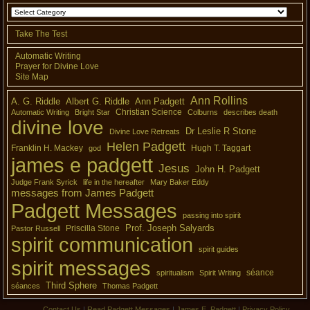
Take The Test
Automatic Writing
Prayer for Divine Love
Site Map
Ann Rollins
A. G. Riddle
Albert G. Riddle
Ann Padgett
Christian Science
Automatic Writing
Bright Star
Colburns
describes death
divine love
Dr Leslie R Stone
Divine Love Retreats
Helen Padgett
Franklin H. Mackey
Hugh T. Taggart
god
james e padgett
Jesus
John H. Padgett
Judge Frank Syrick
life in the hereafter
Mary Baker Eddy
messages from James Padgett
Padgett Messages
passing into spirit
Prof. Joseph Salyards
Priscilla Stone
Pastor Russell
spirit communication
spirit guides
spirit messages
séance
spiritualism
Spirit Writing
Third Sphere
séances
Thomas Padgett
Contact Us
|
Read Padgett Messages
|
James E. Padgett
|
Privacy Policy