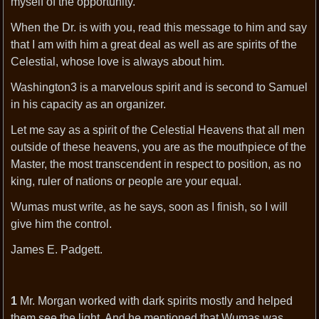
myself of the opportunity.
When the Dr. is with you, read this message to him and say
that I am with him a great deal as well as are spirits of the
Celestial, whose love is always about him.
Washington3 is a marvelous spirit and is second to Samuel
in his capacity as an organizer.
Let me say as a spirit of the Celestial Heavens that all men
outside of these heavens, you are as the mouthpiece of the
Master, the most transcendent in respect to position, as no
king, ruler of nations or people are your equal.
Wumas must write, as he says, soon as I finish, so I will
give him the control.
James E. Padgett.
1
Mr. Morgan worked with dark spirits mostly and helped
them see the light. And he mentioned that Wumas was