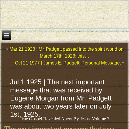
«
Mar 21 1923 | Mr. Padgett passed into the spirit world on
March 17th, 1923; this…
Oct 21 1977 | James E. Padgett: Personal Message.
»
Jul 1 1925 | The next important
message that was received by
Eugene Morgan from Mr. Padgett
was about two years later on July
1st, 1925.
True Gospel Revealed Anew By Jesus. Volume 3
The next important message that was