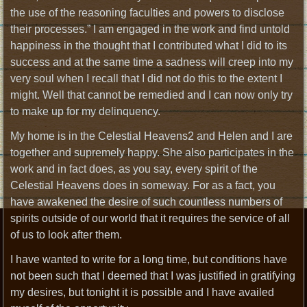
the use of the reasoning faculties and powers to disclose
their processes.” I am engaged in the work and find untold
happiness in the thought that I contributed what I did to its
success and at the same time a sadness will creep into my
very soul when I recall that I did not do this to the extent I
might. Well that cannot be remedied and I can now only try
to make up for my delinquency.
My home is in the Celestial Heavens2 and Helen and I are
together and supremely happy. She also participates in the
work and in fact does, as you say, every spirit of the
Celestial Heavens does in someway. For as a fact, you
have awakened the desire of such countless numbers of
spirits outside of our world that it requires the service of all
of us to look after them.
I have wanted to write for a long time, but conditions have
not been such that I deemed that I was justified in gratifying
my desires, but tonight it is possible and I have availed