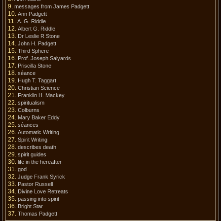
messages from James Padgett
Ann Padgett
A. G. Riddle
Albert G. Riddle
Dr Leslie R Stone
John H. Padgett
Third Sphere
Prof. Joseph Salyards
Priscilla Stone
séance
Hugh T. Taggart
Christian Science
Franklin H. Mackey
spiritualism
Colburns
Mary Baker Eddy
séances
Automatic Writing
Spirit Writing
describes death
spirit guides
life in the hereafter
god
Judge Frank Syrick
Pastor Russell
Divine Love Retreats
passing into spirit
Bright Star
Thomas Padgett