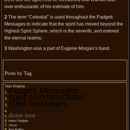
over enthusiastic of his estimate of him.
2
The term “Celestial” is used throughout the Padgett
Messages to indicate that the spirit has moved beyond the
highest Spirit Sphere, which is the seventh, and entered
the eternal realms.
3
Washington was a part of Eugene Morgan’s band.
Posts by Tag
Tags Display
Padgett Messages
spirit communication
spirit messages
james e padgett
divine love
Helen Padgett
Jesus
Ann Rollins