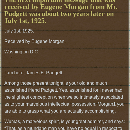
received by Eugene Morgan from Mr.
Padgett was about two years later on
July 1st, 1925.
July 1st, 1925.
Received by Eugene Morgan.
Washington D.C.
I am here, James E. Padgett.
Among those present tonight is your old and much
astonished friend Padgett. Yes, astonished for I never had
the slightest conception when we so intimately associated
as to your marvelous intellectual possession. Morgan1 you
are able to grasp what you are actually accomplishing.
Wumas, a marvelous spirit, is your great admirer, and says:
“That, as a mundane man you have no equal in respect to