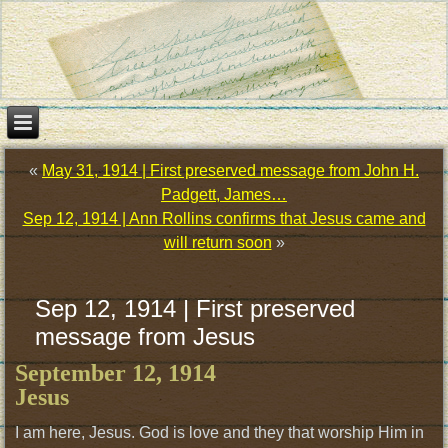
«
May 31, 1914 | First preserved message from John H.
Padgett, James…
Sep 12, 1914 | Ann Rollins confirms that Jesus came and
will return soon
»
Sep 12, 1914 | First preserved
message from Jesus
September 12, 1914
Jesus
I am here, Jesus. God is love and they that worship Him in