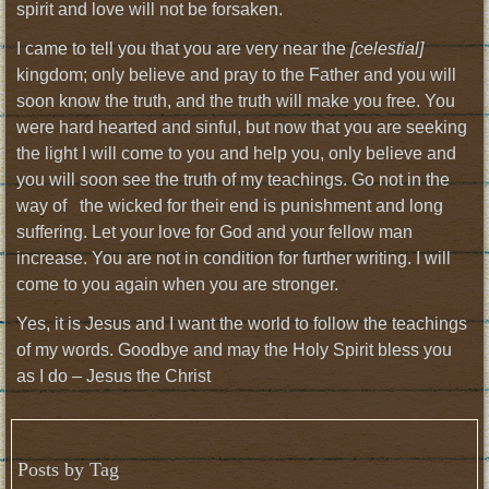
spirit and love will not be forsaken.
I came to tell you that you are very near the
[celestial]
kingdom; only believe and pray to the Father and you will
soon know the truth, and the truth will make you free. You
were hard hearted and sinful, but now that you are seeking
the light I will come to you and help you, only believe and
you will soon see the truth of my teachings. Go not in the
way of the wicked for their end is punishment and long
suffering. Let your love for God and your fellow man
increase. You are not in condition for further writing. I will
come to you again when you are stronger.
Yes, it is Jesus and I want the world to follow the teachings
of my words. Goodbye and may the Holy Spirit bless you
as I do – Jesus the Christ
Posts by Tag