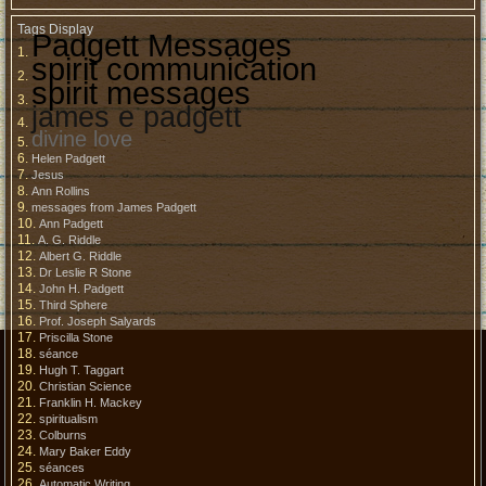
Tags Display
Padgett Messages
spirit communication
spirit messages
james e padgett
divine love
Helen Padgett
Jesus
Ann Rollins
messages from James Padgett
Ann Padgett
A. G. Riddle
Albert G. Riddle
Dr Leslie R Stone
John H. Padgett
Third Sphere
Prof. Joseph Salyards
Priscilla Stone
séance
Hugh T. Taggart
Christian Science
Franklin H. Mackey
spiritualism
Colburns
Mary Baker Eddy
séances
Automatic Writing