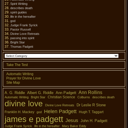
Spirit Writing
describes death
spirit guides
life in the hereafter
god
Judge Frank Syrick
Pastor Russell
Divine Love Retreats
passing into spirit
Bright Star
Thomas Padgett
Take The Test
Automatic Writing
Prayer for Divine Love
Site Map
Ann Rollins
A. G. Riddle
Albert G. Riddle
Ann Padgett
Christian Science
Automatic Writing
Bright Star
Colburns
describes death
divine love
Dr Leslie R Stone
Divine Love Retreats
Helen Padgett
Franklin H. Mackey
Hugh T. Taggart
god
james e padgett
Jesus
John H. Padgett
Judge Frank Syrick
life in the hereafter
Mary Baker Eddy