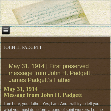
JOHN H. PADGETT
May 31, 1914 | First preserved
message from John H. Padgett,
James Padgett’s Father
May 31, 1914
Message from John H. Padgett
I am here, your father. Yes, I am. And I will try to tell you
what you must do to form a band of spirit workers. Let me