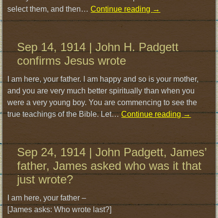
select them, and then…
Continue reading
→
Sep 14, 1914 | John H. Padgett
confirms Jesus wrote
I am here, your father. I am happy and so is your mother,
and you are very much better spiritually than when you
were a very young boy. You are commencing to see the
true teachings of the Bible. Let…
Continue reading
→
Sep 24, 1914 | John Padgett, James’
father, James asked who was it that
just wrote?
I am here, your father –
[James asks: Who wrote last?]