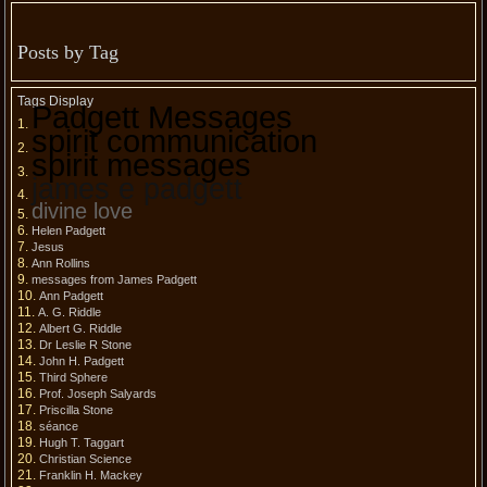
Posts by Tag
Tags Display
Padgett Messages
spirit communication
spirit messages
james e padgett
divine love
Helen Padgett
Jesus
Ann Rollins
messages from James Padgett
Ann Padgett
A. G. Riddle
Albert G. Riddle
Dr Leslie R Stone
John H. Padgett
Third Sphere
Prof. Joseph Salyards
Priscilla Stone
séance
Hugh T. Taggart
Christian Science
Franklin H. Mackey