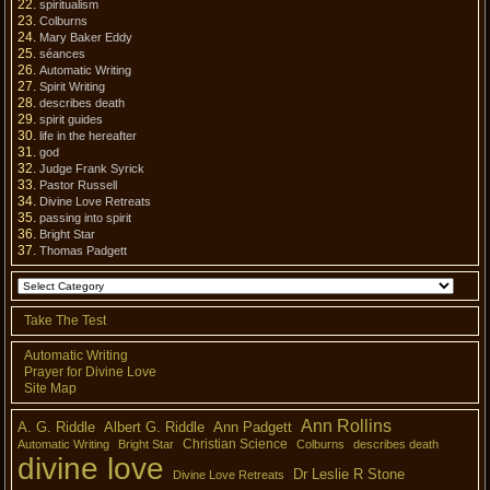
spiritualism
Colburns
Mary Baker Eddy
séances
Automatic Writing
Spirit Writing
describes death
spirit guides
life in the hereafter
god
Judge Frank Syrick
Pastor Russell
Divine Love Retreats
passing into spirit
Bright Star
Thomas Padgett
Take The Test
Automatic Writing
Prayer for Divine Love
Site Map
Ann Rollins
A. G. Riddle
Albert G. Riddle
Ann Padgett
Christian Science
Automatic Writing
Bright Star
Colburns
describes death
divine love
Dr Leslie R Stone
Divine Love Retreats