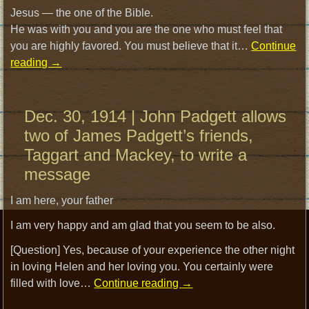
Jesus — the one of the Bible.
He was with you and you are the one who must feel that
you are highly favored. You must believe that it…
Continue
reading
→
Dec. 30, 1914 | John Padgett allows
two of James Padgett’s friends,
Taggart and Mackey, to write a
message
I am here, your father
I am very happy and am glad that you seem to be also.
[Question] Yes, because of your experience the other night
in loving Helen and her loving you. You certainly were
filled with love…
Continue reading
→