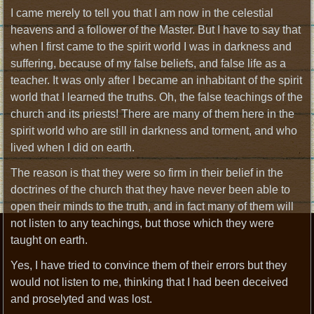
I came merely to tell you that I am now in the celestial
heavens and a follower of the Master. But I have to say that
when I first came to the spirit world I was in darkness and
suffering, because of my false beliefs, and false life as a
teacher. It was only after I became an inhabitant of the spirit
world that I learned the truths. Oh, the false teachings of the
church and its priests! There are many of them here in the
spirit world who are still in darkness and torment, and who
lived when I did on earth.
The reason is that they were so firm in their belief in the
doctrines of the church that they have never been able to
open their minds to the truth, and in fact many of them will
not listen to any teachings, but those which they were
taught on earth.
Yes, I have tried to convince them of their errors but they
would not listen to me, thinking that I had been deceived
and proselyted and was lost.