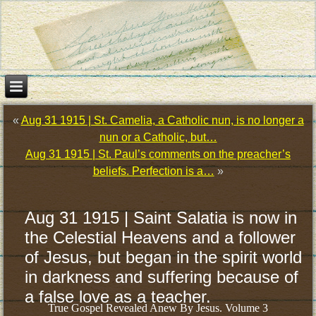
«
Aug 31 1915 | St. Camelia, a Catholic nun, is no longer a
nun or a Catholic, but…
Aug 31 1915 | St. Paul’s comments on the preacher’s
beliefs. Perfection is a…
»
Aug 31 1915 | Saint Salatia is now in
the Celestial Heavens and a follower
of Jesus, but began in the spirit world
in darkness and suffering because of
a false love as a teacher.
True Gospel Revealed Anew By Jesus. Volume 3