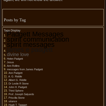
Posts by Tag
Tags Display
Padgett Messages
spirit communication
spirit messages
james e padgett
divine love
Helen Padgett
Jesus
Ann Rollins
messages from James Padgett
Ann Padgett
A. G. Riddle
Albert G. Riddle
Dr Leslie R Stone
John H. Padgett
Third Sphere
Prof. Joseph Salyards
Priscilla Stone
séance
Hugh T. Taggart