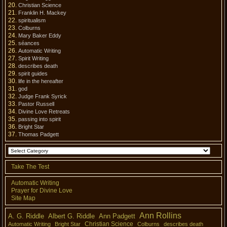
Christian Science
Franklin H. Mackey
spiritualism
Colburns
Mary Baker Eddy
séances
Automatic Writing
Spirit Writing
describes death
spirit guides
life in the hereafter
god
Judge Frank Syrick
Pastor Russell
Divine Love Retreats
passing into spirit
Bright Star
Thomas Padgett
Take The Test
Automatic Writing
Prayer for Divine Love
Site Map
Ann Rollins
A. G. Riddle
Albert G. Riddle
Ann Padgett
Christian Science
Automatic Writing
Bright Star
Colburns
describes death