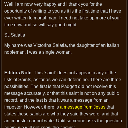
Well I am now very happy and I thank you for the
opportunity of writing to you as it is the first time that I have
ever written to mortal man. I need not take up more of your
time now and so will say good night.
St. Salatia
My name was Victorina Salatia, the daughter of an Italian
nobleman. I was a single woman.
Editors Note.
This “saint” does not appear in any of the
lists of Saints, as far as we can determine. There are three
possibilities. The first is that Padgett did not receive this
message accurately, or that this saint is not on any public
record, and the last is that it was a message from an
imposter. However, there is
a message from Jesus
that
states these saints are who they said they were, and that
an imposter cannot write. Until someone asks the question
again, we will not know the answer.