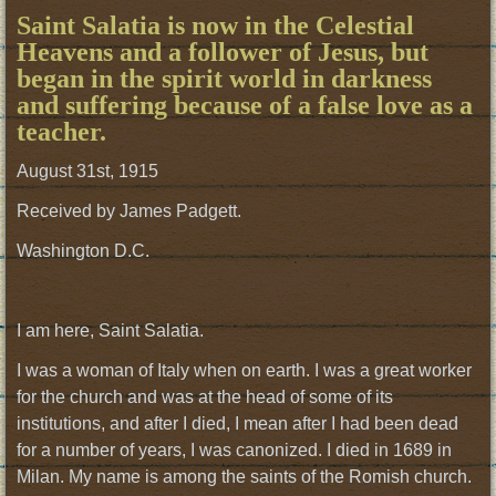
Saint Salatia is now in the Celestial
Heavens and a follower of Jesus, but
began in the spirit world in darkness
and suffering because of a false love as a
teacher.
August 31st, 1915
Received by James Padgett.
Washington D.C.
I am here, Saint Salatia.
I was a woman of Italy when on earth. I was a great worker
for the church and was at the head of some of its
institutions, and after I died, I mean after I had been dead
for a number of years, I was canonized. I died in 1689 in
Milan. My name is among the saints of the Romish church.