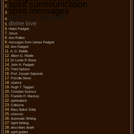
spirit communication
spirit messages
james e padgett
divine love
Helen Padgett
Jesus
Ann Rollins
messages from James Padgett
Ann Padgett
A. G. Riddle
Albert G. Riddle
Dr Leslie R Stone
John H. Padgett
Third Sphere
Prof. Joseph Salyards
Priscilla Stone
séance
Hugh T. Taggart
Christian Science
Franklin H. Mackey
spiritualism
Colburns
Mary Baker Eddy
séances
Automatic Writing
Spirit Writing
describes death
spirit guides