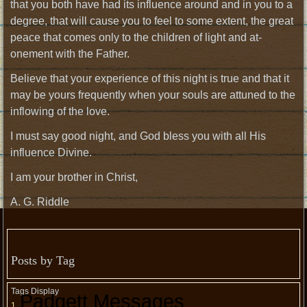
that you both have had its influence around and in you to a
degree, that will cause you to feel to some extent, the great
peace that comes only to the children of light and at-
onement with the Father.
Believe that your experience of this night is true and that it
may be yours frequently when your souls are attuned to the
inflowing of the love.
I must say good night, and God bless you with all His
influence Divine.
I am your brother in Christ,
A. G. Riddle
Posts by Tag
Tags Display
Padgett Messages