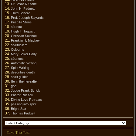
Dr Leslie R Stone
John H. Padgett
Third Sphere
Prof. Joseph Salyards
Priscilla Stone
séance
Hugh T. Taggart
Christian Science
Franklin H. Mackey
spiritualism
Colburns
Mary Baker Eddy
séances
Automatic Writing
Spirit Writing
describes death
spirit guides
life in the hereafter
god
Judge Frank Syrick
Pastor Russell
Divine Love Retreats
passing into spirit
Bright Star
Thomas Padgett
Take The Test