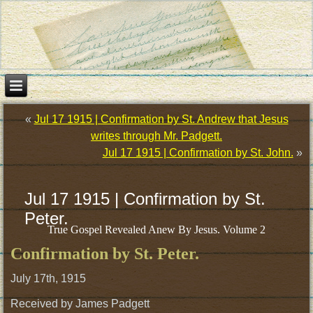
«
Jul 17 1915 | Confirmation by St. Andrew that Jesus
writes through Mr. Padgett.
Jul 17 1915 | Confirmation by St. John.
»
Jul 17 1915 | Confirmation by St.
Peter.
True Gospel Revealed Anew By Jesus. Volume 2
Confirmation by St. Peter.
July 17th, 1915
Received by James Padgett