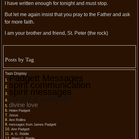
I have written enough for tonight and must stop.
But let me again insist that you pray to the Father and ask
for more faith.
I am your brother and friend, St. Peter (the rock)
Posts by Tag
Tags Display
Padgett Messages
spirit communication
spirit messages
james e padgett
divine love
Helen Padgett
Jesus
Ann Rollins
messages from James Padgett
Ann Padgett
A. G. Riddle
Albert G. Riddle