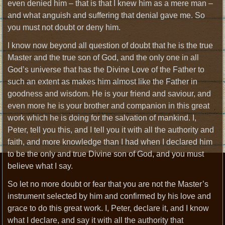
even denied him – that is that I knew him as a mere man –
and what anguish and suffering that denial gave me. So
you must not doubt or deny him.
I know now beyond all question of doubt that he is the true
Master and the true son of God, and the only one in all
God’s universe that has the Divine Love of the Father to
such an extent as makes him almost like the Father in
goodness and wisdom. He is your friend and saviour, and
even more he is your brother and companion in this great
work which he is doing for the salvation of mankind. I,
Peter, tell you this, and I tell you it with all the authority and
faith, and more knowledge than I had when I declared him
to be the only and true Divine son of God, and you must
believe what I say.
So let no more doubt or fear that you are not the Master’s
instrument selected by him and confirmed by his love and
grace to do this great work. I, Peter, declare it, and I know
what I declare, and say it with all the authority that