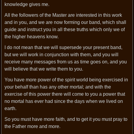
knowledge gives me.
All the followers of the Master are interested in this work
and in you, and we are now forming our band, which shall
guide and instruct you in all these truths which only we of
the higher heavens know.
I do not mean that we will supersede your present band,
but we will work in conjunction with them, and you will
receive many messages from us as time goes on, and you
will believe that we write them to you.
You have more power of the spirit world being exercised in
your behalf than has any other mortal; and with the
exercise of this power there will come to you a power that
no mortal has ever had since the days when we lived on
earth.
So you must have more faith, and to get it you must pray to
the Father more and more.