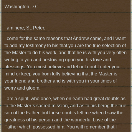
Washington D.C.
I am here, St. Peter.
I come for the same reasons that Andrew came, and I want
to add my testimony to his that you are the true selection of
the Master to do his work, and that he is with you very often
writing to you and bestowing upon you his love and
blessings. You must believe and let not doubt enter your
mind or keep you from fully believing that the Master is
your friend and brother and is with you in your times of
worry and gloom.
I am a spirit, who once, when on earth had great doubts as
to the Master’s sacred mission, and as to his being the true
son of the Father, but these doubts left me when I saw the
greatness of his person and the wonderful Love of the
Father which possessed him. You will remember that I