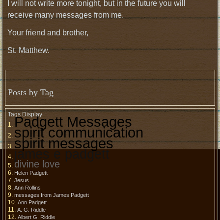
I will not write more tonight, but in the future you will
receive many messages from me.
Your friend and brother,
St. Matthew.
Posts by Tag
Tags Display
Padgett Messages
spirit communication
spirit messages
james e padgett
divine love
Helen Padgett
Jesus
Ann Rollins
messages from James Padgett
Ann Padgett
A. G. Riddle
Albert G. Riddle