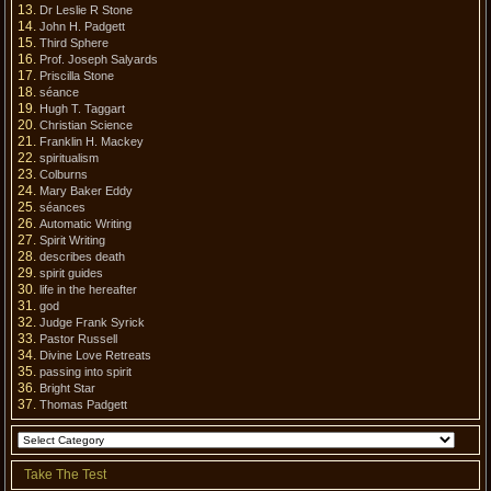
Dr Leslie R Stone
John H. Padgett
Third Sphere
Prof. Joseph Salyards
Priscilla Stone
séance
Hugh T. Taggart
Christian Science
Franklin H. Mackey
spiritualism
Colburns
Mary Baker Eddy
séances
Automatic Writing
Spirit Writing
describes death
spirit guides
life in the hereafter
god
Judge Frank Syrick
Pastor Russell
Divine Love Retreats
passing into spirit
Bright Star
Thomas Padgett
Take The Test