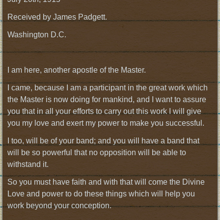
Received by James Padgett.
Washington D.C.
I am here, another apostle of the Master.
I came, because I am a participant in the great work which
the Master is now doing for mankind, and I want to assure
you that in all your efforts to carry out this work I will give
you my love and exert my power to make you successful.
I too, will be of your band; and you will have a band that
will be so powerful that no opposition will be able to
withstand it.
So you must have faith and with that will come the Divine
Love and power to do these things which will help you
work beyond your conception.