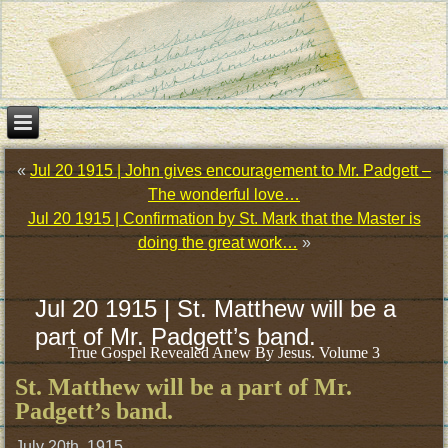
«
Jul 20 1915 | John gives encouragement to Mr. Padgett –
The wonderful love…
Jul 20 1915 | Confirmation by St. Mark that the Master is
doing the great work…
»
Jul 20 1915 | St. Matthew will be a
part of Mr. Padgett’s band.
True Gospel Revealed Anew By Jesus. Volume 3
St. Matthew will be a part of Mr.
Padgett’s band.
July 20th, 1915