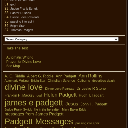
life in the hereafter
god
Judge Frank Syrick
Pastor Russell
Divine Love Retreats
passing into spirit
Bright Star
Thomas Padgett
Take The Test
Automatic Writing
Prayer for Divine Love
Site Map
Ann Rollins
A. G. Riddle
Albert G. Riddle
Ann Padgett
Christian Science
Automatic Writing
Bright Star
Colburns
describes death
divine love
Dr Leslie R Stone
Divine Love Retreats
Helen Padgett
Franklin H. Mackey
Hugh T. Taggart
god
james e padgett
Jesus
John H. Padgett
Judge Frank Syrick
life in the hereafter
Mary Baker Eddy
messages from James Padgett
Padgett Messages
passing into spirit