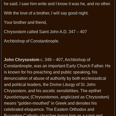
he said. I saw him write and I know it was he, and no other.
With the love of a brother, I will say good night.
Your brother and friend,
Chrysostom called Saint John A.D. 347 – 407
Archbishop of Constantinople.
John Chrysostom
c. 349 – 407, Archbishop of
Constantinople, was an important Early Church Father. He
is known for his preaching and public speaking, his
denunciation of abuse of authority by both ecclesiastical
and political leaders, the Divine Liturgy of St. John
Chrysostom, and his ascetic sensibilities. The epithet
Χρυσόστομος (Chrysostomos, anglicized as Chrysostom)
means “golden-mouthed” in Greek and denotes his
celebrated eloquence. The Eastern Orthodox and
Byzantine Catholic churches honor him as a saint and