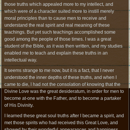
those truths which appealed more to my intellect, and
which were of a character suited more to instill merely
moral principles than to cause men to receive and
understand the real spirit and real meaning of these
teachings. But yet such teachings accomplished some
good among the people of those times. I was a great
student of the Bible, as it was then written, and my studies
enabled me to teach and explain these truths in an
intellectual way.
It seems strange to me now, but it is a fact, that I never
understood the inner depths of these truths, and when I
came to die, I had not the consolation of knowing that the
Divine Love was the great desideratum, in order for men to
become at-one with the Father, and to become a partaker
of His Divinity.
I learned these great soul truths after I became a spirit, and
met those spirits who had received this Great Love, and
showed by their wonderful appearances and happiness