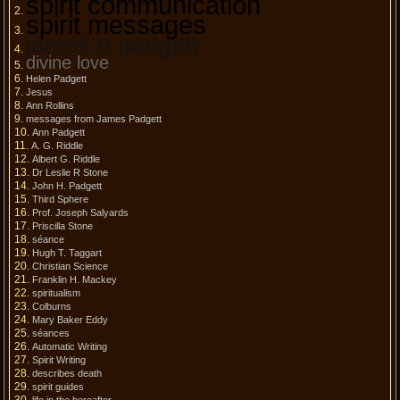
spirit communication
spirit messages
james e padgett
divine love
Helen Padgett
Jesus
Ann Rollins
messages from James Padgett
Ann Padgett
A. G. Riddle
Albert G. Riddle
Dr Leslie R Stone
John H. Padgett
Third Sphere
Prof. Joseph Salyards
Priscilla Stone
séance
Hugh T. Taggart
Christian Science
Franklin H. Mackey
spiritualism
Colburns
Mary Baker Eddy
séances
Automatic Writing
Spirit Writing
describes death
spirit guides