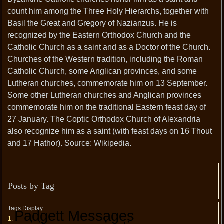
count him among the Three Holy Hierarchs, together with
Basil the Great and Gregory of Nazianzus. He is
recognized by the Eastern Orthodox Church and the
Catholic Church as a saint and as a Doctor of the Church.
Churches of the Western tradition, including the Roman
Catholic Church, some Anglican provinces, and some
Lutheran churches, commemorate him on 13 September.
Some other Lutheran churches and Anglican provinces
commemorate him on the traditional Eastern feast day of
27 January. The Coptic Orthodox Church of Alexandria
also recognize him as a saint (with feast days on 16 Thout
and 17 Hathor). Source: Wikipedia.
Posts by Tag
Tags Display
Padgett Messages