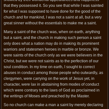
that they possessed it. So you see that while I was sainted
for what I was supposed to have done for the good of the
church and for mankind, I was not a saint at all, but a very
great sinner without the essentials to make me a saint.
Many a saint of the church was, when on earth, anything
but a saint, and the church in making such person a saint
only does what a nation may do in making its prominent
warriors and statesmen heroes in marble or bronze. We
were saints of the church only as we were believers in the
Christ, but we were not saints as to the perfection of our
soul condition. In my time on earth, I sought to correct
abuses in conduct among those people who outwardly, as
clergymen, were carrying on the work of Jesus yet, in
character, were lax in abstaining from modes of conduct
which were contrary to the laws of God as proclaimed in
the writings of Moses and preached by the Master.
So no church can make a man a saint by merely declaring