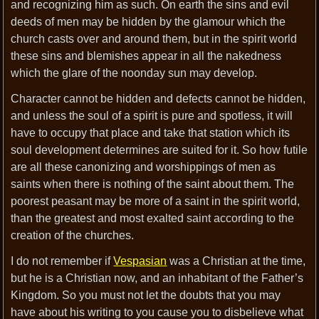
and recognizing him as such. On earth the sins and evil
deeds of men may be hidden by the glamour which the
church casts over and around them, but in the spirit world
these sins and blemishes appear in all the nakedness
which the glare of the noonday sun may develop.
Character cannot be hidden and defects cannot be hidden,
and unless the soul of a spirit is pure and spotless, it will
have to occupy that place and take that station which its
soul development determines are suited for it. So how futile
are all these canonizing and worshippings of men as
saints when there is nothing of the saint about them. The
poorest peasant may be more of a saint in the spirit world,
than the greatest and most exalted saint according to the
creation of the churches.
I do not remember if
Vespasian
was a Christian at the time,
but he is a Christian now, and an inhabitant of the Father’s
Kingdom. So you must not let the doubts that you may
have about his writing to you cause you to disbelieve what