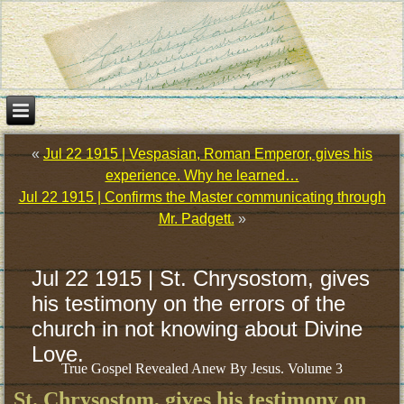
«
Jul 22 1915 | Vespasian, Roman Emperor, gives his
experience. Why he learned…
Jul 22 1915 | Confirms the Master communicating through
Mr. Padgett.
»
Jul 22 1915 | St. Chrysostom, gives
his testimony on the errors of the
church in not knowing about Divine
Love.
True Gospel Revealed Anew By Jesus. Volume 3
St. Chrysostom, gives his testimony on