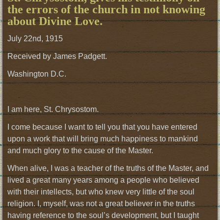
the errors of the church in not knowing
about Divine Love.
July 22nd, 1915
Received by James Padgett.
Washington D.C.
I am here, St. Chrysostom.
I come because I want to tell you that you have entered
upon a work that will bring much happiness to mankind
and much glory to the cause of the Master.
When alive, I was a teacher of the truths of the Master, and
lived a great many years among a people who believed
with their intellects, but who knew very little of the soul
religion. I, myself, was not a great believer in the truths
having reference to the soul’s development, but I taught