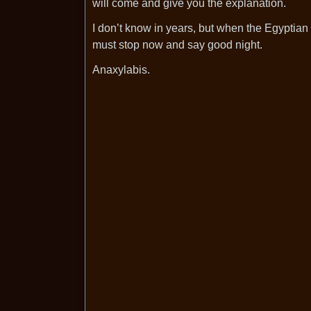
will come and give you the explanation.
I don’t know in years, but when the Egyptian 
must stop now and say good night.
Anaxylabis.