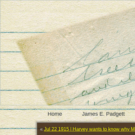
Home
James E. Padgett
«
Jul 22 1915 | Harvey wants to know why