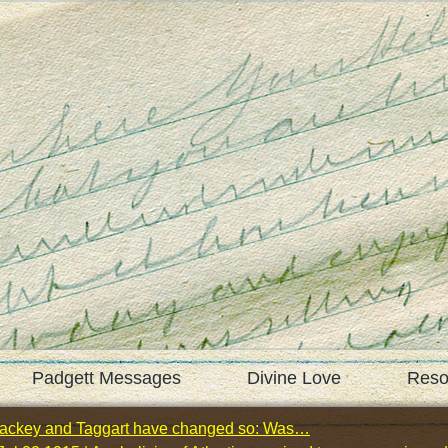
Padgett Messages
Divine Love
Reso
 Mackey and Taggart have changed so: Was…