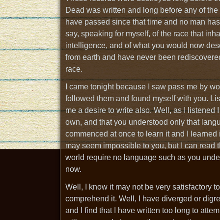
Dead was written and long before any of the 
have passed since that time and no man has 
say, speaking for myself, of the race that in
intelligence, and of what you would now desc
from earth and have never been rediscovered
race.
I came tonight because I saw pass me by wond
followed them and found myself with you. Lis
me a desire to write also. Well, as I listene
own, and that you understood only that langu
commenced at once to learn it and I learned it
may seem impossible to you, but I can read the
world require no language such as you unders
now.
Well, I know it may not be very satisfactory to
comprehend it. Well, I have diverged or digre
and I find that I have written too long to attempt