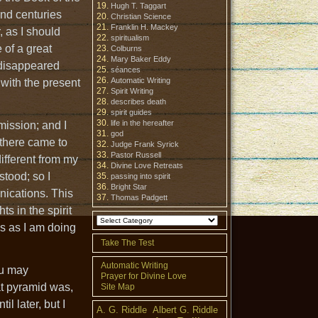
Hugh T. Taggart
and centuries
Christian Science
Franklin H. Mackey
 as I should
spiritualism
 of a great
Colburns
Mary Baker Eddy
 disappeared
séances
Automatic Writing
with the present
Spirit Writing
describes death
spirit guides
life in the hereafter
mission; and I
god
 there came to
Judge Frank Syrick
Pastor Russell
ifferent from my
Divine Love Retreats
stood; so I
passing into spirit
Bright Star
unications. This
Thomas Padgett
s in the spirit
ds as I am doing
Take The Test
Automatic Writing
you may
Prayer for Divine Love
at pyramid was,
Site Map
il later, but I
A. G. Riddle
Albert G. Riddle