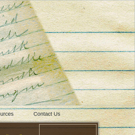
urces
Contact Us