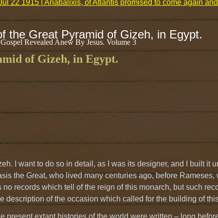
Jul 22 1915 | Anabalixis, of Atlantis promised to come again an
of the Great Pyramid of Gizeh, in Egypt.
 Gospel Revealed Anew By Jesus. Volume 3
amid of Gizeh, in Egypt.
h. I want to do so in detail, as I was its designer, and I built it 
basis the Great, who lived many centuries ago, before Rameses, 
 no records which tell of the reign of this monarch, but such reco
 description of the occasion which called for the building of thi
 present extant histories of the world were written – long befor