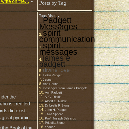
d write on the…
»
Posts by Tag
Tags Display
Padgett
Messages
spirit
communication
spirit
messages
james e
padgett
divine love
Helen Padgett
Jesus
Ann Rollins
messages from James Padgett
Ann Padgett
under the
A. G. Riddle
Albert G. Riddle
who is credited
Dr Leslie R Stone
John H. Padgett
rds did exist,
Third Sphere
s great pyramid.
Prof. Joseph Salyards
Priscilla Stone
séance
e the Book of the