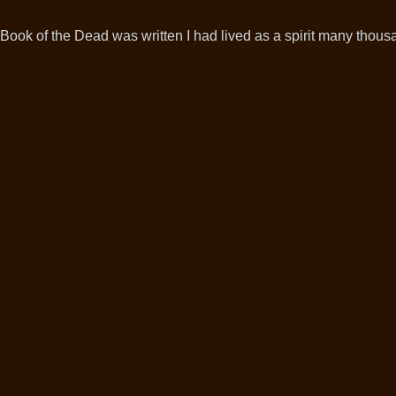
Book of the Dead was written I had lived as a spirit many thousa