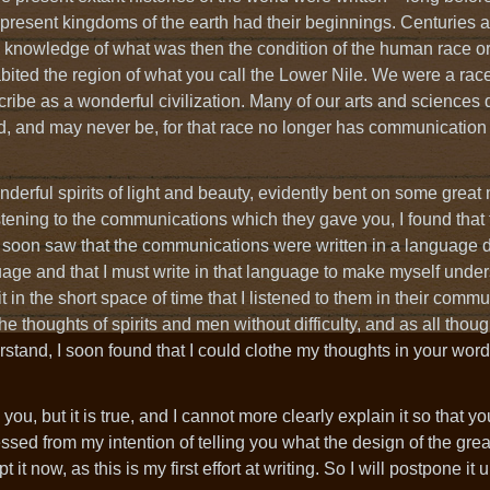
present kingdoms of the earth had their beginnings. Centuries 
knowledge of what was then the condition of the human race or,
habited the region of what you call the Lower Nile. We were a race
ribe as a wonderful civilization. Many of our arts and sciences
, and may never be, for that race no longer has communication 
erful spirits of light and beauty, evidently bent on some great 
tening to the communications which they gave you, I found that
d I soon saw that the communications were written in a language d
age and that I must write in that language to make myself under
 in the short space of time that I listened to them in their comm
 thoughts of spirits and men without difficulty, and as all thought
tand, I soon found that I could clothe my thoughts in your wor
 you, but it is true, and I cannot more clearly explain it so that 
ssed from my intention of telling you what the design of the gre
 it now, as this is my first effort at writing. So I will postpone it unt