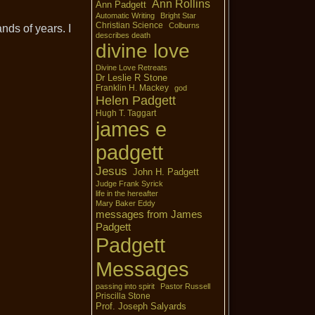
Ann Rollins
Ann Padgett
Automatic Writing
Bright Star
Christian Science
Colburns
nds of years. I
describes death
divine love
Divine Love Retreats
Dr Leslie R Stone
Franklin H. Mackey
god
Helen Padgett
Hugh T. Taggart
james e
padgett
Jesus
John H. Padgett
Judge Frank Syrick
life in the hereafter
Mary Baker Eddy
messages from James
Padgett
Padgett
Messages
passing into spirit
Pastor Russell
Priscilla Stone
Prof. Joseph Salyards