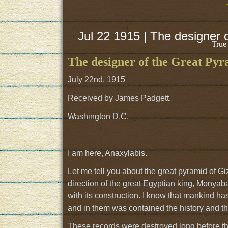
Jul 22 1915 | The designer 
True
The designer of the Great Pyr
July 22nd, 1915
Received by James Padgett.
Washington D.C.
I am here, Anaxylabis.
Let me tell you about the great pyramid of Gize
direction of the great Egyptian king, Monya
with its construction. I know that mankind has
and in them was contained the history and the
These records were destroyed long before the