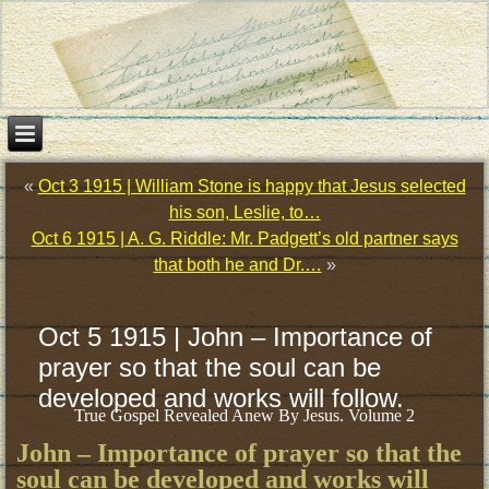
«
Oct 3 1915 | William Stone is happy that Jesus selected
his son, Leslie, to…
Oct 6 1915 | A. G. Riddle: Mr. Padgett’s old partner says
that both he and Dr.…
»
Oct 5 1915 | John – Importance of
prayer so that the soul can be
developed and works will follow.
True Gospel Revealed Anew By Jesus. Volume 2
John – Importance of prayer so that the
soul can be developed and works will