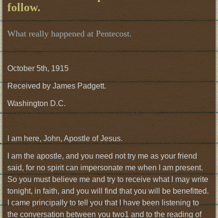
follow.
What really happened at Pentecost.
October 5th, 1915
Received by James Padgett.
Washington D.C.
I am here, John, Apostle of Jesus.
I am the apostle, and you need not try me as your friend
said, for no spirit can impersonate me when I am present.
So you must believe me and try to receive what I may write
tonight, in faith, and you will find that you will be benefitted.
I came principally to tell you that I have been listening to
the conversation between you two1 and to the reading of