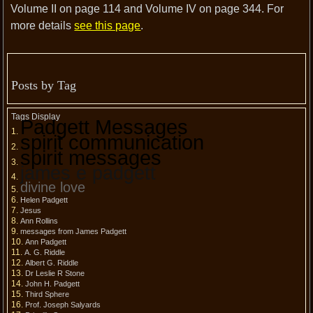
Volume II on page 114 and Volume IV on page 344. For
more details
see this page
.
Posts by Tag
Tags Display
Padgett Messages
spirit communication
spirit messages
james e padgett
divine love
Helen Padgett
Jesus
Ann Rollins
messages from James Padgett
Ann Padgett
A. G. Riddle
Albert G. Riddle
Dr Leslie R Stone
John H. Padgett
Third Sphere
Prof. Joseph Salyards