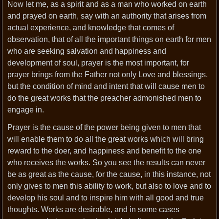
Now let me, as a spirit and as a man who worked on earth
and prayed on earth, say with an authority that arises from
actual experience, and knowledge that comes of
observation, that of all the important things on earth for men
who are seeking salvation and happiness and
development of soul, prayer is the most important, for
prayer brings from the Father not only Love and blessings,
but the condition of mind and intent that will cause men to
do the great works that the preacher admonished men to
engage in.
Prayer is the cause of the power being given to men that
will enable them to do all the great works which will bring
reward to the doer, and happiness and benefit to the one
who receives the works. So you see the results can never
be as great as the cause, for the cause, in this instance, not
only gives to men this ability to work, but also to love and to
develop his soul and to inspire him with all good and true
thoughts. Works are desirable, and in some cases