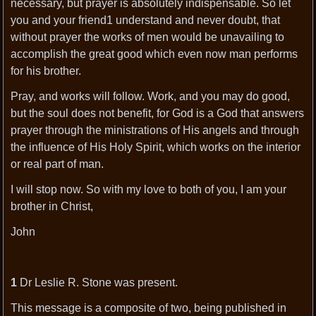
necessary, but prayer is absolutely indispensable. So let
you and your friend1 understand and never doubt, that
without prayer the works of men would be unavailing to
accomplish the great good which even now man performs
for his brother.
Pray, and works will follow. Work, and you may do good,
but the soul does not benefit, for God is a God that answers
prayer through the ministrations of His angels and through
the influence of His Holy Spirit, which works on the interior
or real part of man.
I will stop now. So with my love to both of you, I am your
brother in Christ,
John
1
Dr Leslie R. Stone was present.
This message is a composite of two, being published in