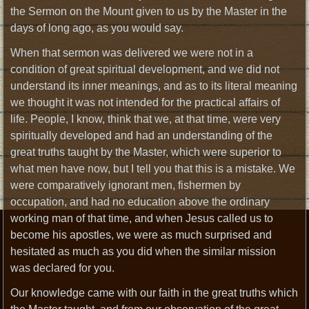
the Sermon on the Mount given to us by the Master in the
days of long ago, as you would say.
When that sermon was delivered we were not in a
condition of great spiritual development, and we did not
understand its inner meanings, and as to its literal meaning
we thought it was not intended for the practical affairs of
life. People, I know, think that we, at that time, were very
spiritually developed and had an understanding of the
great truths taught by the Master, which were superior to
what men have now, but I tell you that this is a mistake. We
were comparatively ignorant men, fishermen by
occupation, and had no education above the ordinary
working man of that time, and when Jesus called us to
become his apostles, we were as much surprised and
hesitated as much as you did when the similar mission
was declared for you.
Our knowledge came with our faith in the great truths which