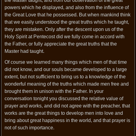
the Master taught, and from our observation of the great
powers which he displayed, and also from the influence of
the Great Love that he possessed. But when mankind think
that we easily understood the great truths which he taught,
they are mistaken. Only after the descent upon us of the
Holy Spirit at Pentecost did we fully come in accord with
the Father, or fully appreciate the great truths that the
Master had taught.
Of course we learned many things which men of that time
did not know, and our souls became developed to a large
extent, but not sufficient to bring us to a knowledge of the
wonderful meaning of the truths which made men free and
brought them in unison with the Father. In your
conversation tonight you discussed the relative value of
prayer and works, and did not agree with the preacher, that
works are the great things to develop men into love and
bring about great happiness in the world, and that prayer is
not of such importance.