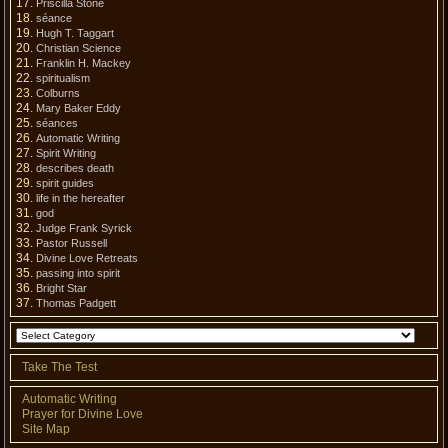
Priscilla Stone
séance
Hugh T. Taggart
Christian Science
Franklin H. Mackey
spiritualism
Colburns
Mary Baker Eddy
séances
Automatic Writing
Spirit Writing
describes death
spirit guides
life in the hereafter
god
Judge Frank Syrick
Pastor Russell
Divine Love Retreats
passing into spirit
Bright Star
Thomas Padgett
Take The Test
Automatic Writing
Prayer for Divine Love
Site Map