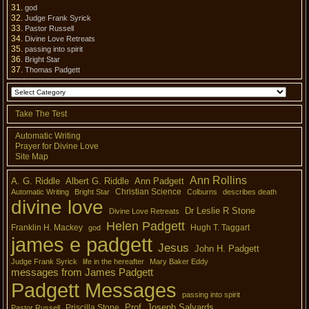
god
Judge Frank Syrick
Pastor Russell
Divine Love Retreats
passing into spirit
Bright Star
Thomas Padgett
Take The Test
Automatic Writing
Prayer for Divine Love
Site Map
Ann Rollins
A. G. Riddle
Albert G. Riddle
Ann Padgett
Christian Science
Automatic Writing
Bright Star
Colburns
describes death
divine love
Dr Leslie R Stone
Divine Love Retreats
Helen Padgett
Franklin H. Mackey
Hugh T. Taggart
god
james e padgett
Jesus
John H. Padgett
Judge Frank Syrick
life in the hereafter
Mary Baker Eddy
messages from James Padgett
Padgett Messages
passing into spirit
Prof. Joseph Salyards
Priscilla Stone
Pastor Russell