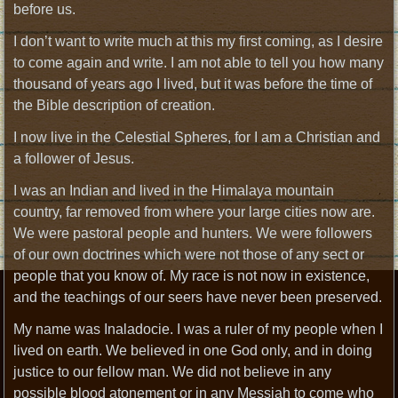
before us.
I don’t want to write much at this my first coming, as I desire
to come again and write. I am not able to tell you how many
thousand of years ago I lived, but it was before the time of
the Bible description of creation.
I now live in the Celestial Spheres, for I am a Christian and
a follower of Jesus.
I was an Indian and lived in the Himalaya mountain
country, far removed from where your large cities now are.
We were pastoral people and hunters. We were followers
of our own doctrines which were not those of any sect or
people that you know of. My race is not now in existence,
and the teachings of our seers have never been preserved.
My name was Inaladocie. I was a ruler of my people when I
lived on earth. We believed in one God only, and in doing
justice to our fellow man. We did not believe in any
possible blood atonement or in any Messiah to come who