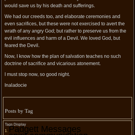
would save us by his death and sufferings.
We had our creeds too, and elaborate ceremonies and
even sacrifices, but these were not exercised to avert the
wrath of any angry God; but rather to preserve us from the
evil influences and harm of a Devil. We loved God, but
feared the Devil.
Now, I know how the plan of salvation teaches no such
doctrine of sacrifice and vicarious atonement.
I must stop now, so good night.
Inaladocie
Posts by Tag
Tags Display
Padgett Messages