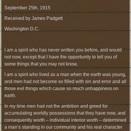
September 25th, 1915
Received by James Padgett
Washington D.C.
I am a spirit who has never written you before, and would
not now, except that I have the opportunity to tell you of
some things that you may not know.
I am a spirit who lived as a man when the earth was young,
and men had not become so filled with sin and error and all
those evil things which cause so much unhappiness on
earth.
In my time men had not the ambition and greed for
accumulating worldly possessions that they have now, and
consequently worth – individual interior worth – determined
a man’s standing in our community and his real character