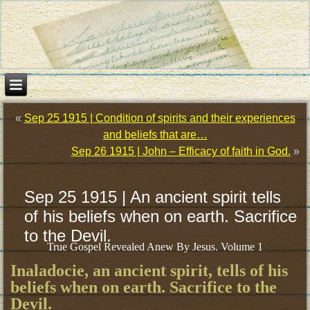
«
Sep 25 1915 | Condition of spirits and their experiences
and beliefs that are…
Sep 26 1915 | John – Efficacy of faith in God.
»
Sep 25 1915 | An ancient spirit tells
of his beliefs when on earth. Sacrifice
to the Devil.
True Gospel Revealed Anew By Jesus. Volume 1
Inaladocie, an ancient spirit, tells of his
beliefs when on earth. Sacrifice to the
Devil.