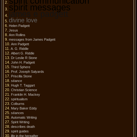
spirit communication
spirit messages
james e padgett
divine love
Helen Padgett
Jesus
Ann Rollins
messages from James Padgett
Ann Padgett
A. G. Riddle
Albert G. Riddle
Dr Leslie R Stone
John H. Padgett
Third Sphere
Prof. Joseph Salyards
Priscilla Stone
séance
Hugh T. Taggart
Christian Science
Franklin H. Mackey
spiritualism
Colburns
Mary Baker Eddy
séances
Automatic Writing
Spirit Writing
describes death
spirit guides
life in the hereafter