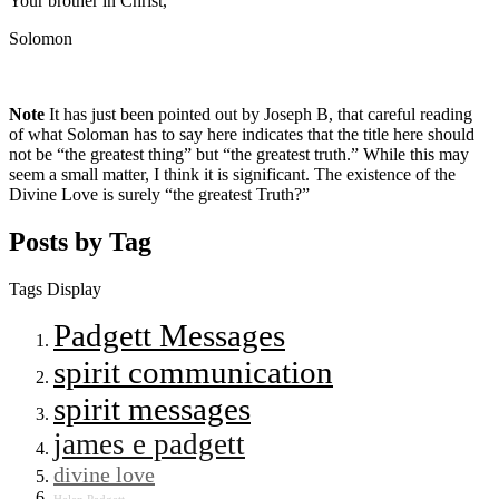
Your brother in Christ,
Solomon
Note
It has just been pointed out by Joseph B, that careful reading
of what Soloman has to say here indicates that the title here should
not be “the greatest thing” but “the greatest truth.” While this may
seem a small matter, I think it is significant. The existence of the
Divine Love is surely “the greatest Truth?”
Posts by Tag
Tags Display
Padgett Messages
spirit communication
spirit messages
james e padgett
divine love