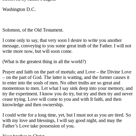
Washington D.C.
Solomon, of the Old Testament.
I come only to say, that very soon I desire to write you another
message, conveying to you some great truth of the Father. I will not
write more now, but will soon come.
(What is the greatest thing in all the world?)
Prayer and faith on the part of mortals; and Love – the Divine Love
– on the part of God. The latter is waiting, and the former causes it
to enter into the souls of men. No other truths are so great and
momentous to men. Let what I say sink deep into your memory, and
try the experiment. I know you do try, but try and then try and never
cease trying. Love will come to you and with It faith, and then
knowledge and then ownership.
I could write for a long time, yet, but I must not as you are tired. So
with my love and blessings, I will say good night, and may the
Father’s Love take possession of you.