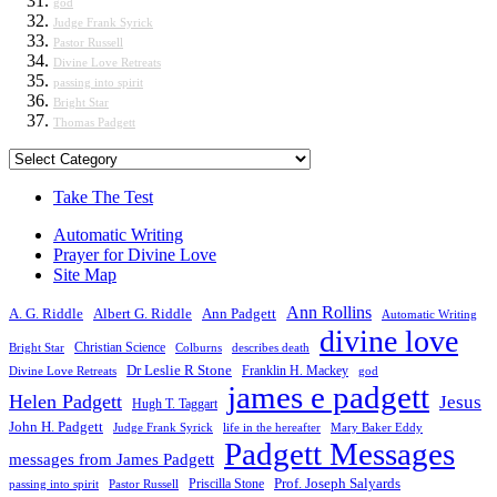
god
Judge Frank Syrick
Pastor Russell
Divine Love Retreats
passing into spirit
Bright Star
Thomas Padgett
Categories
Take The Test
Automatic Writing
Prayer for Divine Love
Site Map
Ann Rollins
A. G. Riddle
Albert G. Riddle
Ann Padgett
Automatic Writing
divine love
Christian Science
Bright Star
Colburns
describes death
Dr Leslie R Stone
Franklin H. Mackey
Divine Love Retreats
god
james e padgett
Helen Padgett
Jesus
Hugh T. Taggart
John H. Padgett
Judge Frank Syrick
life in the hereafter
Mary Baker Eddy
Padgett Messages
messages from James Padgett
Priscilla Stone
Prof. Joseph Salyards
passing into spirit
Pastor Russell