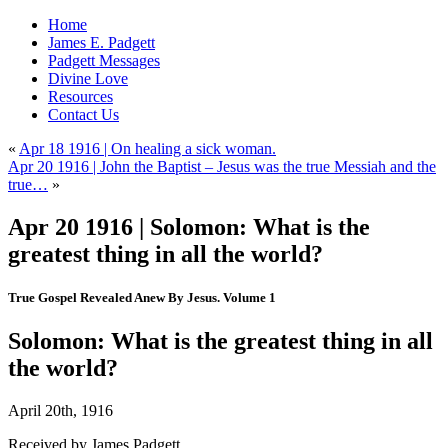
Home
James E. Padgett
Padgett Messages
Divine Love
Resources
Contact Us
«
Apr 18 1916 | On healing a sick woman.
Apr 20 1916 | John the Baptist – Jesus was the true Messiah and the
true…
»
Apr 20 1916 | Solomon: What is the
greatest thing in all the world?
True Gospel Revealed Anew By Jesus. Volume 1
Solomon: What is the greatest thing in all
the world?
April 20th, 1916
Received by James Padgett.