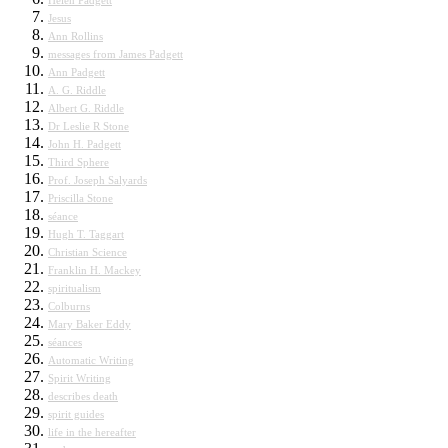
Helen Padgett
Jesus
Ann Rollins
messages from James Padgett
Ann Padgett
A. G. Riddle
Albert G. Riddle
Dr Leslie R Stone
John H. Padgett
Third Sphere
Prof. Joseph Salyards
Priscilla Stone
séance
Hugh T. Taggart
Christian Science
Franklin H. Mackey
spiritualism
Colburns
Mary Baker Eddy
séances
Automatic Writing
Spirit Writing
describes death
spirit guides
life in the hereafter