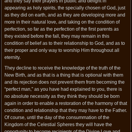
and they say their prayers in public and delight in
appearing as holy spirits, the specially chosen of God, just
as they did on earth, and as they are developing more and
more in their natural love, and taking on the condition of
perfection, so far as the perfection of the first parents as
they existed before the fall, they may remain in this
condition of belief as to their relationship to God, and as to
their proper and only way to worship Him throughout all
eternity.
They decline to receive the knowledge of the truth of the
New Birth, and as that is a thing that is optional with them
and its rejection does not prevent them from becoming the
“perfect man,” as you have had explained to you, there is
no absolute necessity as they think they should be born
again in order to enable a restoration of the harmony of that
condition and relationship that they may have to the Father.
Of course, until the day of the consummation of the
Kingdom of the Celestial Spheres they will have the
opportunity to become recipients of the Divine Love and