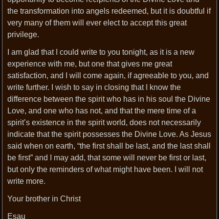
the transformation into angels redeemed, but it is doubtful if
very many of them will ever elect to accept this great
privilege.
I am glad that I could write to you tonight, as it is a new
experience with me, but one that gives me great
satisfaction, and I will come again, if agreeable to you, and
write further. I wish to say in closing that I know the
difference between the spirit who has in his soul the Divine
Love, and one who has not, and that the mere time of a
spirit’s existence in the spirit world, does not necessarily
indicate that the spirit possesses the Divine Love. As Jesus
said when on earth, “the first shall be last, and the last shall
be first” and I may add, that some will never be first or last,
but only the reminders of what might have been. I will not
write more.
Your brother in Christ
Esau