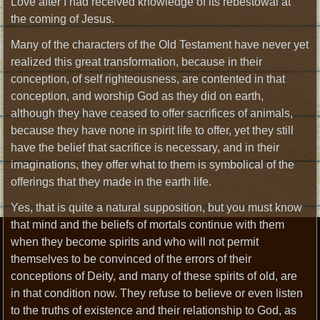
Love after I had received knowledge of its rebestowal at
the coming of Jesus.
Many of the characters of the Old Testament have never yet
realized this great transformation, because in their
conception, of self righteousness, are contented in that
conception, and worship God as they did on earth,
although they have ceased to offer sacrifices of animals,
because they have none in spirit life to offer, yet they still
have the belief that sacrifice is necessary, and in their
imaginations, they offer what to them is symbolical of the
offerings that they made in the earth life.
Yes, that is quite a natural supposition, but you must know
that mind and the beliefs of mortals continue with them
when they become spirits and who will not permit
themselves to be convinced of the errors of their
conceptions of Deity, and many of these spirits of old, are
in that condition now. They refuse to believe or even listen
to the truths of existence and their relationship to God, as