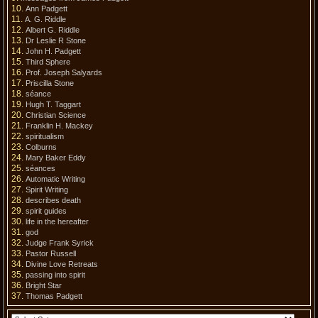
Ann Padgett
A. G. Riddle
Albert G. Riddle
Dr Leslie R Stone
John H. Padgett
Third Sphere
Prof. Joseph Salyards
Priscilla Stone
séance
Hugh T. Taggart
Christian Science
Franklin H. Mackey
spiritualism
Colburns
Mary Baker Eddy
séances
Automatic Writing
Spirit Writing
describes death
spirit guides
life in the hereafter
god
Judge Frank Syrick
Pastor Russell
Divine Love Retreats
passing into spirit
Bright Star
Thomas Padgett