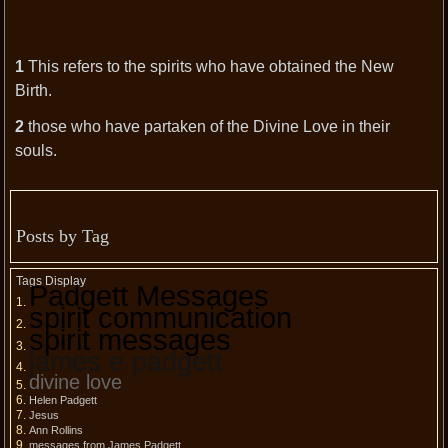
1
This refers to the spirits who have obtained the New
Birth.
2
those who have partaken of the Divine Love in their
souls.
Posts by Tag
Tags Display
Padgett Messages
spirit communication
spirit messages
james e padgett
divine love
Helen Padgett
Jesus
Ann Rollins
messages from James Padgett