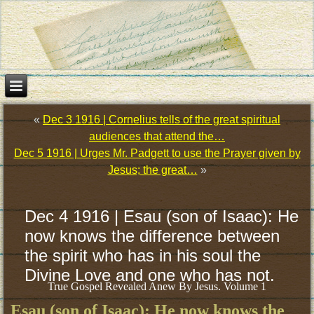
«
Dec 3 1916 | Cornelius tells of the great spiritual
audiences that attend the…
Dec 5 1916 | Urges Mr. Padgett to use the Prayer given by
Jesus; the great…
»
Dec 4 1916 | Esau (son of Isaac): He
now knows the difference between
the spirit who has in his soul the
Divine Love and one who has not.
True Gospel Revealed Anew By Jesus. Volume 1
Esau (son of Isaac): He now knows the