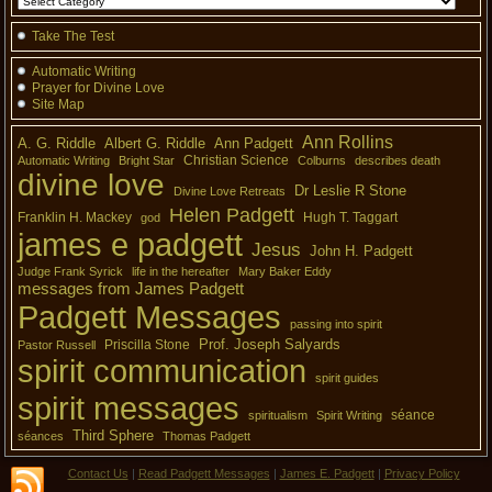
Take The Test
Automatic Writing
Prayer for Divine Love
Site Map
Ann Rollins
A. G. Riddle
Albert G. Riddle
Ann Padgett
Christian Science
Automatic Writing
Bright Star
Colburns
describes death
divine love
Dr Leslie R Stone
Divine Love Retreats
Helen Padgett
Franklin H. Mackey
Hugh T. Taggart
god
james e padgett
Jesus
John H. Padgett
Judge Frank Syrick
life in the hereafter
Mary Baker Eddy
messages from James Padgett
Padgett Messages
passing into spirit
Prof. Joseph Salyards
Priscilla Stone
Pastor Russell
spirit communication
spirit guides
spirit messages
séance
spiritualism
Spirit Writing
Third Sphere
séances
Thomas Padgett
Contact Us
|
Read Padgett Messages
|
James E. Padgett
|
Privacy Policy