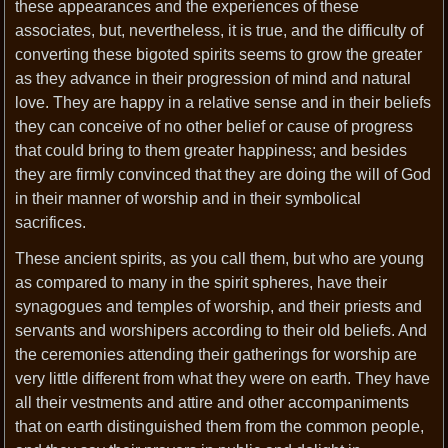
these appearances and the experiences of these
associates, but, nevertheless, it is true, and the difficulty of
converting these bigoted spirits seems to grow the greater
as they advance in their progression of mind and natural
love. They are happy in a relative sense and in their beliefs
they can conceive of no other belief or cause of progress
that could bring to them greater happiness; and besides
they are firmly convinced that they are doing the will of God
in their manner of worship and in their symbolical
sacrifices.
These ancient spirits, as you call them, but who are young
as compared to many in the spirit spheres, have their
synagogues and temples of worship, and their priests and
servants and worshipers according to their old beliefs. And
the ceremonies attending their gatherings for worship are
very little different from what they were on earth. They have
all their vestments and attire and other accompaniments
that on earth distinguished them from the common people,