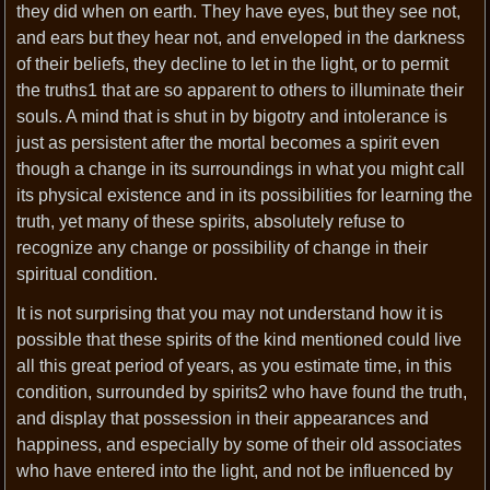
they did when on earth. They have eyes, but they see not,
and ears but they hear not, and enveloped in the darkness
of their beliefs, they decline to let in the light, or to permit
the truths1 that are so apparent to others to illuminate their
souls. A mind that is shut in by bigotry and intolerance is
just as persistent after the mortal becomes a spirit even
though a change in its surroundings in what you might call
its physical existence and in its possibilities for learning the
truth, yet many of these spirits, absolutely refuse to
recognize any change or possibility of change in their
spiritual condition.
It is not surprising that you may not understand how it is
possible that these spirits of the kind mentioned could live
all this great period of years, as you estimate time, in this
condition, surrounded by spirits2 who have found the truth,
and display that possession in their appearances and
happiness, and especially by some of their old associates
who have entered into the light, and not be influenced by