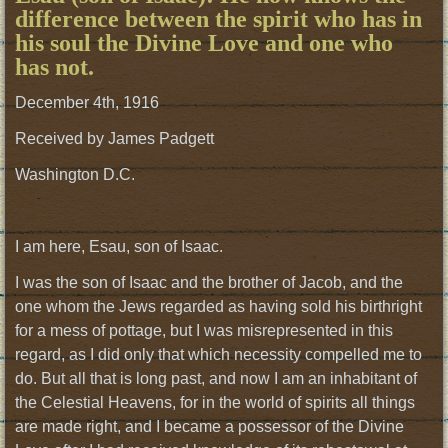
difference between the spirit who has in
his soul the Divine Love and one who
has not.
December 4th, 1916
Received by James Padgett
Washington D.C.
I am here, Esau, son of Isaac.
I was the son of Isaac and the brother of Jacob, and the
one whom the Jews regarded as having sold his birthright
for a mess of pottage, but I was misrepresented in this
regard, as I did only that which necessity compelled me to
do. But all that is long past, and now I am an inhabitant of
the Celestial Heavens, for in the world of spirits all things
are made right, and I became a possessor of the Divine