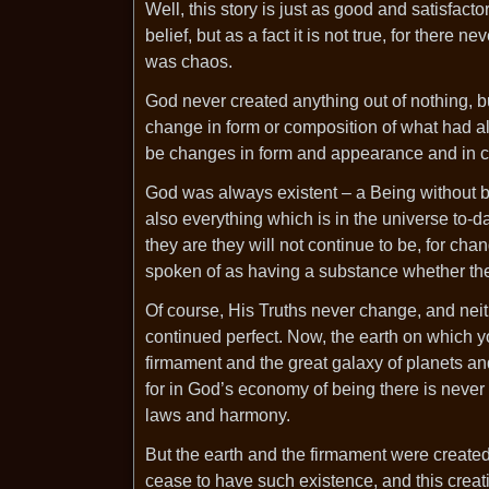
Well, this story is just as good and satisfac
belief, but as a fact it is not true, for ther
was chaos.
God never created anything out of nothing, 
change in form or composition of what had al
be changes in form and appearance and in con
God was always existent – a Being without beg
also everything which is in the universe to-
they are they will not continue to be, for cha
spoken of as having a substance whether the
Of course, His Truths never change, and nei
continued perfect. Now, the earth on which yo
firmament and the great galaxy of planets and
for in God’s economy of being there is never
laws and harmony.
But the earth and the firmament were create
cease to have such existence, and this creat