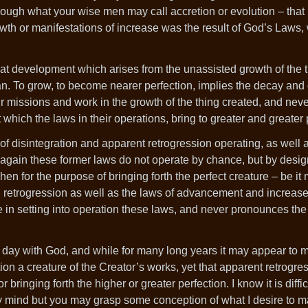
hrough what your wise men may call accretion or evolution – that i
owth or manifestations of increase was the result of God’s Laws,
 that development which arises from the unassisted growth of the
 man. To grow, to become nearer perfection, implies the decay an
 missions and work in the growth of the thing created, and nev
which the laws in their operations, bring to greater and greater 
s of disintegration and apparent retrogression operating, as well 
again these former laws do not operate by chance, but by design
hen for the purpose of bringing forth the perfect creature – be it
d retrogression as well as the laws of advancement and increase
in setting into operation these laws, and never pronounces the 
 day with God, and while for many long years it may appear to m
ion a creature of the Creator’s works, yet that apparent retrogre
bringing forth the higher or greater perfection. I know it is diffic
rthy mind but you may grasp some conception of what I desire to