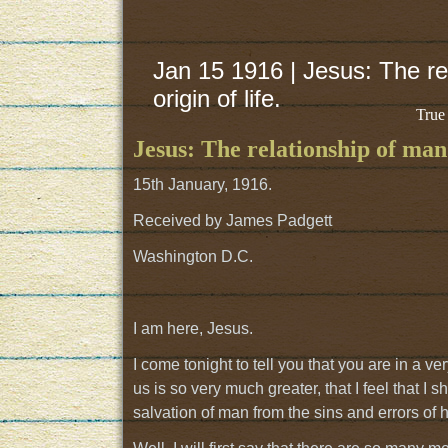
Jan 15 1916 | Jesus: The rel
origin of life.
True
Jesus: The relationship of man t
15th January, 1916.
Received by James Padgett
Washington D.C.
I am here, Jesus.
I come tonight to tell you that you are in a 
us is so very much greater, that I feel that I
salvation of man from the sins and errors of his