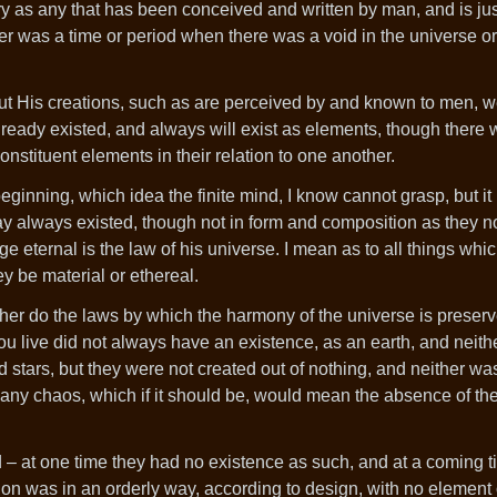
tory as any that has been conceived and written by man, and is jus
e never was a time or period when there was a void in the universe 
but His creations, such as are perceived by and known to men, w
ready existed, and always will exist as elements, though there 
stituent elements in their relation to one another.
inning, which idea the finite mind, I know cannot grasp, but it 
day always existed, though not in form and composition as they 
nge eternal is the law of his universe. I mean as to all things wh
y be material or ethereal.
ther do the laws by which the harmony of the universe is preser
u live did not always have an existence, as an earth, and neithe
 stars, but they were not created out of nothing, and neither wa
 any chaos, which if it should be, would mean the absence of th
d – at one time they had no existence as such, and at a coming 
ion was in an orderly way, according to design, with no element