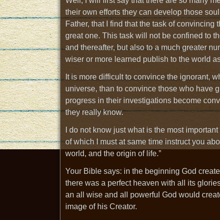
Well, I will first say that there are so many 
their own efforts they can develop those soul
Father, that I find that the task of convincing 
great one. This task will not be confined to 
and thereafter, but also to a much greater 
wiser or more learned publish to the world as 
It is more difficult to convince the ignorant,
universe, than to convince those who have giv
progress in their investigations become convi
they really know.
I do not know just what is the most important 
of which I must at same time instruct you about
world, and the origin of life.”
Your Bible says: in the beginning God created
there was a perfect heaven with all its glorie
an all wise and all powerful God would creat
image of his Creator.