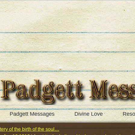
Padgett Messages
Divine Love
Reso
ery of the birth of the soul…