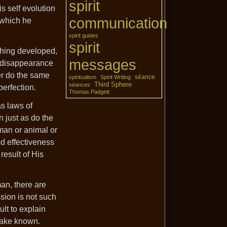
spirit
s self evolution
communication
 which he
spirit guides
spirit
 thing developed,
messages
d disappearance
er do the same
séance
spiritualism
Spirit Writing
Third Sphere
séances
perfection.
Thomas Padgett
as laws of
 just as do the
 man or animal or
d effectiveness
result of His
an, there are
ssion is not such
ult to explain
 make known.