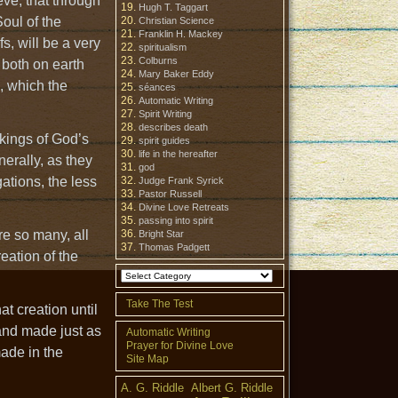
eve, that through
Hugh T. Taggart
oul of the
Christian Science
Franklin H. Mackey
fs, will be a very
spiritualism
Colburns
 both on earth
Mary Baker Eddy
, which the
séances
Automatic Writing
Spirit Writing
describes death
rkings of God’s
spirit guides
life in the hereafter
erally, as they
god
ations, the less
Judge Frank Syrick
Pastor Russell
Divine Love Retreats
passing into spirit
re so many, all
Bright Star
Thomas Padgett
reation of the
Take The Test
at creation until
 and made just as
Automatic Writing
Prayer for Divine Love
made in the
Site Map
A. G. Riddle
Albert G. Riddle