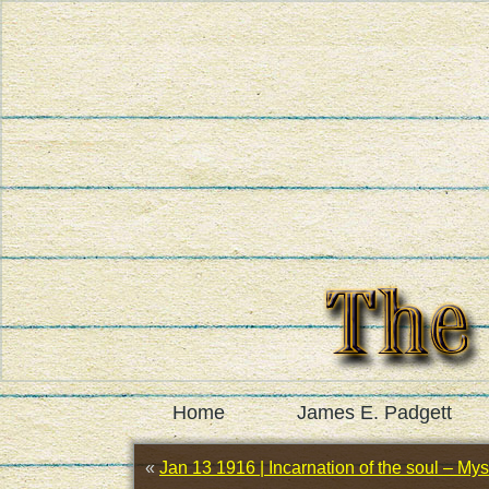
Home
James E. Padgett
«
Jan 13 1916 | Incarnation of the soul – Myst