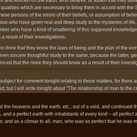
men and women on the earth, who believe, or assert that they beli
 qualities which are necessary to bring them in accord with the S
these persons of the errors of their beliefs, or assumption of belie
those who have given real and deep study to the mysteries of life,
number who have a kind of smattering of this supposed knowledge
a result of their investigations.
 who think that they know the laws of being and the plan of the wo
en sincere thoughtful study to the same, because the latter, gen
nced that the more they should know as a result of their investig
subject for comment tonight relating to these matters, for there a
; but I will write tonight about “The relationship of man to the c
 the heavens and the earth, etc., out of a void, and continued th
s, and a perfect earth with inhabitants of every kind – all perfect
e; and as a climax to all, man, who was so perfect that he was 