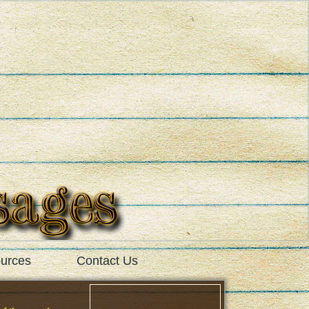
urces
Contact Us