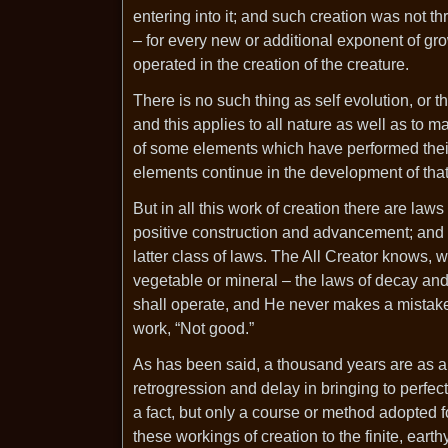
entering into it; and such creation was not t
– for every new or additional exponent of gr
operated in the creation of the creature.
There is no such thing as self evolution, or
and this applies to all nature as well as to
of some elements which have performed their
elements continue in the development of that 
But in all this work of creation there are law
positive construction and advancement; and 
latter class of laws. The All Creator knows, w
vegetable or mineral – the laws of decay an
shall operate, and He never makes a mistake 
work, “Not good.”
As has been said, a thousand years are as a
retrogression and delay in bringing to perfect
a fact, but only a course or method adopted for 
these workings of creation to the finite, ea