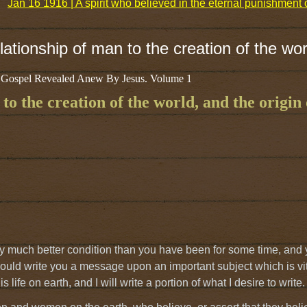
Jan 16 1916 | A spirit who believed in the eternal punishmen
ationship of man to the creation of the wor
 Gospel Revealed Anew By Jesus. Volume 1
o the creation of the world, and the origin o
very much better condition than you have been for some time, and 
 should write you a message upon an important subject which is vit
 life on earth, and I will write a portion of what I desire to write.