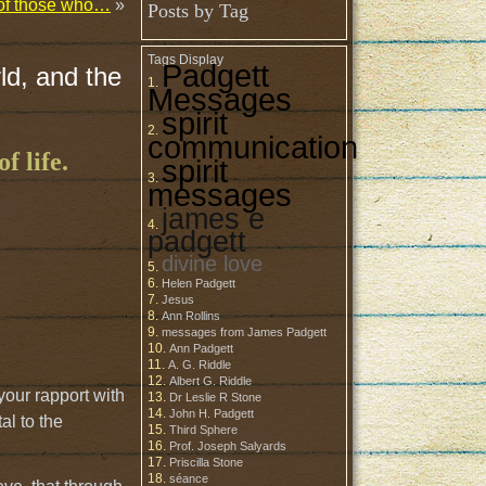
t of those who…
»
Posts by Tag
Tags Display
Padgett
ld, and the
Messages
spirit
communication
f life.
spirit
messages
james e
padgett
divine love
Helen Padgett
Jesus
Ann Rollins
messages from James Padgett
Ann Padgett
A. G. Riddle
Albert G. Riddle
your rapport with
Dr Leslie R Stone
John H. Padgett
al to the
Third Sphere
Prof. Joseph Salyards
Priscilla Stone
séance