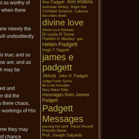
Ann Rollins
Ann Padgett
t as worthy of
Automatic Writing
Bright Star
or when there
Christian Science
Colburns
describes death
divine love
ere merely the
Divine Love Retreats
Dr Leslie R Stone
will undoubtedly
Franklin H. Mackey
god
Helen Padgett
Hugh T. Taggart
is true; and so
james e
now are; and as
padgett
ich may be
Jesus
John H. Padgett
Judge Frank Syrick
life in the hereafter
ved and
Mary Baker Eddy
messages from James
r did the
Padgett
s there chaos,
Padgett
e workings of His
Messages
passing into spirit
Pastor Russell
time they may
Priscilla Stone
Prof. Joseph Salyards
 of chance