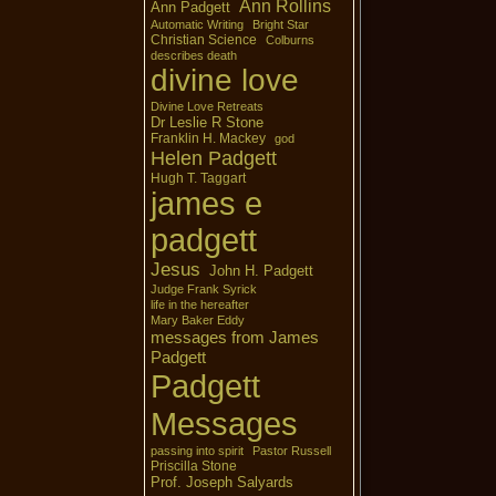
Ann Rollins
Ann Padgett
Automatic Writing
Bright Star
Christian Science
Colburns
describes death
divine love
Divine Love Retreats
Dr Leslie R Stone
Franklin H. Mackey
god
Helen Padgett
Hugh T. Taggart
james e
padgett
Jesus
John H. Padgett
Judge Frank Syrick
life in the hereafter
Mary Baker Eddy
messages from James
Padgett
Padgett
Messages
passing into spirit
Pastor Russell
Priscilla Stone
Prof. Joseph Salyards