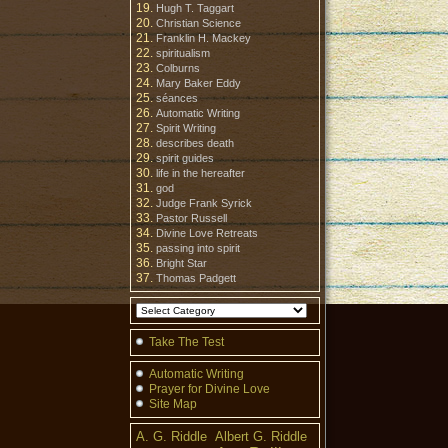
Hugh T. Taggart
Christian Science
Franklin H. Mackey
spiritualism
Colburns
Mary Baker Eddy
séances
Automatic Writing
Spirit Writing
describes death
spirit guides
life in the hereafter
god
Judge Frank Syrick
Pastor Russell
Divine Love Retreats
passing into spirit
Bright Star
Thomas Padgett
Take The Test
Automatic Writing
Prayer for Divine Love
Site Map
A. G. Riddle
Albert G. Riddle