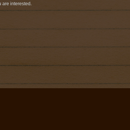
 are interested.