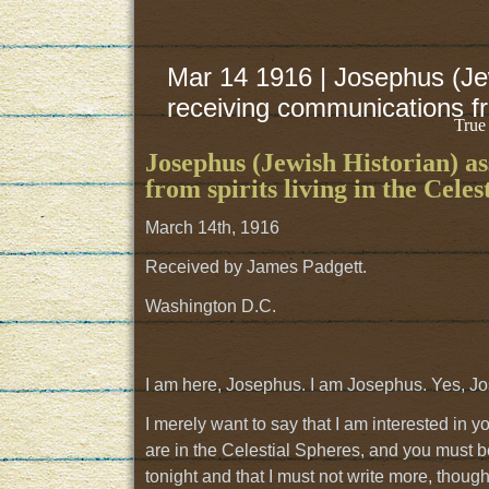
Mar 14 1916 | Josephus (Jew
receiving communications fro
True
Josephus (Jewish Historian) as
from spirits living in the Celes
March 14th, 1916
Received by James Padgett.
Washington D.C.
I am here, Josephus. I am Josephus. Yes, Jo
I merely want to say that I am interested in
are in the Celestial Spheres, and you must bel
tonight and that I must not write more, though 