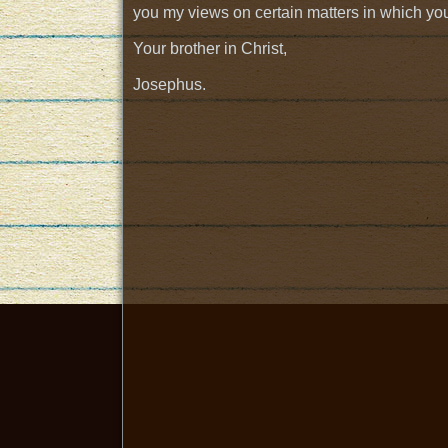
you my views on certain matters in which you
Your brother in Christ,
Josephus.