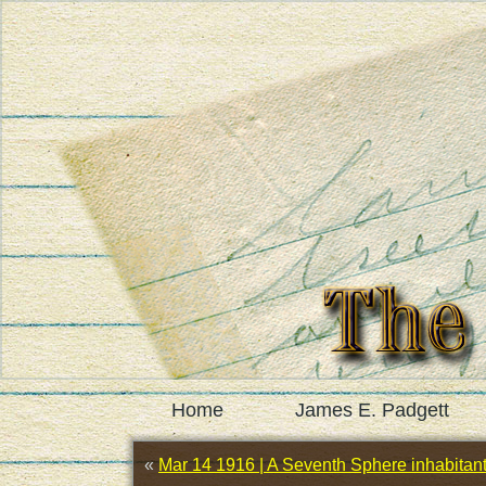
Home
James E. Padgett
«
Mar 14 1916 | A Seventh Sphere inhabitant