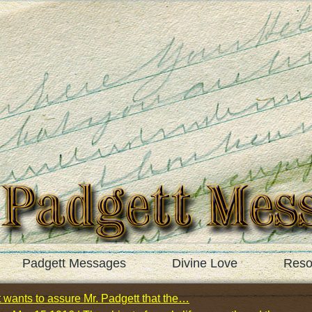
Padgett Messages
Divine Love
Reso
 wants to assure Mr. Padgett that the…