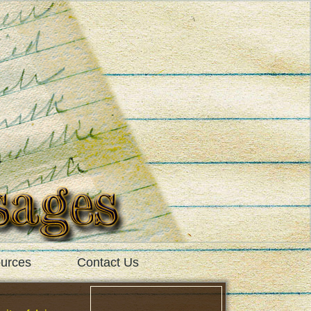
urces
Contact Us