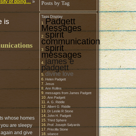
ssity of doing…
»
Posts by Tag
Tags Display
Padgett
 is
Messages
spirit
communication
munications
spirit
messages
james e
padgett
divine love
Helen Padgett
Jesus
Ann Rollins
messages from James Padgett
Ann Padgett
A. G. Riddle
Albert G. Riddle
Dr Leslie R Stone
John H. Padgett
irits whose homes
Third Sphere
t you are sleepy
Prof. Joseph Salyards
Priscilla Stone
me again and give
séance