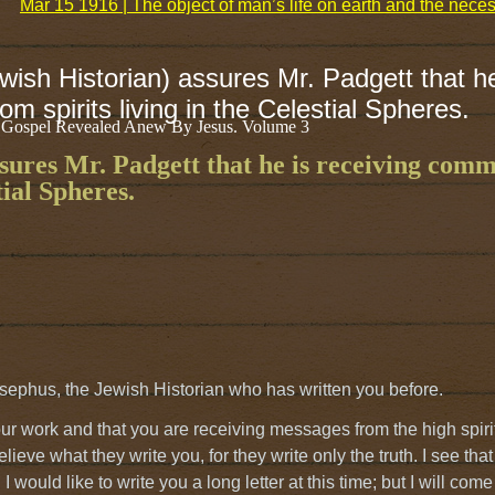
Mar 15 1916 | The object of man’s life on earth and the nece
ish Historian) assures Mr. Padgett that he
m spirits living in the Celestial Spheres.
 Gospel Revealed Anew By Jesus. Volume 3
sures Mr. Padgett that he is receiving com
tial Spheres.
sephus, the Jewish Historian who has written you before.
 your work and that you are receiving messages from the high sp
ieve what they write you, for they write only the truth. I see tha
I would like to write you a long letter at this time; but I will co