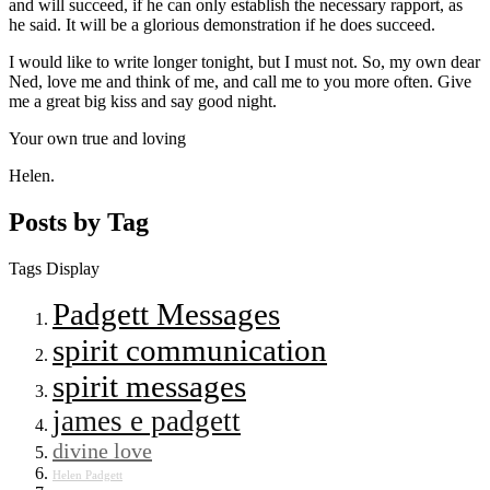
and will succeed, if he can only establish the necessary rapport, as
he said. It will be a glorious demonstration if he does succeed.
I would like to write longer tonight, but I must not. So, my own dear
Ned, love me and think of me, and call me to you more often. Give
me a great big kiss and say good night.
Your own true and loving
Helen.
Posts by Tag
Tags Display
Padgett Messages
spirit communication
spirit messages
james e padgett
divine love
Helen Padgett