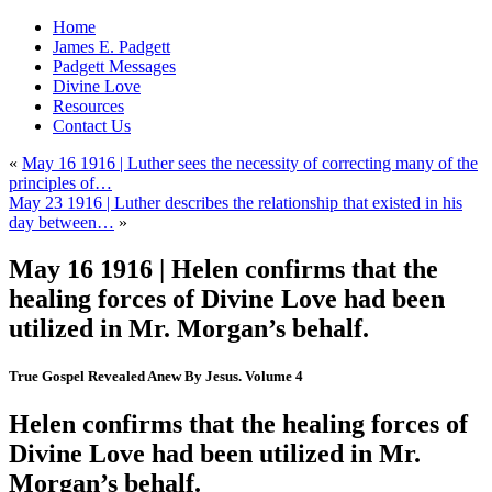
Home
James E. Padgett
Padgett Messages
Divine Love
Resources
Contact Us
«
May 16 1916 | Luther sees the necessity of correcting many of the
principles of…
May 23 1916 | Luther describes the relationship that existed in his
day between…
»
May 16 1916 | Helen confirms that the
healing forces of Divine Love had been
utilized in Mr. Morgan’s behalf.
True Gospel Revealed Anew By Jesus. Volume 4
Helen confirms that the healing forces of
Divine Love had been utilized in Mr.
Morgan’s behalf.