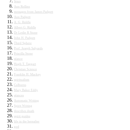
Jesus
Ann Rollins
messages from James Padgett
Ann Padgett
A. G. Riddle
Albert G. Riddle
Dr Leslie R Stone
John H. Padgett
Third Sphere
Prof. Joseph Salyards
Priscilla Stone
séance
Hugh T. Taggart
Christian Science
Franklin H. Mackey
spiritualism
Colburns
Mary Baker Eddy
séances
Automatic Writing
Spirit Writing
describes death
spirit guides
life in the hereafter
god