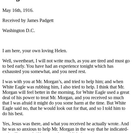
May 16th, 1916.
Received by James Padgett
Washington D.C.
I am here, your own loving Helen.
Well, sweetheart, I will not write much, as you are tired and must go
to bed early. You have had an experience tonight which has
exhausted you somewhat, and you need rest.
I was with you at Mr. Morgan’s, and tried to help him; and when
White Eagle was rubbing him, I also tried to help. I think that Mr.
Morgan will feel better in the morning, for White Eagle used a great
deal of his power to treat Mr. Morgan, and you received so much
that I was afraid it might do you some harm at the time. But White
Eagle said no, that he would look out for that, and so I told him to
do his best.
Yes, Jesus was there, and what you received he actually wrote. And
he was so anxious to help Mr. Morgan in the way that he indicated-