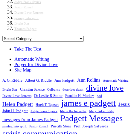
Judge Frank Syrick
Pastor Russell
Divine Love Retreats
passing into spirit
Bright Star
Thomas Padgett
Categories
Take The Test
Automatic Writing
Prayer for Divine Love
Site Map
Ann Rollins
A. G. Riddle
Albert G. Riddle
Ann Padgett
Automatic Writing
divine love
Christian Science
Bright Star
Colburns
describes death
Dr Leslie R Stone
Franklin H. Mackey
Divine Love Retreats
god
james e padgett
Helen Padgett
Jesus
Hugh T. Taggart
John H. Padgett
Judge Frank Syrick
life in the hereafter
Mary Baker Eddy
Padgett Messages
messages from James Padgett
Priscilla Stone
Prof. Joseph Salyards
passing into spirit
Pastor Russell
spirit communication