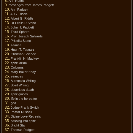
Ann Rollins
messages from James Padgett
Ann Padgett
A. G. Riddle
Albert G. Riddle
Dr Leslie R Stone
John H. Padgett
Third Sphere
Prof. Joseph Salyards
Priscilla Stone
séance
Hugh T. Taggart
Christian Science
Franklin H. Mackey
spiritualism
Colburns
Mary Baker Eddy
séances
Automatic Writing
Spirit Writing
describes death
spirit guides
life in the hereafter
god
Judge Frank Syrick
Pastor Russell
Divine Love Retreats
passing into spirit
Bright Star
Thomas Padgett