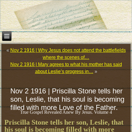
«
Nov 2 1916 | Why Jesus does not attend the battlefields
where the scenes of…
Nov 2 1916 | Mary agrees to what his mother has said
about Leslie’s progress in…
»
Nov 2 1916 | Priscilla Stone tells her
son, Leslie, that his soul is becoming
filled with more Love of the Father.
True Gospel Revealed Anew By Jesus. Volume 4
Priscilla Stone tells her son, Leslie, that
his soul is becoming filled with more