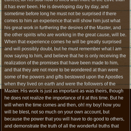
it has ever been. He is developing day by day, and
sometime before long he must not be surprised if there
comes to him an experience that will show him just what
his great work in furthering the desires of the Master, and
the other spirits who are working in the great cause, will be.
When that experience comes he will be greatly surprised
and will possibly doubt, but he must remember what I am
now saying to him, and believe that he is only receiving the
realization of the promises that have been made to him,
and that they are not more to be wondered at than were
some of the powers and gifts bestowed upon the Apostles
when they lived on earth and were the followers of the
Master. His work is just as important as was theirs, though
he does not realize the importance of it at this time. But he
will when the time comes and then, oh! my boy! how you
will be blest, not so much on your own account, but
because the power that you will have to do good to others,
and demonstrate the truth of all the wonderful truths that