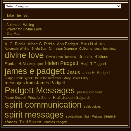
Take The Test
Automatic Writing
Prayer for Divine Love
Site Map
Ann Rollins
A. G. Riddle
Albert G. Riddle
Ann Padgett
Christian Science
Automatic Writing
Bright Star
Colburns
describes death
divine love
Dr Leslie R Stone
Divine Love Retreats
Helen Padgett
Franklin H. Mackey
Hugh T. Taggart
god
james e padgett
Jesus
John H. Padgett
Judge Frank Syrick
life in the hereafter
Mary Baker Eddy
messages from James Padgett
Padgett Messages
passing into spirit
Prof. Joseph Salyards
Priscilla Stone
Pastor Russell
spirit communication
spirit guides
spirit messages
séance
spiritualism
Spirit Writing
Third Sphere
séances
Thomas Padgett