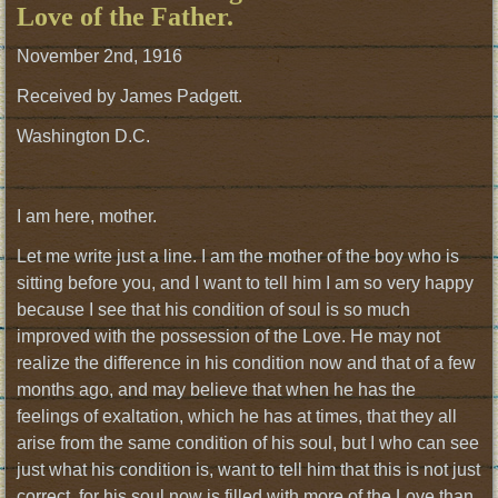
Love of the Father.
November 2nd, 1916
Received by James Padgett.
Washington D.C.
I am here, mother.
Let me write just a line. I am the mother of the boy who is
sitting before you, and I want to tell him I am so very happy
because I see that his condition of soul is so much
improved with the possession of the Love. He may not
realize the difference in his condition now and that of a few
months ago, and may believe that when he has the
feelings of exaltation, which he has at times, that they all
arise from the same condition of his soul, but I who can see
just what his condition is, want to tell him that this is not just
correct, for his soul now is filled with more of the Love than