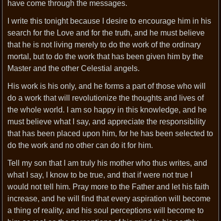
have come through the messages.
I write this tonight because I desire to encourage him in his
search for the Love and for the truth, and he must believe
that he is not living merely to do the work of the ordinary
mortal, but to do the work that has been given him by the
Master and the other Celestial angels.
His work is his only, and he forms a part of those who will
do a work that will revolutionize the thoughts and lives of
the whole world. I am so happy in this knowledge, and he
must believe what I say, and appreciate the responsibility
that has been placed upon him, for he has been selected to
do the work and no other can do it for him.
Tell my son that I am truly his mother who thus writes, and
what I say, I know to be true, and that if were not true I
would not tell him. Pray more to the Father and let his faith
increase, and he will find that every aspiration will become
a thing of reality, and his soul perceptions will become to