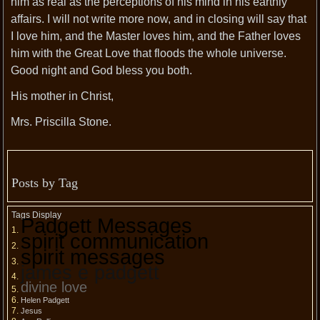
him as real as the perceptions of his mind in his earthly
affairs. I will not write more now, and in closing will say that
I love him, and the Master loves him, and the Father loves
him with the Great Love that floods the whole universe.
Good night and God bless you both.
His mother in Christ,
Mrs. Priscilla Stone.
Posts by Tag
Tags Display
Padgett Messages
spirit communication
spirit messages
james e padgett
divine love
Helen Padgett
Jesus