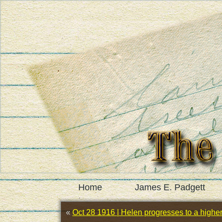
Home
James E. Padgett
«
Oct 28 1916 | Helen progresses to a higher