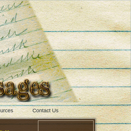
urces
Contact Us