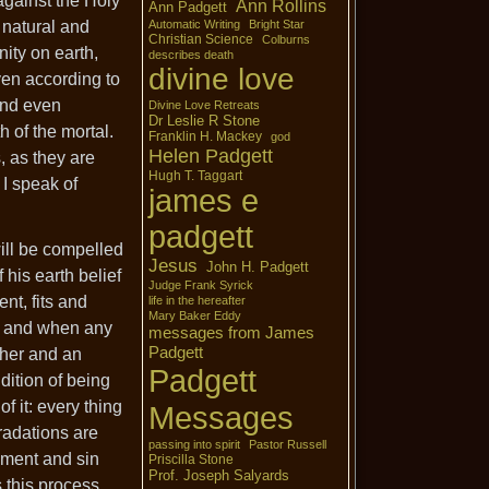
 against the Holy
Ann Rollins
Ann Padgett
e natural and
Automatic Writing
Bright Star
Christian Science
Colburns
ity on earth,
describes death
divine love
even according to
 and even
Divine Love Retreats
Dr Leslie R Stone
h of the mortal.
Franklin H. Mackey
god
Helen Padgett
, as they are
Hugh T. Taggart
I speak of
james e
padgett
will be compelled
Jesus
John H. Padgett
 his earth belief
Judge Frank Syrick
nt, fits and
life in the hereafter
Mary Baker Eddy
d, and when any
messages from James
Padgett
ther and an
Padgett
dition of being
f it: every thing
Messages
gradations are
passing into spirit
Pastor Russell
ement and sin
Priscilla Stone
Prof. Joseph Salyards
s this process