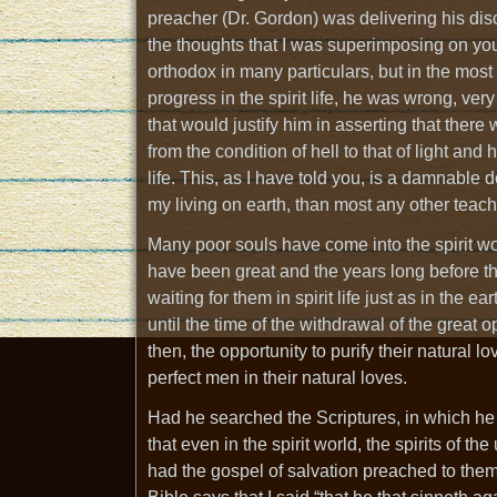
preacher (Dr. Gordon) was delivering his dis
the thoughts that I was superimposing on yo
orthodox in many particulars, but in the most i
progress in the spirit life, he was wrong, ver
that would justify him in asserting that there
from the condition of hell to that of light and
life. This, as I have told you, is a damnable
my living on earth, than most any other teach
Many poor souls have come into the spirit worl
have been great and the years long before the
waiting for them in spirit life just as in the e
until the time of the withdrawal of the great
then, the opportunity to purify their natural 
perfect men in their natural loves.
Had he searched the Scriptures, in which he 
that even in the spirit world, the spirits of
had the gospel of salvation preached to them.