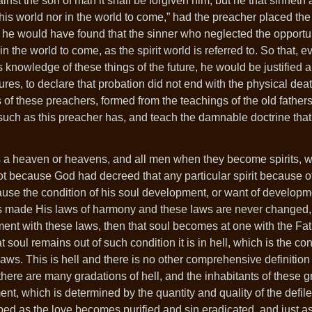
gainst the son of man it shall be forgiven him, but he that sinneth
 this world nor in the world to come,” had the preacher placed th
, he would have found that the sinner who neglected the opportun
 the world to come, as the spirit world is referred to. So that, 
s knowledge of these things of the future, he would be justified
res, to declare that probation did not end with the physical deat
s of these preachers, formed from the teachings of the old fathers
uch as this preacher has, and teach the damnable doctrine that 
re is a heaven or heavens, and all men when they become spirits, 
ot because God had decreed that any particular spirit because of
ause the condition of his soul development, or want of developme
 has made His laws of harmony and these laws are never change
ement with these laws, then that soul becomes at one with the Fa
 soul remains out of such condition it is in hell, which is the con
ws. This is hell and there is no other comprehensive definition o
 there are many gradations of hell, and the inhabitants of these 
nt, which is determined by the quantity and quality of the defil
oped as the love becomes purified and sin eradicated, and just a