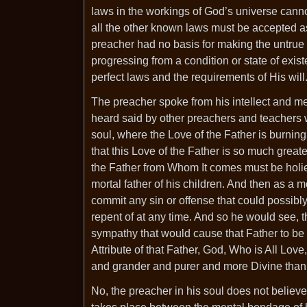
laws in the workings of God’s universe cannot
all the other known laws must be accepted as
preacher had no basis for making the untrue 
progressing from a condition or state of exis
perfect laws and the requirements of His will
The preacher spoke from his intellect and m
heard said by other preachers and teachers w
soul, where the Love of the Father is burning
that this Love of the Father is so much great
the Father from Whom It comes must be holier
mortal father of his children. And then as a m
commit any sin or offense that could possibl
repent of at any time. And so he would see, 
sympathy that would cause that Father to be a
Attribute of that Father, God, Who is All Love
and grander and purer and more Divine than 
No, the preacher in his soul does not believe t