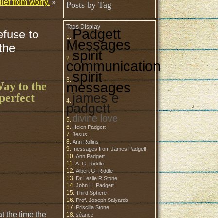
ief from worry.
»
Posts by Tag
Tags Display
Padgett
efuse to
Messages
 the
spirit
communication
spirit
messages
Way to the
james e
perfect
padgett
divine love
Helen Padgett
Jesus
Ann Rollins
messages from James Padgett
Ann Padgett
A. G. Riddle
Albert G. Riddle
Dr Leslie R Stone
John H. Padgett
Third Sphere
Prof. Joseph Salyards
Priscilla Stone
t the time the
séance