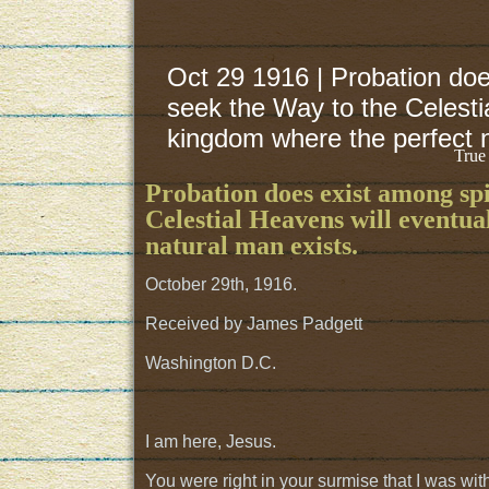
Oct 29 1916 | Probation does
seek the Way to the Celestia
kingdom where the perfect n
True
Probation does exist among spir
Celestial Heavens will eventua
natural man exists.
October 29th, 1916.
Received by James Padgett
Washington D.C.
I am here, Jesus.
You were right in your surmise that I was wit