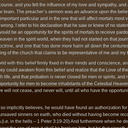
course, and you felt the influence of my love and sympathy, and
ur brain. The preacher’s sermon was an advance upon the belief
mportant particular and in the one that will affect mortals most vit
y wrong. I refer to his declaration that he saw or knew of no state
 would be an opportunity for the spirits of mortals to receive pard
 heaven in the spirit world, when they had not started on that jour
 doctrine, and one that has done more harm all down the centuries
ing of the church that claims to be representative of me and my 
d with this belief firmly fixed in their minds and conscience, and
y could awaken from this belief and realize that the Love of the
arth life, and that probation is never closed for men or spirits, and 
 opportunity for men to become inhabitants of the Celestial Heav
love will not cease, and never will, until all who have the opportu
so implicitly believes, he would have found an authorization for
 the unsaved sinners on earth, who died without having become rec
(i.e. in the hells – 1 Peter 3:19-20) And furthermore when he de