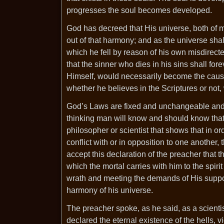
progresses the soul becomes developed.
God has decreed that His universe, both of 
out of that harmony; and as the universe shall
which he fell by reason of his own misdirect
that the sinner who dies in his sins shall fo
Himself, would necessarily become the caus
whether he believes in the Scriptures or not,
God’s Laws are fixed and unchangeable and 
thinking man will know and should know that 
philosopher or scientist that shows that in ord
conflict with or in opposition to one another, 
accept this declaration of the preacher that t
which the mortal carries with him to the spirit
wrath and meeting the demands of His suppose
harmony of his universe.
The preacher spoke, as he said, as a scienti
declared the eternal existence of the hells, v