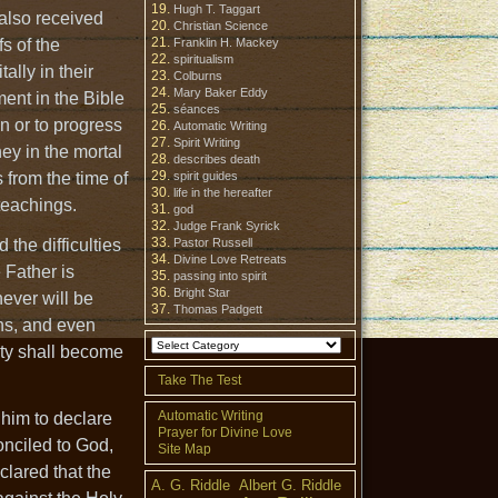
Hugh T. Taggart
 also received
Christian Science
s of the
Franklin H. Mackey
spiritualism
ally in their
Colburns
Mary Baker Eddy
ment in the Bible
séances
on or to progress
Automatic Writing
Spirit Writing
ney in the mortal
describes death
 from the time of
spirit guides
life in the hereafter
teachings.
god
Judge Frank Syrick
 the difficulties
Pastor Russell
Divine Love Retreats
 Father is
passing into spirit
Bright Star
never will be
Thomas Padgett
ens, and even
nity shall become
Take The Test
Automatic Writing
 him to declare
Prayer for Divine Love
onciled to God,
Site Map
clared that the
A. G. Riddle
Albert G. Riddle