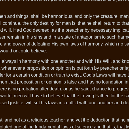
men and things, shall be harmonious, and only the creature, ma
 continue, the only destiny for man is, that he shall return to th
ed will. Had God decreed, as the preacher by necessary implicat
rever remain in his sins and in a state of antagonism to such har
e and power of defeating His own laws of harmony, which no s
 would or could believe.
always in harmony with one another and with His Will, and kno
whenever a proposition or opinion is put forth by preacher or l
er for a certain condition or truth to exist, God’s Laws will have 
then that proposition or opinion is false and has no foundation in
here is no probation after death, or as he said, chance to progress
 world, men will have to believe that the Loving Father, for the sa
d justice, will set his laws in conflict with one another and de
st, and not as a religious teacher, and yet the deduction that h
iolated one of the fundamental laws of science and that is, that t