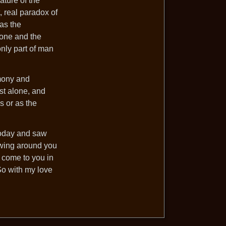
ature of the
, real paradox of
 as the
 one and the
only part of man
rmony and
st alone, and
s or as the
 today and saw
owing around you
l come to you in
So with my love