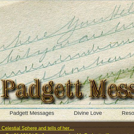
Padgett Messages
Divine Love
Reso
 Celestial Sphere and tells of her…