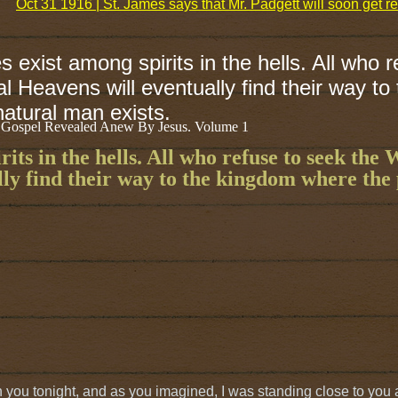
Oct 31 1916 | St. James says that Mr. Padgett will soon get rel
 exist among spirits in the hells. All who r
l Heavens will eventually find their way to
atural man exists.
 Gospel Revealed Anew By Jesus. Volume 1
its in the hells. All who refuse to seek the 
lly find their way to the kingdom where the 
h you tonight, and as you imagined, I was standing close to you a