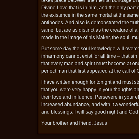
takes place between the mental bondage of his
Divine Love that is in him, and the only part
the existence in the same mortal at the same 
antipodes. And also is demonstrated the truth
same, but are as distinct as the creature of a
made in the image of his Maker, the soul, mu
But some day the soul knowledge will overco
inharmony cannot exist for all time – that si
that every man and spirit must become at one 
perfect man that first appeared at the call o
I have written enough for tonight and must st
that you were very happy in your thoughts an
their love and influence. Persevere in your ef
increased abundance, and with it a wonderfu
and blessings, I will say good night and God
Your brother and friend, Jesus