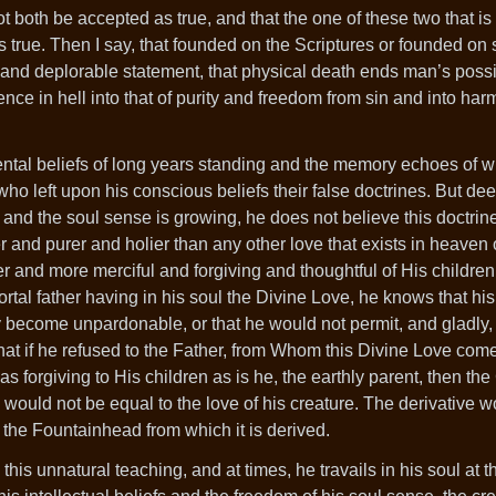
 both be accepted as true, and that the one of these two that is
 true. Then I say, that founded on the Scriptures or founded on 
and deplorable statement, that physical death ends man’s possib
tence in hell into that of purity and freedom from sin and into ha
.
ental beliefs of long years standing and the memory echoes of 
ho left upon his conscious beliefs their false doctrines. But de
 and the soul sense is growing, he does not believe this doctrine
er and purer and holier than any other love that exists in heaven 
 and more merciful and forgiving and thoughtful of His children
ortal father having in his soul the Divine Love, he knows that his
y become unpardonable, or that he would not permit, and gladly, 
that if he refused to the Father, from Whom this Divine Love com
s forgiving to His children as is he, the earthly parent, then the
, would not be equal to the love of his creature. The derivative 
the Fountainhead from which it is derived.
his unnatural teaching, and at times, he travails in his soul at th