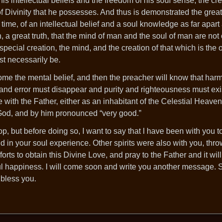
 intellectual beliefs and the freedom of his soul sense, the cre
 of Divinity that he possesses. And thus is demonstrated the great
time, of an intellectual belief and a soul knowledge as far apart
, a great truth, that the mind of man and the soul of man are not
 special creation, the mind, and the creation of that which is the 
st necessarily be.
me the mental belief, and then the preacher will know that ha
n and error must disappear and purity and righteousness must exi
with the Father, either as an inhabitant of the Celestial Heaven
f God, and by him pronounced “very good.”
op, but before doing so, I want to say that I have been with you
d in your soul experience. Other spirits were also with you, thr
forts to obtain this Divine Love, and pray to the Father and it wil
l happiness. I will come soon and write you another message. 
 bless you.