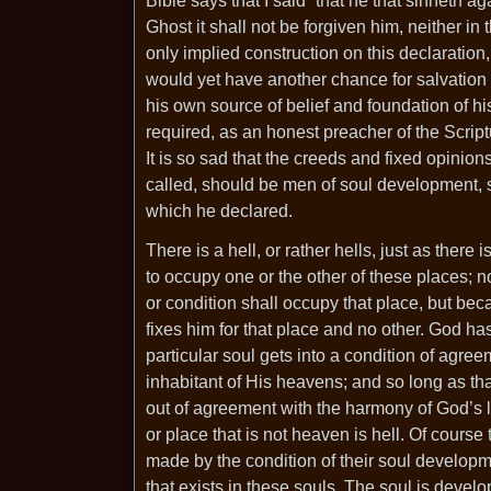
Bible says that I said “that he that sinneth a
Ghost it shall not be forgiven him, neither in
only implied construction on this declaration
would yet have another chance for salvation in
his own source of belief and foundation of hi
required, as an honest preacher of the Scriptu
It is so sad that the creeds and fixed opinion
called, should be men of soul development, s
which he declared.
There is a hell, or rather hells, just as the
to occupy one or the other of these places; n
or condition shall occupy that place, but bec
fixes him for that place and no other. God
particular soul gets into a condition of agre
inhabitant of His heavens; and so long as that
out of agreement with the harmony of God’s la
or place that is not heaven is hell. Of course
made by the condition of their soul developme
that exists in these souls. The soul is devel