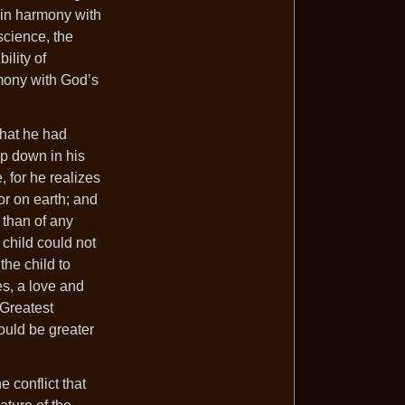
 in harmony with
science, the
ility of
rmony with God’s
what he had
ep down in his
, for he realizes
or on earth; and
 than of any
 child could not
the child to
es, a love and
 Greatest
would be greater
e conflict that