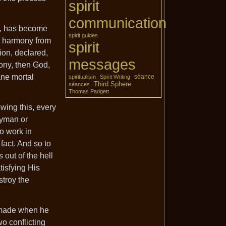
spirit
communication
n, has become
spirit guides
at harmony from
spirit
ion, declared,
messages
mony, then God,
ane mortal
séance
spiritualism
Spirit Writing
Third Sphere
séances
Thomas Padgett
wing this, every
ayman or
to work in
 fact. And so to
 out of the hell
tisfying His
stroy the
e made when he
wo conflicting