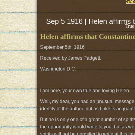
Sep 
Sep 5 1916 | Helen affirms 
True
Helen affirms that Constantin
September 5th, 1916
Received by James Padgett.
Washington D.C.
I am here, your own true and loving Helen.
Well, my dear, you had an unusual message to
identity of the author; but as Luke is acquain
But he is only one of a great number of spirit
the opportunity would write to you, but as we
spirits will not be permitted to write at this 