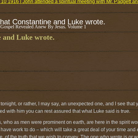
10 1916 | John attended a spiritual meeting with Mr. Padgett 
that Constantine and Luke wrote.
 Gospel Revealed Anew By Jesus. Volume 1
e and Luke wrote.
night, or rather, I may say, an unexpected one, and I see that
ted with him you can rest assured that what Luke said is true.
s, who as men were prominent on earth, are here in the spirit wor
 have work to do – which will take a great deal of your time and
time, of the truth that we wish to convey. The one who wrote is or