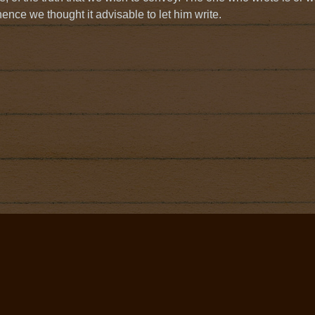
hence we thought it advisable to let him write.