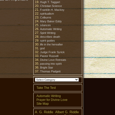
Hugh T. Taggart
Christian Science
Franklin H. Mackey
spiritualism
Colburns
Mary Baker Eddy
séances
Automatic Writing
Spirit Writing
describes death
spirit guides
life in the hereafter
god
Judge Frank Syrick
Pastor Russell
Divine Love Retreats
passing into spirit
Bright Star
Thomas Padgett
Take The Test
Automatic Writing
Prayer for Divine Love
Site Map
A. G. Riddle
Albert G. Riddle