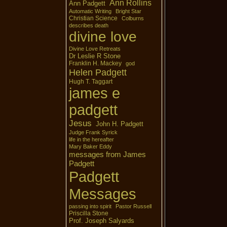
Ann Rollins
Ann Padgett
Automatic Writing
Bright Star
Christian Science
Colburns
describes death
divine love
Divine Love Retreats
Dr Leslie R Stone
Franklin H. Mackey
god
Helen Padgett
Hugh T. Taggart
james e
padgett
Jesus
John H. Padgett
Judge Frank Syrick
life in the hereafter
Mary Baker Eddy
messages from James
Padgett
Padgett
Messages
passing into spirit
Pastor Russell
Priscilla Stone
Prof. Joseph Salyards