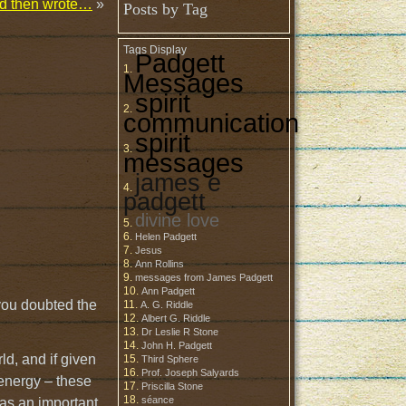
and then wrote…
»
Posts by Tag
Tags Display
Padgett
Messages
spirit
communication
spirit
messages
james e
padgett
divine love
Helen Padgett
Jesus
Ann Rollins
messages from James Padgett
Ann Padgett
 you doubted the
A. G. Riddle
Albert G. Riddle
Dr Leslie R Stone
John H. Padgett
ld, and if given
Third Sphere
Prof. Joseph Salyards
 energy – these
Priscilla Stone
séance
 was an important