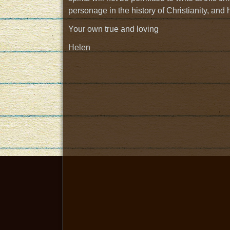
personage in the history of Christianity, and 
Your own true and loving
Helen