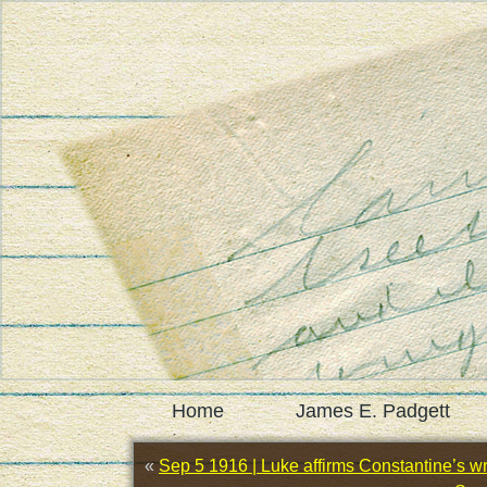
Home
James E. Padgett
«
Sep 5 1916 | Luke affirms Constantine’s wri