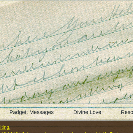
Padgett Messages
Divine Love
Reso
ting.