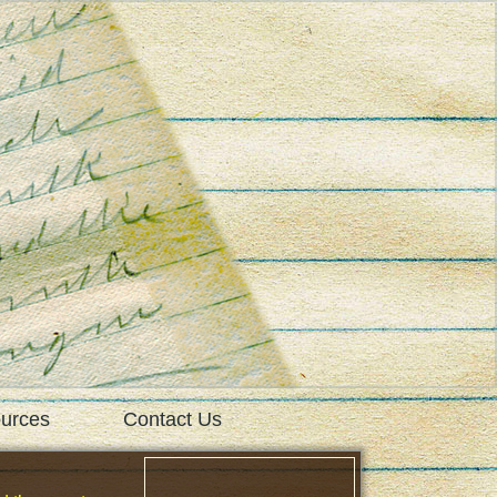
urces
Contact Us