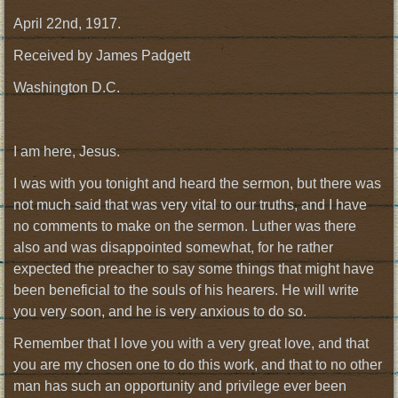
April 22nd, 1917.
Received by James Padgett
Washington D.C.
I am here, Jesus.
I was with you tonight and heard the sermon, but there was
not much said that was very vital to our truths, and I have
no comments to make on the sermon. Luther was there
also and was disappointed somewhat, for he rather
expected the preacher to say some things that might have
been beneficial to the souls of his hearers. He will write
you very soon, and he is very anxious to do so.
Remember that I love you with a very great love, and that
you are my chosen one to do this work, and that to no other
man has such an opportunity and privilege ever been