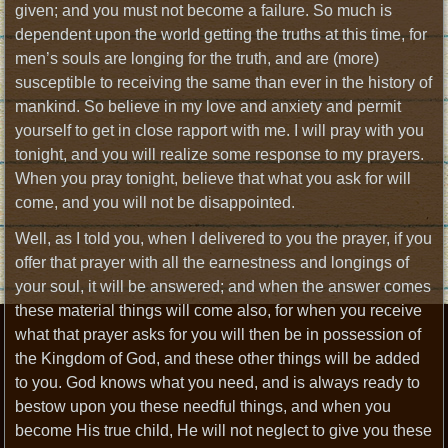
given; and you must not become a failure. So much is
dependent upon the world getting the truths at this time, for
men’s souls are longing for the truth, and are (more)
susceptible to receiving the same than ever in the history of
mankind. So believe in my love and anxiety and permit
yourself to get in close rapport with me. I will pray with you
tonight, and you will realize some response to my prayers.
When you pray tonight, believe that what you ask for will
come, and you will not be disappointed.
Well, as I told you, when I delivered to you the prayer, if you
offer that prayer with all the earnestness and longings of
your soul, it will be answered; and when the answer comes
these material things will come also, for when you receive
what that prayer asks for you will then be in possession of
the Kingdom of God, and these other things will be added
to you. God knows what you need, and is always ready to
bestow upon you these needful things, and when you
become His true child, He will not neglect to give you these