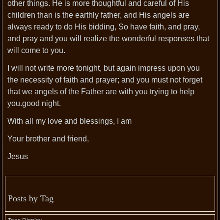
other things. He is more thoughtful and careful of His
children than is the earthly father, and His angels are
always ready to do His bidding, So have faith, and pray,
and pray and you will realize the wonderful responses that
will come to you.
I will not write more tonight, but again impress upon you
the necessity of faith and prayer; and you must not forget
that we angels of the Father are with you trying to help
you.good night.
With all my love and blessings, I am
Your brother and friend,
Jesus
Posts by Tag