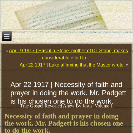
«
Apr 19 1917 | Priscilla Stone, mother of Dr. Stone, makes
considerable effort to…
Apr 22 1917 | Luke affirming that the Master wrote.
»
Apr 22 1917 | Necessity of faith and
prayer in doing the work. Mr. Padgett
is his chosen one to do the work.
True Gospel Revealed Anew By Jesus. Volume 1
Necessity of faith and prayer in doing
the work. Mr. Padgett is his chosen one
to do the work.