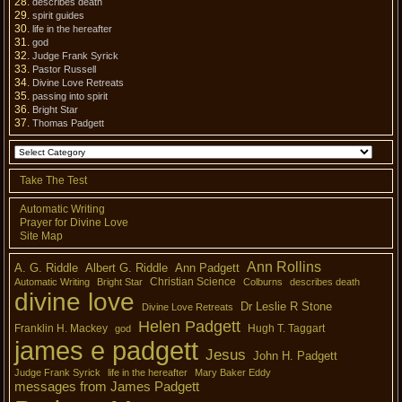
describes death
spirit guides
life in the hereafter
god
Judge Frank Syrick
Pastor Russell
Divine Love Retreats
passing into spirit
Bright Star
Thomas Padgett
Take The Test
Automatic Writing
Prayer for Divine Love
Site Map
Ann Rollins
A. G. Riddle
Albert G. Riddle
Ann Padgett
Christian Science
Automatic Writing
Bright Star
Colburns
describes death
divine love
Dr Leslie R Stone
Divine Love Retreats
Helen Padgett
Franklin H. Mackey
Hugh T. Taggart
god
james e padgett
Jesus
John H. Padgett
Judge Frank Syrick
life in the hereafter
Mary Baker Eddy
messages from James Padgett