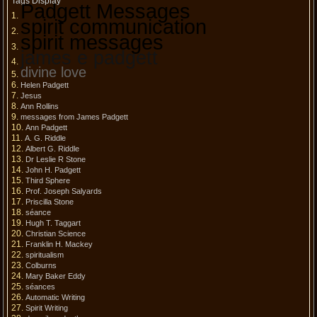
Tags Display
Padgett Messages
spirit communication
spirit messages
james e padgett
divine love
Helen Padgett
Jesus
Ann Rollins
messages from James Padgett
Ann Padgett
A. G. Riddle
Albert G. Riddle
Dr Leslie R Stone
John H. Padgett
Third Sphere
Prof. Joseph Salyards
Priscilla Stone
séance
Hugh T. Taggart
Christian Science
Franklin H. Mackey
spiritualism
Colburns
Mary Baker Eddy
séances
Automatic Writing
Spirit Writing