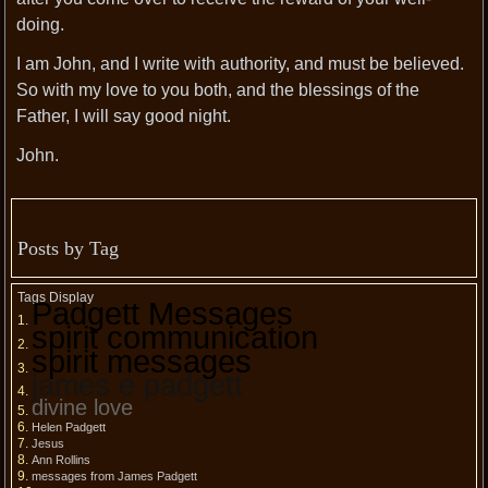
doing.
I am John, and I write with authority, and must be believed.
So with my love to you both, and the blessings of the
Father, I will say good night.
John.
Posts by Tag
Tags Display
Padgett Messages
spirit communication
spirit messages
james e padgett
divine love
Helen Padgett
Jesus
Ann Rollins
messages from James Padgett