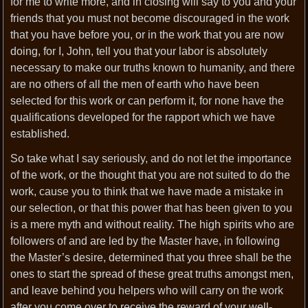
for me to write more, and in closing will say to you and your
friends that you must not become discouraged in the work
that you have before you, or in the work that you are now
doing, for I, John, tell you that your labor is absolutely
necessary to make our truths known to humanity, and there
are no others of all the men of earth who have been
selected for this work or can perform it, for none have the
qualifications developed for the rapport which we have
established.
So take what I say seriously, and do not let the importance
of the work, or the thought that you are not suited to do the
work, cause you to think that we have made a mistake in
our selection, or that this power that has been given to you
is a mere myth and without reality. The high spirits who are
followers of and are led by the Master have, in following
the Master’s desire, determined that you three shall be the
ones to start the spread of these great truths amongst men,
and leave behind you helpers who will carry on the work
after you come over to receive the reward of your well-