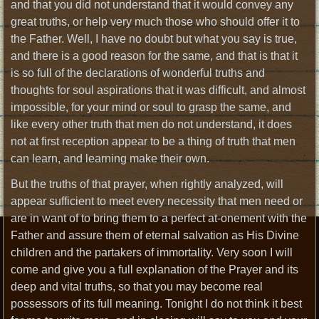
and that you did not understand that it would convey any
great truths, or help very much those who should offer it to
the Father. Well, I have no doubt but what you say is true,
and there is a good reason for the same, and that is that it
is so full of the declarations of wonderful truths and
thoughts for soul aspirations that it was difficult, and almost
impossible, for your mind or soul to grasp the same, and
like every other truth that men do not understand, it does
not at first reception appear to be a thing of truth that men
can learn, and learning make their own.
But the truths of that prayer, when rightly analyzed, will
appear sufficient to meet every necessity that men need or
are in want of to bring them to a perfect at-onement with the
Father and assure them of eternal salvation as His Divine
children and the partakers of immortality. Very soon I will
come and give you a full explanation of the Prayer and its
deep and vital truths, so that you may become real
possessors of its full meaning. Tonight I do not think it best