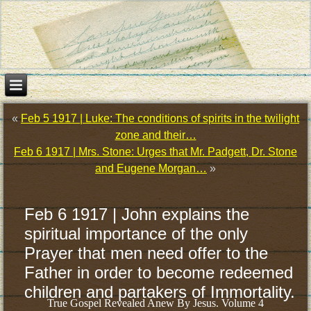
«
Feb 5 1917 | Luke: The conditions of spirits in the twilight
zone and their…
Feb 6 1917 | Mrs. Stone: Urges that Mr. Padgett, Dr. Stone
and Eugene Morgan…
»
Feb 6 1917 | John explains the
spiritual importance of the only
Prayer that men need offer to the
Father in order to become redeemed
children and partakers of Immortality.
True Gospel Revealed Anew By Jesus. Volume 4