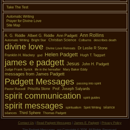
Take The Test
Automatic Writing
Prayer for Divine Love
Site Map
Ann Rollins
A. G. Riddle
Albert G. Riddle
Ann Padgett
Christian Science
Automatic Writing
Bright Star
Colburns
describes death
divine love
Dr Leslie R Stone
Divine Love Retreats
Helen Padgett
Franklin H. Mackey
Hugh T. Taggart
god
james e padgett
Jesus
John H. Padgett
Judge Frank Syrick
life in the hereafter
Mary Baker Eddy
messages from James Padgett
Padgett Messages
passing into spirit
Prof. Joseph Salyards
Priscilla Stone
Pastor Russell
spirit communication
spirit guides
spirit messages
séance
spiritualism
Spirit Writing
Third Sphere
séances
Thomas Padgett
Contact Us
|
Read Padgett Messages
|
James E. Padgett
|
Privacy Policy
The Padgett Messages .org Copyright © 2026. All Rights Reserved.