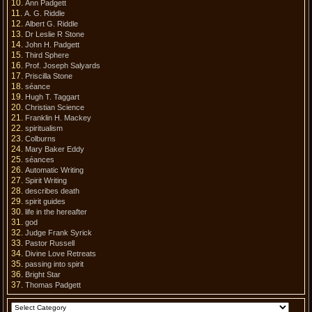
Ann Padgett
A. G. Riddle
Albert G. Riddle
Dr Leslie R Stone
John H. Padgett
Third Sphere
Prof. Joseph Salyards
Priscilla Stone
séance
Hugh T. Taggart
Christian Science
Franklin H. Mackey
spiritualism
Colburns
Mary Baker Eddy
séances
Automatic Writing
Spirit Writing
describes death
spirit guides
life in the hereafter
god
Judge Frank Syrick
Pastor Russell
Divine Love Retreats
passing into spirit
Bright Star
Thomas Padgett