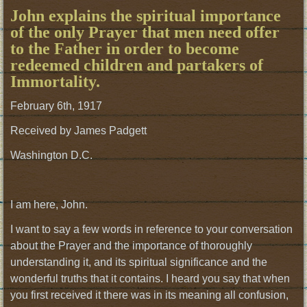
John explains the spiritual importance
of the only Prayer that men need offer
to the Father in order to become
redeemed children and partakers of
Immortality.
February 6th, 1917
Received by James Padgett
Washington D.C.
I am here, John.
I want to say a few words in reference to your conversation
about the Prayer and the importance of thoroughly
understanding it, and its spiritual significance and the
wonderful truths that it contains. I heard you say that when
you first received it there was in its meaning all confusion,