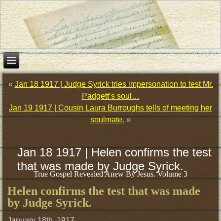
«
Jan 18 1917 | Judge Syrick tries impersonation to test Mr.
Padgett’s soul…
Jan 19 1917 | Cousin Laura Burroughs tells of meeting her
soulmate.
»
Jan 18 1917 | Helen confirms the test
that was made by Judge Syrick.
True Gospel Revealed Anew By Jesus. Volume 3
Helen confirms the test that was made
by Judge Syrick.
January 18th, 1917.