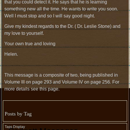
that you could detect it. He says that he is learning
something new all the time. He wants to write you soon.
Well I must stop and so I will say good night.
Give my kindest regards to the Dr. ( Dr. Leslie Stone) and
my love to yourself.
Your own true and loving
Helen.
This message is a composite of two, being published in
Volume III on page 293 and Volume IV on page 256. For
more details see this page.
Posts by Tag
Tags Display