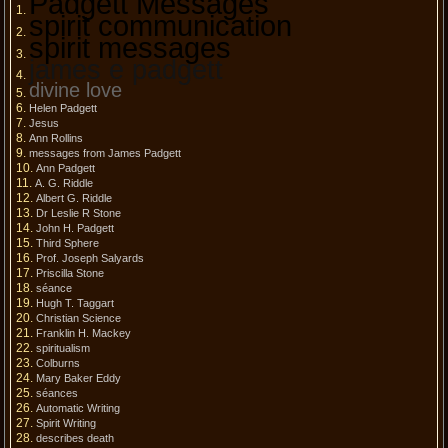
Padgett Messages
spirit communication
spirit messages
james e padgett
divine love
Helen Padgett
Jesus
Ann Rollins
messages from James Padgett
Ann Padgett
A. G. Riddle
Albert G. Riddle
Dr Leslie R Stone
John H. Padgett
Third Sphere
Prof. Joseph Salyards
Priscilla Stone
séance
Hugh T. Taggart
Christian Science
Franklin H. Mackey
spiritualism
Colburns
Mary Baker Eddy
séances
Automatic Writing
Spirit Writing
describes death