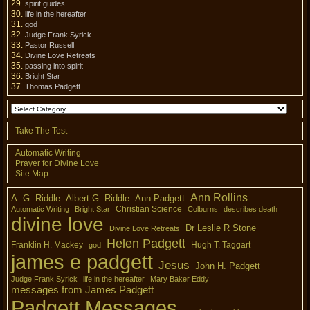
spirit guides
life in the hereafter
god
Judge Frank Syrick
Pastor Russell
Divine Love Retreats
passing into spirit
Bright Star
Thomas Padgett
Take The Test
Automatic Writing
Prayer for Divine Love
Site Map
Ann Rollins
A. G. Riddle
Albert G. Riddle
Ann Padgett
Christian Science
Automatic Writing
Bright Star
Colburns
describes death
divine love
Dr Leslie R Stone
Divine Love Retreats
Helen Padgett
Franklin H. Mackey
Hugh T. Taggart
god
james e padgett
Jesus
John H. Padgett
Judge Frank Syrick
life in the hereafter
Mary Baker Eddy
messages from James Padgett
Padgett Messages