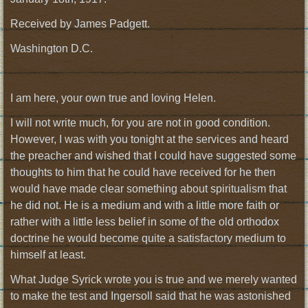
Received by James Padgett.
Washington D.C.
I am here, your own true and loving Helen.
I will not write much, for you are not in good condition.
However, I was with you tonight at the services and heard
the preacher and wished that I could have suggested some
thoughts to him that he could have received for he then
would have made clear something about spiritualism that
he did not. He is a medium and with a little more faith or
rather with a little less belief in some of the old orthodox
doctrine he would become quite a satisfactory medium to
himself at least.
What Judge Syrick wrote you is true and we merely wanted
to make the test and Ingersoll said that he was astonished