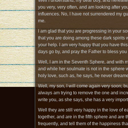
Well I understand, my dear boy, and hereafter 
you very, very often, and am looking after y
influences. No, I have not surrendered my gu
me.
I am glad that you are progressing in your s
that you are doing among these dark spirits w
your help. I am very happy that you have thi
days go by, and pray the Father to bless you
Well, I am in the Seventh Sphere, and with 
and while her soulmate is not in the sphere 
holy love, such as, he says, he never dreame
Well, my son, I will come again very soon; b
always am trying to remove the one and incre
write you, as she says, she has a very import
Well they are still very happy in the love o
together, and are in the fifth sphere and are 
frequently, and tell them of the happiness that