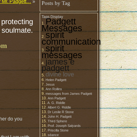
er Mr. Padgett…
»
Posts by Tag
Tags Display
Padgett
 protecting
Messages
s soulmate.
spirit
communication
rom
spirit
messages
james e
padgett
divine love
Helen Padgett
Jesus
Ann Rollins
messages from James Padgett
Ann Padgett
A. G. Riddle
Albert G. Riddle
Dr Leslie R Stone
John H. Padgett
ther do you
Third Sphere
Prof. Joseph Salyards
Priscilla Stone
séance