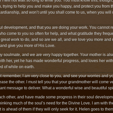
I will not wait so long to write you. You must know this, though,
ou, trying to help you and make you happy, and protect you from 
ardianship, and won’t until you shall come to us, when you will
oul development, and that you are doing your work. You cannot r
ho come to you so often for help, and what gratitude they freque
s great work to do, and so are we all, and we love you more and
 and give you more of His Love.
my soulmate, and we are very happy together. Your mother is al
with her, yet he has made wonderful progress, and loves her wit
d of while on earth.
ut remember, I am very close to you, and see your worries and yo
ase the other. I must tell you that your grandmother will come 
ant message to deliver. What a wonderful wise and beautiful spir
f each other, and have made some progress in their soul develop
thinking much of the soul’s need for the Divine Love. I am with t
 is ahead of them if they will only seek for it. Helen goes to them