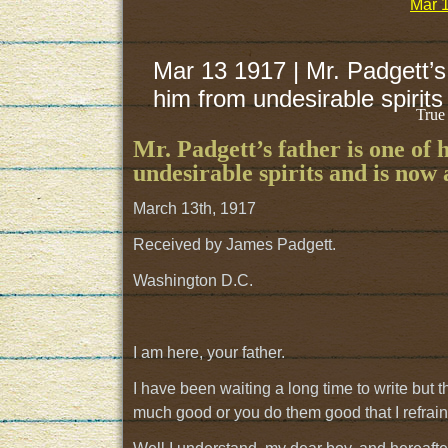
Mar 1
Mar 13 1917 | Mr. Padgett’s 
him from undesirable spirits 
True
Mr. Padgett’s father is one of 
undesirable spirits and is now a
March 13th, 1917
Received by James Padgett.
Washington D.C.
I am here, your father.
I have been waiting a long time to write but
much good or you do them good that I refrain