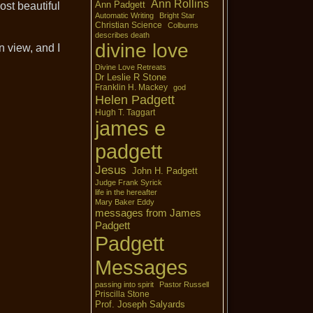
Ann Rollins
Ann Padgett
ost beautiful
Automatic Writing
Bright Star
Christian Science
Colburns
describes death
divine love
 view, and I
Divine Love Retreats
Dr Leslie R Stone
Franklin H. Mackey
god
Helen Padgett
Hugh T. Taggart
james e
padgett
Jesus
John H. Padgett
Judge Frank Syrick
life in the hereafter
Mary Baker Eddy
messages from James
Padgett
Padgett
Messages
passing into spirit
Pastor Russell
Priscilla Stone
Prof. Joseph Salyards