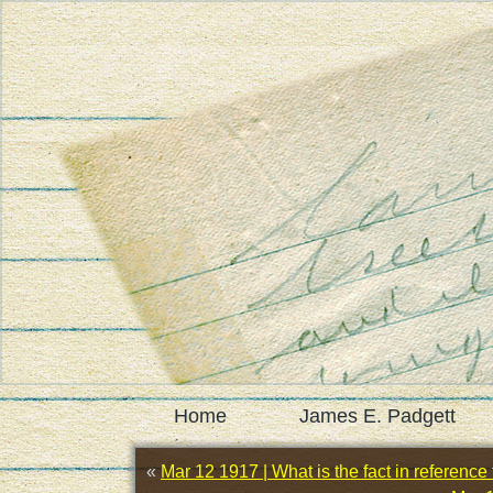
Home
James E. Padgett
«
Mar 12 1917 | What is the fact in reference t