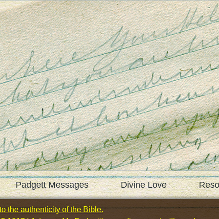
Padgett Messages
Divine Love
Reso
o the authenticity of the Bible.