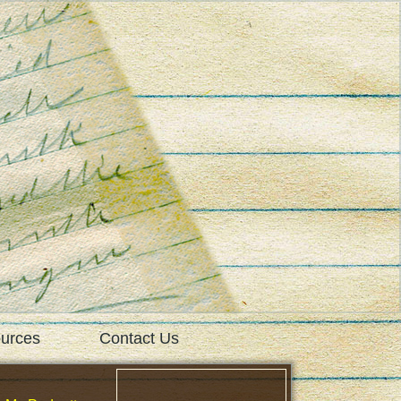
urces
Contact Us