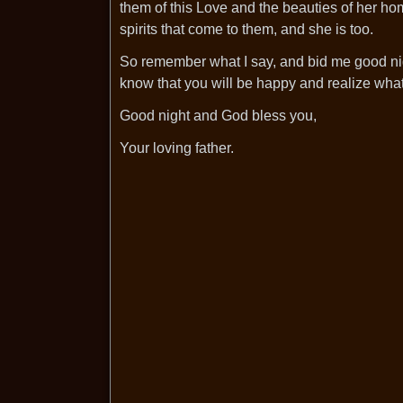
them of this Love and the beauties of her ho
spirits that come to them, and she is too.
So remember what I say, and bid me good nig
know that you will be happy and realize what
Good night and God bless you,
Your loving father.