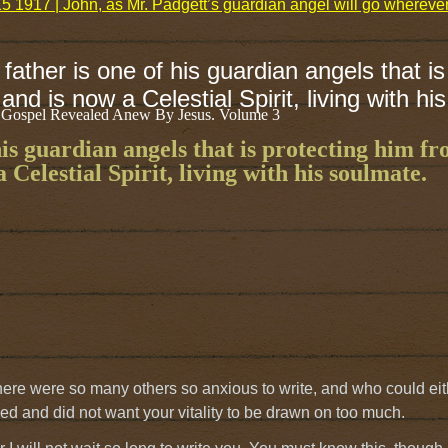
5 1917 | John, as Mr. Padgett’s guardian angel will go wherev
father is one of his guardian angels that is
and is now a Celestial Spirit, living with hi
 Gospel Revealed Anew By Jesus. Volume 3
his guardian angels that is protecting him f
 Celestial Spirit, living with his soulmate.
 there were so many others so anxious to write, and who could ei
ed and did not want your vitality to be drawn on too much.