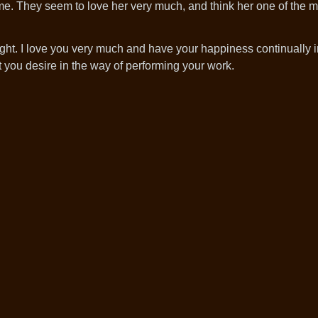
me. They seem to love her very much, and think her one of the m
ht. I love you very much and have your happiness continually in
 you desire in the way of performing your work.