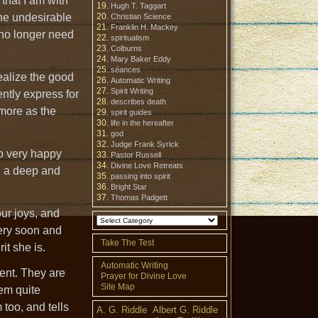
 that I am with
Hugh T. Taggart
the undesirable
Christian Science
Franklin H. Mackey
 no longer need
spiritualism
Colburns
Mary Baker Eddy
séances
ealize the good
Automatic Writing
Spirit Writing
ntly express for
describes death
 more as the
spirit guides
life in the hereafter
god
Judge Frank Syrick
so very happy
Pastor Russell
Divine Love Retreats
h a deep and
passing into spirit
Bright Star
Thomas Padgett
ur joys, and
very soon and
Take The Test
it she is.
Automatic Writing
ment. They are
Prayer for Divine Love
Site Map
hem quite
 too, and tells
A. G. Riddle
Albert G. Riddle