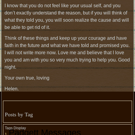
I know that you do not feel like your usual self, and you
don’t exactly understand the reason, but if you will think of
what they told you, you will soon realize the cause and will
be able to get rid of it.
Think of these things and keep up your courage and have
faith in the future and what we have told and promised you.
I will not write more now. Love me and believe that I love
you and am with you so very much trying to help you. Good
night.
Your own true, loving
Helen.
Posts by Tag
Tags Display
Padgett Messages