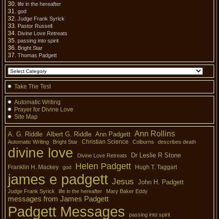
life in the hereafter
god
Judge Frank Syrick
Pastor Russell
Divine Love Retreats
passing into spirit
Bright Star
Thomas Padgett
Take The Test
Automatic Writing
Prayer for Divine Love
Site Map
Ann Rollins
A. G. Riddle
Albert G. Riddle
Ann Padgett
Christian Science
Automatic Writing
Bright Star
Colburns
describes death
divine love
Dr Leslie R Stone
Divine Love Retreats
Helen Padgett
Franklin H. Mackey
Hugh T. Taggart
god
james e padgett
Jesus
John H. Padgett
Judge Frank Syrick
life in the hereafter
Mary Baker Eddy
messages from James Padgett
Padgett Messages
passing into spirit