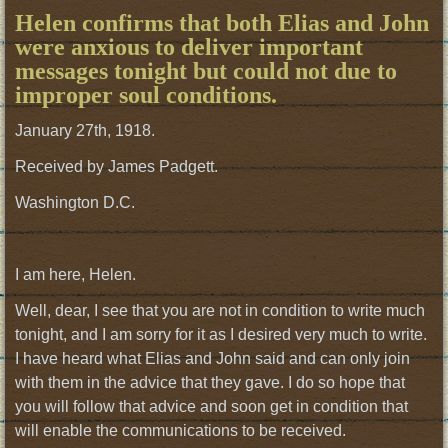
Helen confirms that both Elias and John
were anxious to deliver important
messages tonight but could not due to
improper soul conditions.
January 27th, 1918.
Received by James Padgett.
Washington D.C.
I am here, Helen.
Well, dear, I see that you are not in condition to write much
tonight, and I am sorry for it as I desired very much to write.
I have heard what Elias and John said and can only join
with them in the advice that they gave. I do so hope that
you will follow that advice and soon get in condition that
will enable the communications to be received.