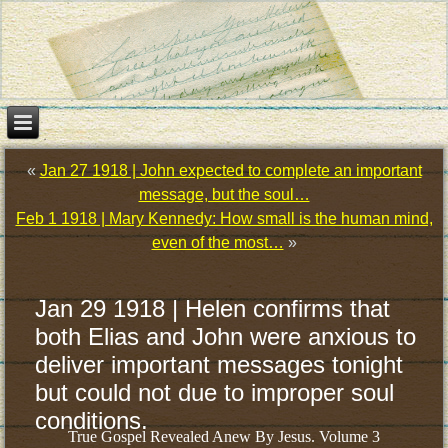
«
Jan 27 1918 | John expected to complete an important
message, but the soul…
Feb 1 1918 | Mary Kennedy: How small is the human mind,
even of the most…
»
Jan 29 1918 | Helen confirms that
both Elias and John were anxious to
deliver important messages tonight
but could not due to improper soul
conditions.
True Gospel Revealed Anew By Jesus. Volume 3