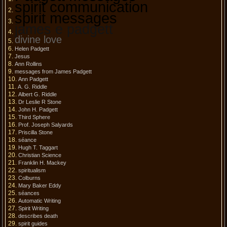
spirit communication
spirit messages
james e padgett
divine love
Helen Padgett
Jesus
Ann Rollins
messages from James Padgett
Ann Padgett
A. G. Riddle
Albert G. Riddle
Dr Leslie R Stone
John H. Padgett
Third Sphere
Prof. Joseph Salyards
Priscilla Stone
séance
Hugh T. Taggart
Christian Science
Franklin H. Mackey
spiritualism
Colburns
Mary Baker Eddy
séances
Automatic Writing
Spirit Writing
describes death
spirit guides